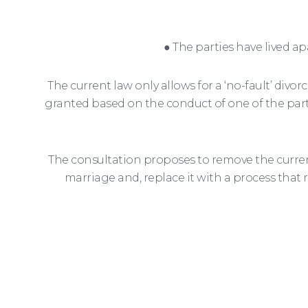
● The parties have lived ap
The current law only allows for a ‘no-fault’ divor
granted based on the conduct of one of the partie
The consultation proposes to remove the current
marriage and, replace it with a process that 