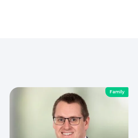
Family