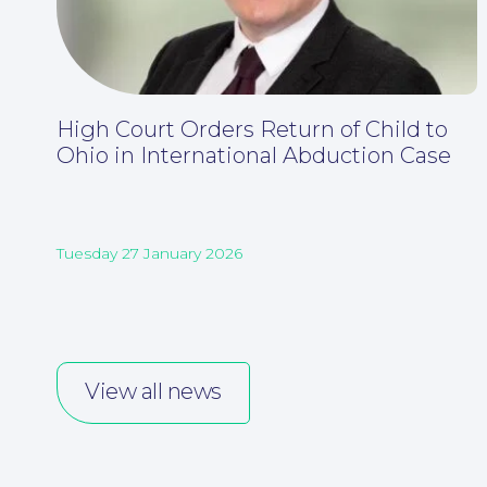
High Court Orders Return of Child to
Ohio in International Abduction Case
Tuesday 27 January 2026
View all news