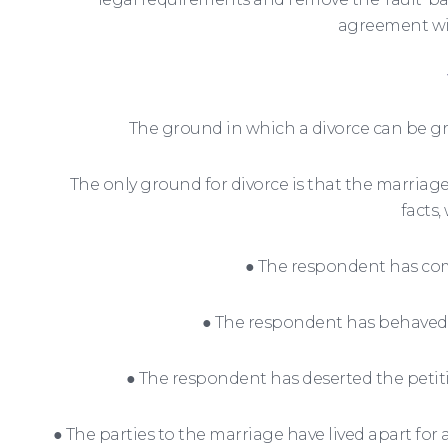
agreement wit
The ground in which a divorce can be g
The only ground for divorce is that the marriage
facts,
● The respondent has comm
● The respondent has behaved i
● The respondent has deserted the petitio
● The parties to the marriage have lived apart fo