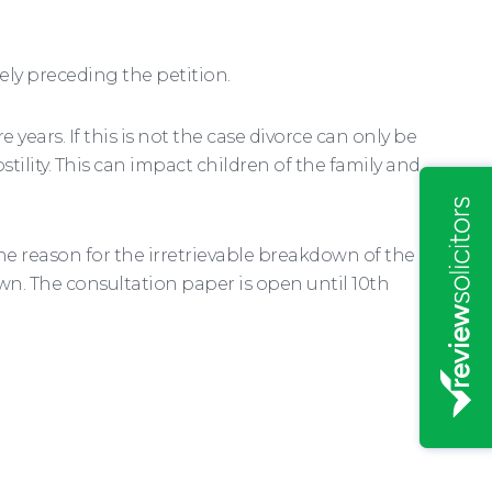
tely preceding the petition.
 years. If this is not the case divorce can only be
tility. This can impact children of the family and
he reason for the irretrievable breakdown of the
own. The consultation paper is open until 10th