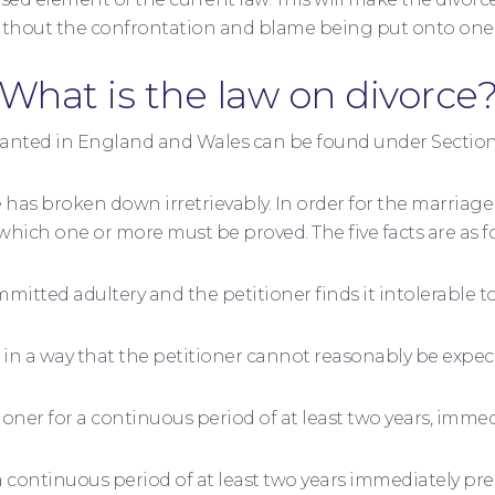
hout the confrontation and blame being put onto one o
What is the law on divorce
ranted in England and Wales can be found under Section 
 has broken down irretrievably. In order for the marriage 
 which one or more must be proved. The five facts are as f
itted adultery and the petitioner finds it intolerable to
n a way that the petitioner cannot reasonably be expect
ner for a continuous period of at least two years, immed
r a continuous period of at least two years immediately 