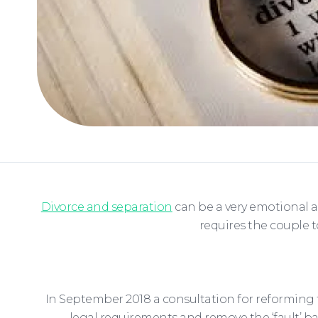
Divorce and separation
can be a very emotional a
requires the couple 
In September 2018 a consultation for reforming 
legal requirements and remove the ‘fault’ b