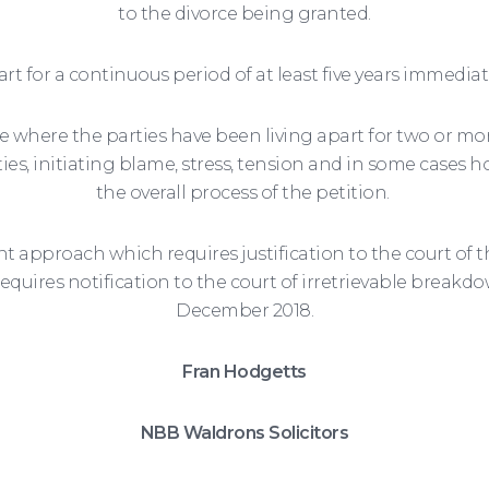
to the divorce being granted.
art for a continuous period of at least five years immedia
ce where the parties have been living apart for two or more
s, initiating blame, stress, tension and in some cases hos
the overall process of the petition.
 approach which requires justification to the court of t
requires notification to the court of irretrievable breakd
December 2018.
Fran Hodgetts
NBB Waldrons Solicitors