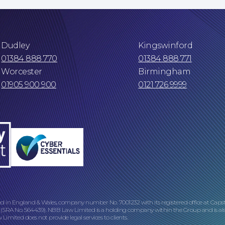
Dudley
Kingswinford
01384 888 770
01384 888 771
Worcester
Birmingham
01905 900 900
0121 726 9999
ed in England & Wales, company number No. 7001232 with its registered office at Caps
 (SRA No. 564439). NBB Law Limited is a holding company within the Group and is als
imited does not provide legal services to clients.