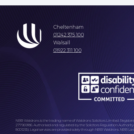
Cheltenham
01242 375 100
Walsall
01922 311 100
NBB Waldrons is the trading name of Waldrons Solicitors Limited. Register
277969186. Authorised and regulated by the Solicitors Regulation Authority
8001255). Legal services are provided solely through NBB Waldrons. NBB Law L