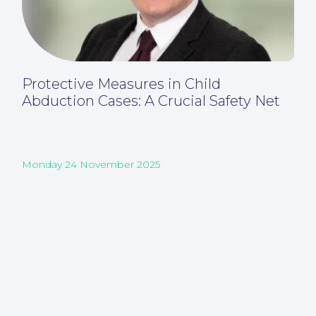
Protective Measures in Child
Abduction Cases: A Crucial Safety Net
Monday 24 November 2025