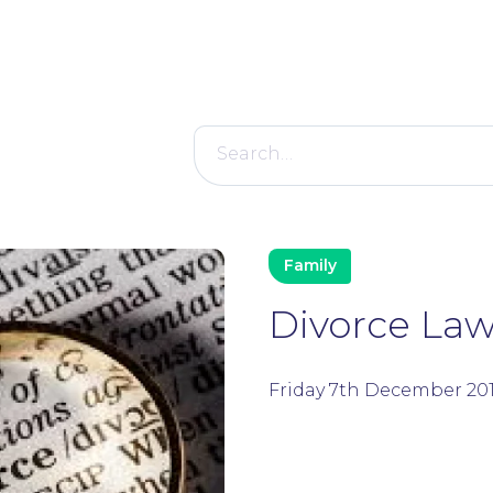
Search
for:
Family
Divorce Law:
Friday 7th December 20