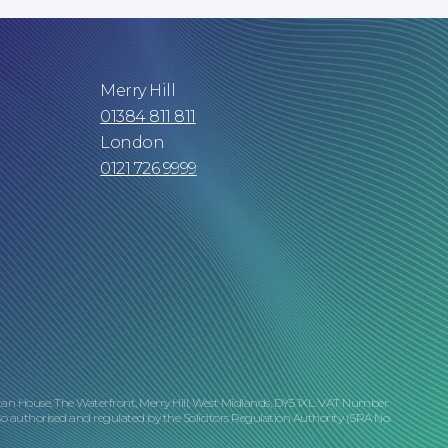
Merry Hill
01384 811 811
London
0121 726 9999
tan House, The Waterfront, Merry Hill, West Midlands, DY5 1XL. VAT Number
o authorised and regulated by the Solicitors Regulation Authority (SRA No.