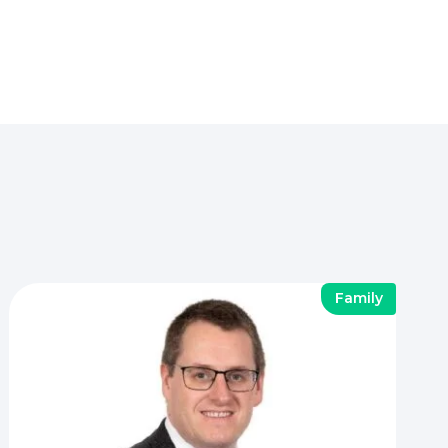
Family