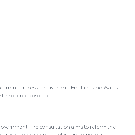
e current process for divorce in England and Wales
 the decree absolute.
 government. The consultation aims to reform the
rce process one where couples can come to an