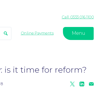
Call: 0333 016 1100
Menu
Search
Online Payments
 is it time for reform?
18
Twitter
Linkedin
Mail