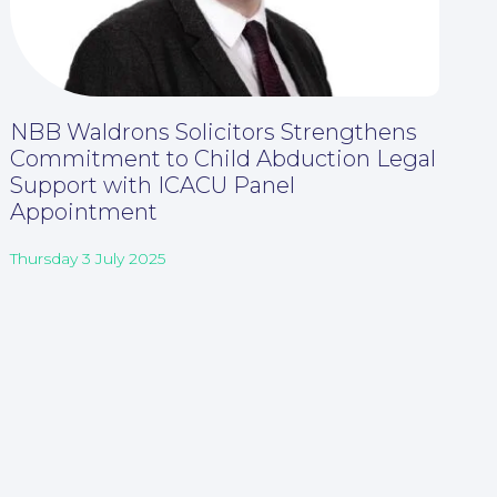
NBB Waldrons Solicitors Strengthens
Commitment to Child Abduction Legal
Support with ICACU Panel
Appointment
Thursday 3 July 2025