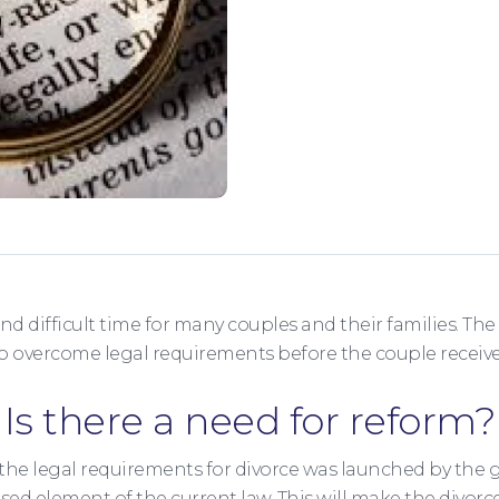
nd difficult time for many couples and their families. Th
to overcome legal requirements before the couple receive
Is there a need for reform?
the legal requirements for divorce was launched by the
ased element of the current law. This will make the divo