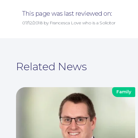
This page was last reviewed on:
07/12/2018 by Francesca Love who is a Solicitor
Related News
Family