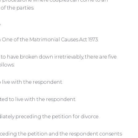
f the parties.
?
One of the Matrimonial Causes Act 1973.
to have broken down irretrievably, there are five
ollows:
 live with the respondent.
ed to live with the respondent.
iately preceding the petition for divorce.
preceding the petition and the respondent consents