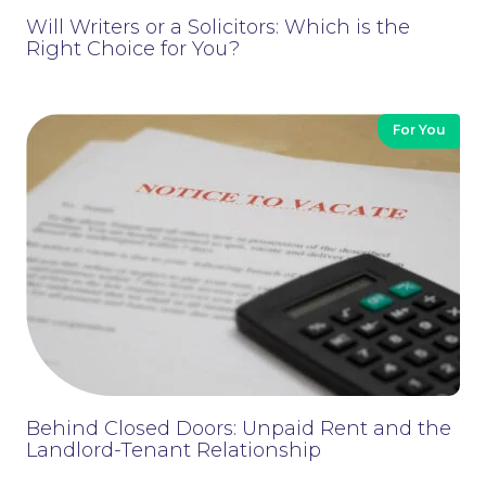
Will Writers or a Solicitors: Which is the
Right Choice for You?
For You
Contact Us
Behind Closed Doors: Unpaid Rent and the
Landlord-Tenant Relationship