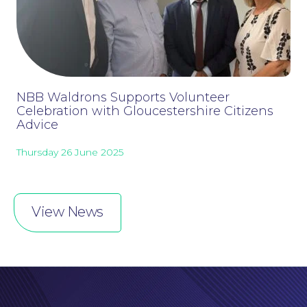
Online Payments
NBB Waldrons Supports Volunteer
Celebration with Gloucestershire Citizens
Advice
Thursday 26 June 2025
View News