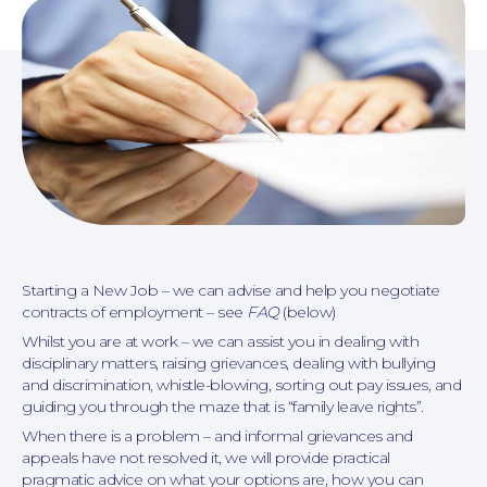
Personal Injury
Starting a New Job – we can advise and help you negotiate
contracts of employment – see
FAQ
(below)
Whilst you are at work – we can assist you in dealing with
disciplinary matters, raising grievances, dealing with bullying
and discrimination, whistle-blowing, sorting out pay issues, and
guiding you through the maze that is “family leave rights”.
When there is a problem – and informal grievances and
appeals have not resolved it, we will provide practical
pragmatic advice on what your options are, how you can