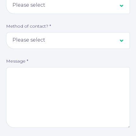
About
Method of contact?
*
Message
*