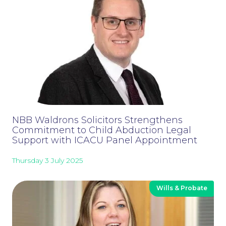
NBB Waldrons Solicitors Strengthens
Commitment to Child Abduction Legal
Support with ICACU Panel Appointment
Thursday 3 July 2025
Careers at NBB Waldrons Solicitors
Wills & Probate