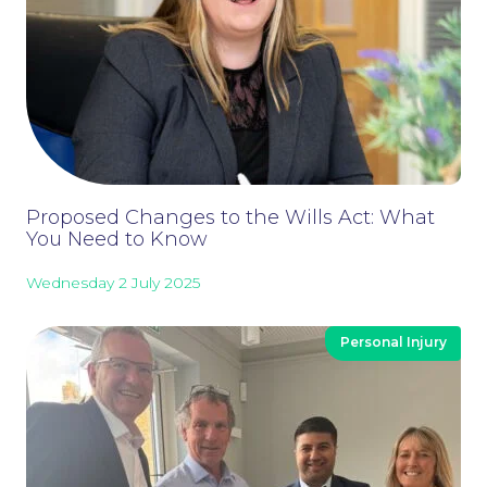
Proposed Changes to the Wills Act: What
You Need to Know
Wednesday 2 July 2025
Personal Injury