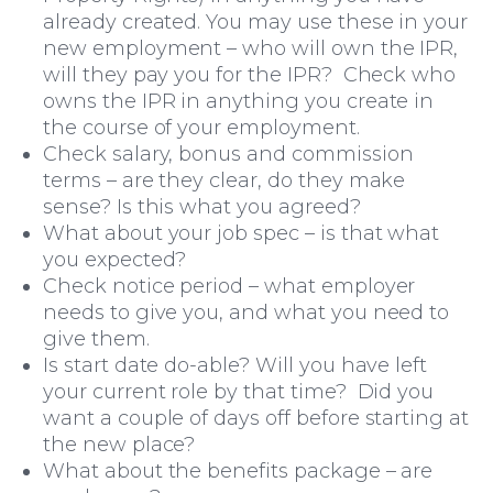
already created. You may use these in your
new employment – who will own the IPR,
will they pay you for the IPR? Check who
Moving Home
owns the IPR in anything you create in
the course of your employment.
Check salary, bonus and commission
terms – are they clear, do they make
sense? Is this what you agreed?
What about your job spec – is that what
you expected?
Check notice period – what employer
needs to give you, and what you need to
give them.
Is start date do-able? Will you have left
your current role by that time? Did you
want a couple of days off before starting at
the new place?
What about the benefits package – are