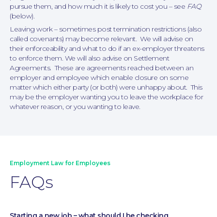
pursue them, and how much it is likely to cost you – see
FAQ
(below).
Leaving work – sometimes post termination restrictions (also
called covenants) may become relevant. We will advise on
their enforceability and what to do if an ex-employer threatens
to enforce them. We will also advise on Settlement
Agreements. These are agreements reached between an
employer and employee which enable closure on some
matter which either party (or both) were unhappy about. This
may be the employer wanting you to leave the workplace for
whatever reason, or you wanting to leave.
Employment Law for Employees
FAQs
Family Law
Starting a new job – what should I be checking