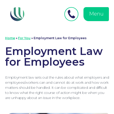
Close
Search
for:
menu
Menu
Medical Negligence
Home
»
For You
»
Employment Law for Employees
Employment Law
for Employees
Employment law sets out the rules about what employers and
employees/workers can and cannot do at work and how work
matters should be handled. It can be complicated and difficult
to know what the right course of action might be when you
are unhappy about an issue in the workplace.