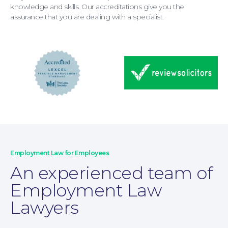
breached a restrictive covenant, legal advice
knowledge and skills. Our accreditations give you the
at an early stage is essential.
assurance that you are dealing with a specialist.
Education Law
Employment Law for Employees
An experienced team of
Employment Law
Lawyers