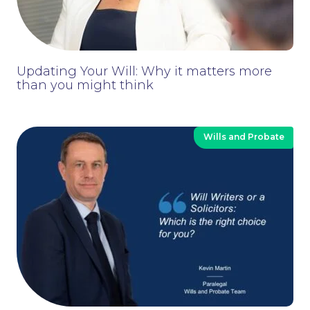
News
Updating Your Will: Why it matters more
than you might think
Wills and Probate