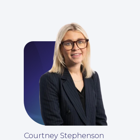
Insights
Courtney Stephenson