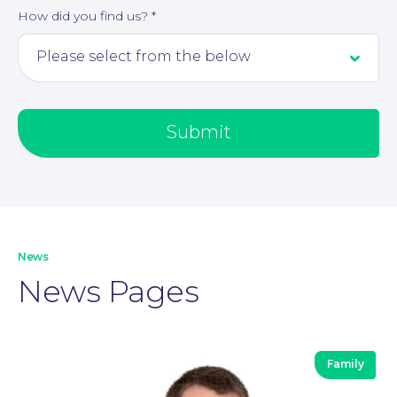
How did you find us?
*
Submit
Our People
News
News Pages
Family