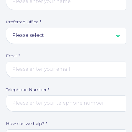
Preferred Office
*
Email
*
Telephone Number
*
How can we help?
*