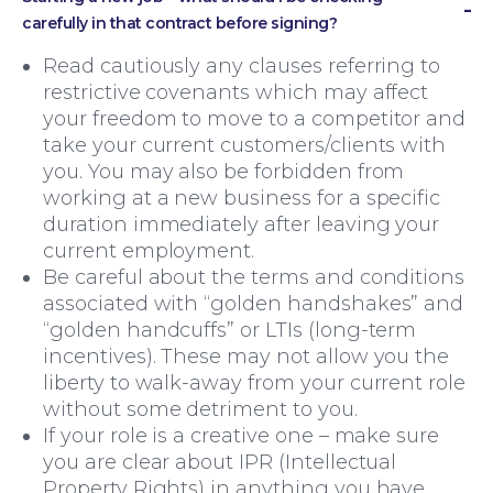
carefully in that contract before signing?
Read cautiously any clauses referring to
restrictive covenants which may affect
your freedom to move to a competitor and
take your current customers/clients with
you. You may also be forbidden from
working at a new business for a specific
duration immediately after leaving your
current employment.
Be careful about the terms and conditions
associated with “golden handshakes” and
“golden handcuffs” or LTIs (long-term
incentives). These may not allow you the
liberty to walk-away from your current role
without some detriment to you.
If your role is a creative one – make sure
you are clear about IPR (Intellectual
Property Rights) in anything you have