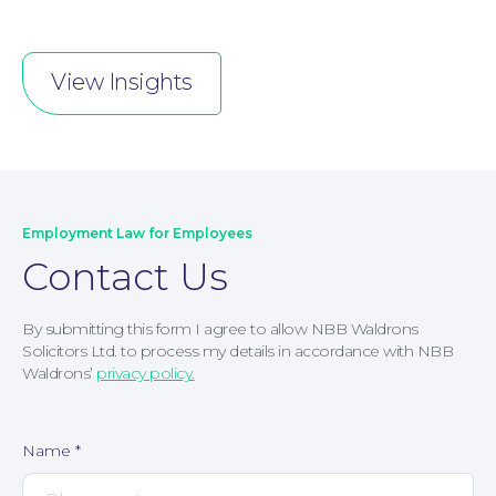
View Insights
Employment Law for Employees
Contact Us
By submitting this form I agree to allow NBB Waldrons
Solicitors Ltd. to process my details in accordance with NBB
Waldrons’
privacy policy.
Corporate Social Responsibility
Name
*