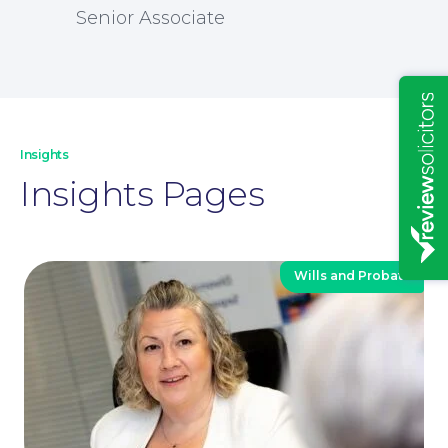
Senior Associate
Insights
Insights Pages
Wills and Probate