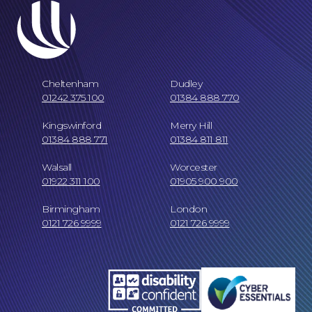
Cheltenham
Dudley
01242 375 100
01384 888 770
Kingswinford
Merry Hill
01384 888 771
01384 811 811
Our Locations
Walsall
Worcester
01922 311 100
01905 900 900
Birmingham
London
0121 726 9999
0121 726 9999