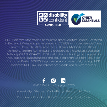
NBB Waldrons is the trading name of Waldrons Solicitors Limited. Registered
in England & Wales, company number No. 7001232 with its registered office at
Capstan House, The Waterfront, Merry Hill, West Midlands, DY5 1XL. VAT
Number 277969186. Authorised and regulated by the Solicitors Regulation
Authority (SRA No. 564439). NBB Law Limited is a holding company within
the Group and is also authorised and regulated by the Solicitors Regulation
Authority (SRA No. 8001255). Legal services are provided solely through NBB
Waldrons. NBB Law Limited does not provide legal services to clients.
Facebook
Instagram
Linkedin
© NBB Waldrons Copyright 2026
Accessibility
Sitemap
Cookie Policy
Privacy
Help Desk
Complaints Procedure
Price Transparency
Site by
Class