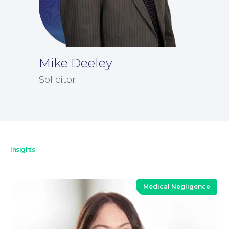
Mike Deeley
News
Solicitor
Insights
Medical Negligence