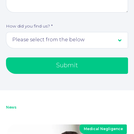
Our People
How did you find us?
*
Submit
News
Medical Negligence