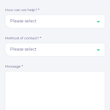
How can we help?
*
Method of contact?
*
Message
*