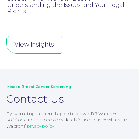
Understanding the Issues and Your Legal
Rights
Corporate Social Responsibility
View Insights
Missed Breast Cancer Screening
Contact Us
By submitting this form I agree to allow NBB Waldrons
Solicitors Ltd. to process my details in accordance with NBB
Waldrons’
privacy policy.