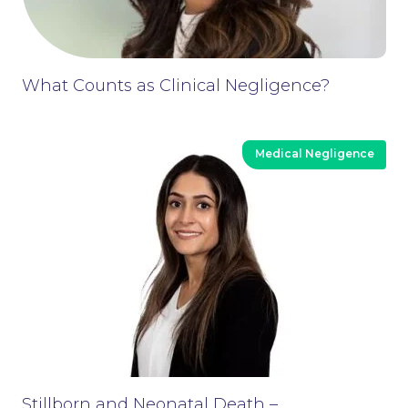
What Counts as Clinical Negligence?
Medical Negligence
Stillborn and Neonatal Death –