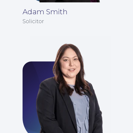
Adam Smith
Solicitor