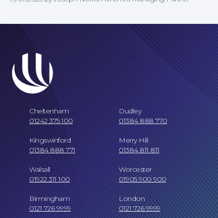
Cheltenham
Dudley
01242 375 100
01384 888 770
Our Locations
Kingswinford
Merry Hill
01384 888 771
01384 811 811
Walsall
Worcester
01922 311 100
01905 900 900
Birmingham
London
0121 726 9999
0121 726 9999