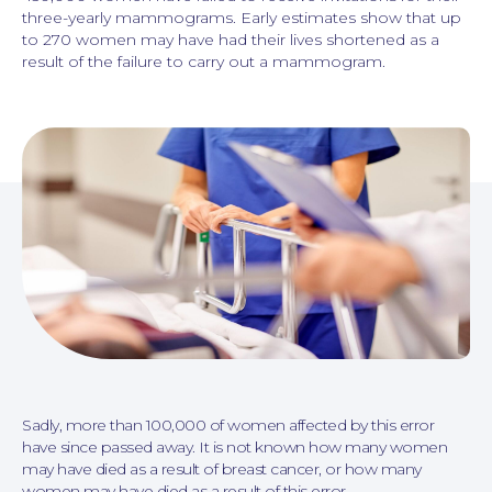
three-yearly mammograms. Early estimates show that up
to 270 women may have had their lives shortened as a
result of the failure to carry out a mammogram.
Personal Injury
Sadly, more than 100,000 of women affected by this error
have since passed away. It is not known how many women
may have died as a result of breast cancer, or how many
women may have died as a result of this error.