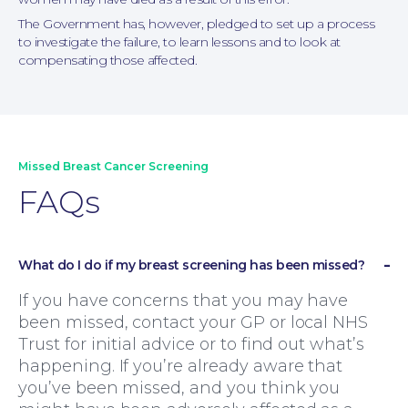
The Government has, however, pledged to set up a process
to investigate the failure, to learn lessons and to look at
compensating those affected.
Missed Breast Cancer Screening
FAQs
What do I do if my breast screening has been missed?
If you have concerns that you may have
been missed, contact your GP or local NHS
Trust for initial advice or to find out what’s
happening. If you’re already aware that
you’ve been missed, and you think you