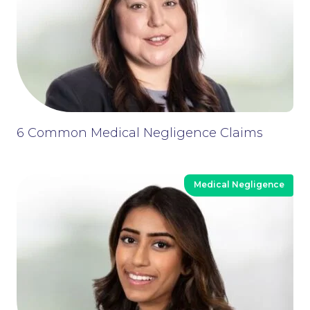
6 Common Medical Negligence Claims
Medical Negligence
Contact Us