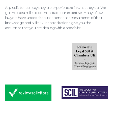
Any solicitor can say they are experienced in what they do. We
go the extra mile to demonstrate our expertise. Many of our
lawyers have undertaken independent assessments of their
knowledge and skills. Our accreditations give you the
assurance that you are dealing with a specialist.