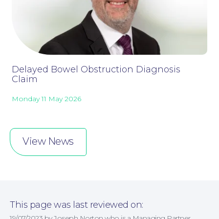
Online Payments
Delayed Bowel Obstruction Diagnosis
Claim
Monday 11 May 2026
View News
This page was last reviewed on:
19/07/2023 by Joseph Norton who is a Managing Partner