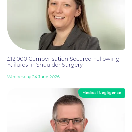
£12,000 Compensation Secured Following
Failures in Shoulder Surgery
Wednesday 24 June 2026
Medical Negligence