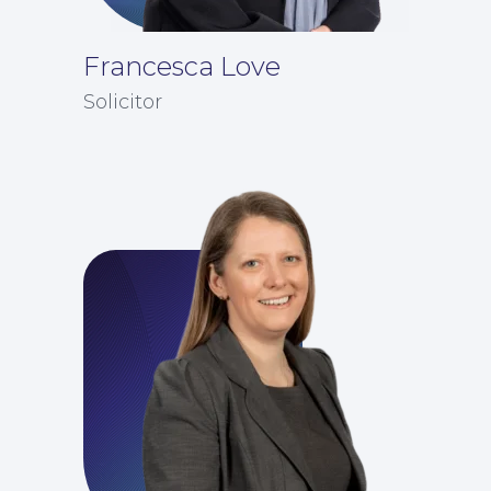
Francesca Love
Solicitor
Education Law