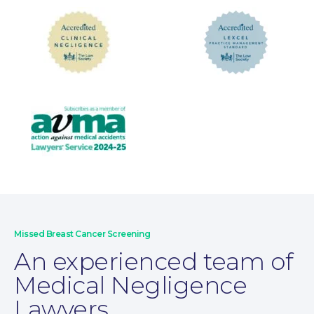
Wills and Probate
Missed Breast Cancer Screening
An experienced team of
Medical Negligence
Lawyers