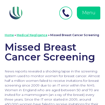
Close
Search
for:
menu
Menu
Medical Negligence
Home
»
Medical Negligence
»
Missed Breast Cancer Screening
Missed Breast
Cancer Screening
News reports revealed a shocking lapse in the screening
system used to monitor women for breast cancer. Almost
half a million women failed to receive invitations for breast
screening since 2009 due to an IT error within the NHS.
Women in England who are aged between 50 and 70 are
invited for a mammogram (an x-ray of the breast) every
three years. Since the IT error started in 2009, around
450,000 women have failed to receive invitations for their