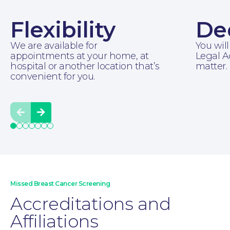
Flexibility
De
As well as telephone consultations, we offer
We are available for
You will
in-person meetings and home visits to
appointments at your home, at
Legal A
make this experience as stress-free as
hospital or another location that’s
matter.
possible.
convenient for you.
Prev
Next
Moving Home
Missed Breast Cancer Screening
Accreditations and
Affiliations