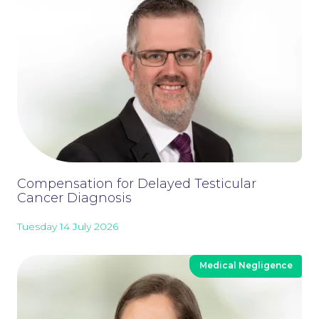
Compensation for Delayed Testicular
Cancer Diagnosis
Careers at NBB Waldrons Solicitors
Tuesday 14 July 2026
Medical Negligence