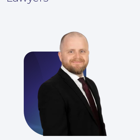
For You