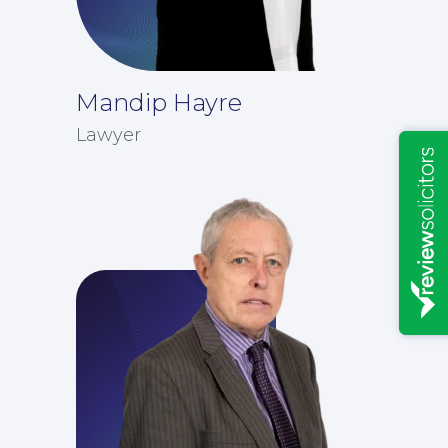
Mandip Hayre
Lawyer