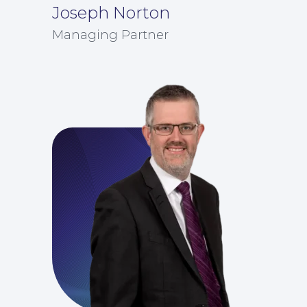
Joseph Norton
Managing Partner
For Business