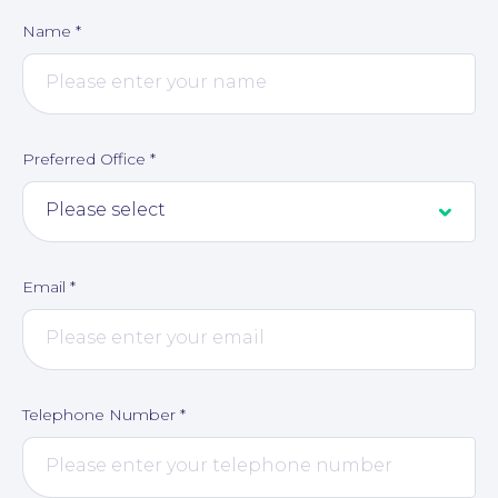
Name
*
Preferred Office
*
Email
*
About
Telephone Number
*