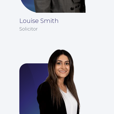
Louise Smith
Solicitor
Insights