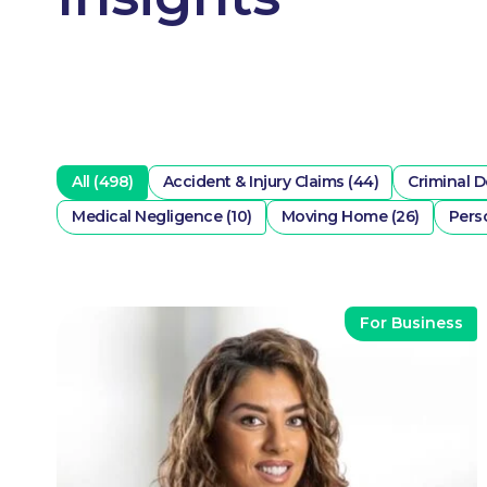
All (498)
Accident & Injury Claims (44)
Criminal D
Medical Negligence (10)
Moving Home (26)
Perso
For Business