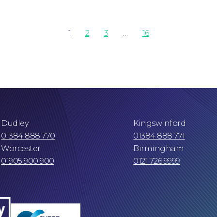
1
2
3
…
16
Dudley
Kingswinford
01384 888 770
01384 888 771
Worcester
Birmingham
01905 900 900
0121 726 9999