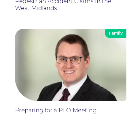
Pedestrian Accident Claims in the
West Midlands
Family
Preparing for a PLO Meeting