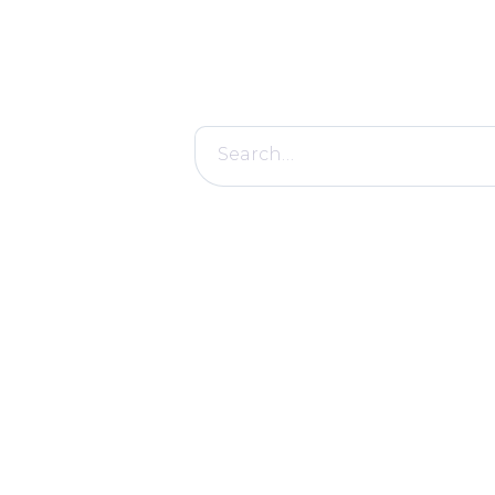
Search
for: