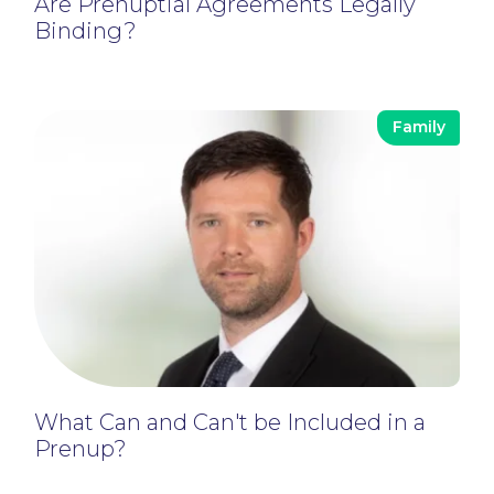
Are Prenuptial Agreements Legally
Binding?
Family
What Can and Can't be Included in a
Prenup?