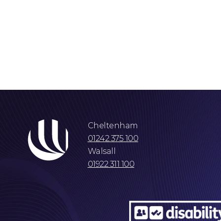
Cheltenham
01242 375 100
Walsall
01922 311 100