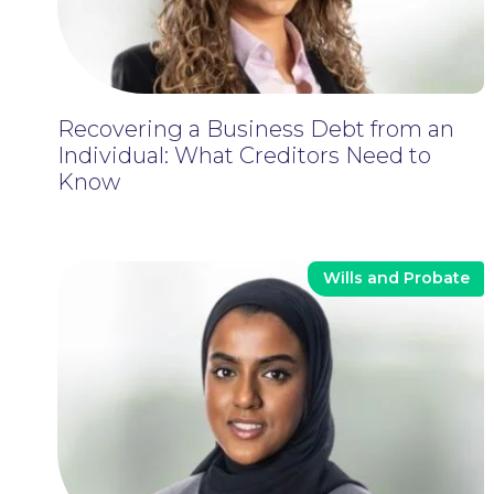
Recovering a Business Debt from an
Individual: What Creditors Need to
Know
Wills and Probate