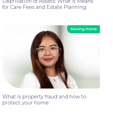
Deprivation of Assets: What It Means
for Care Fees and Estate Planning
Moving Home
What is property fraud and how to
protect your home