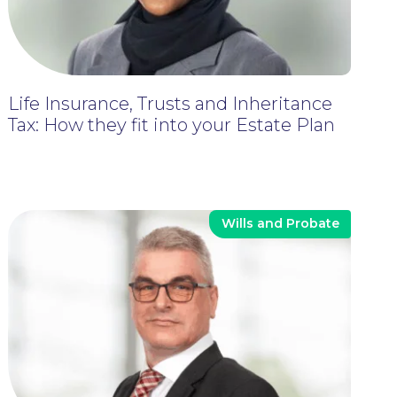
Life Insurance, Trusts and Inheritance
Tax: How they fit into your Estate Plan
Wills and Probate