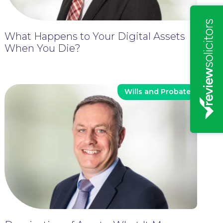
What Happens to Your Digital Assets
When You Die?
Wills and Probate