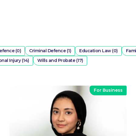
efence (0)
Criminal Defence (1)
Education Law (0)
Fami
nal Injury (14)
Wills and Probate (17)
For Business