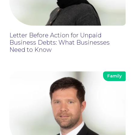
Letter Before Action for Unpaid
Business Debts: What Businesses
Need to Know
Family