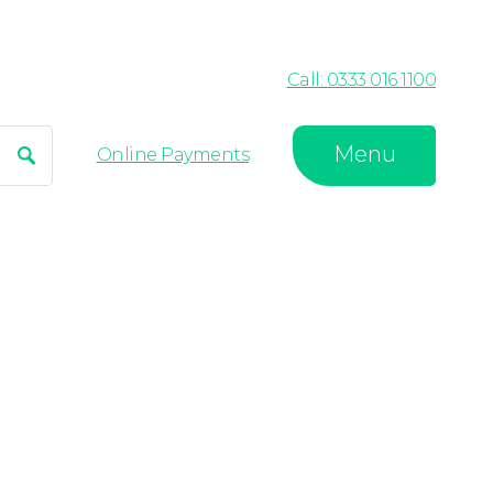
Call: 0333 016 1100
Menu
Search
Online Payments