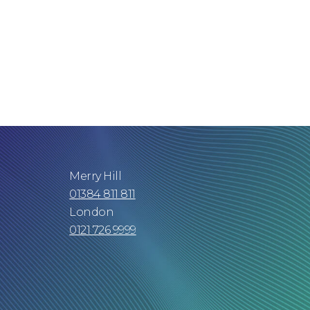
Merry Hill
01384 811 811
London
0121 726 9999