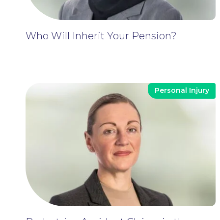
Who Will Inherit Your Pension?
Personal Injury