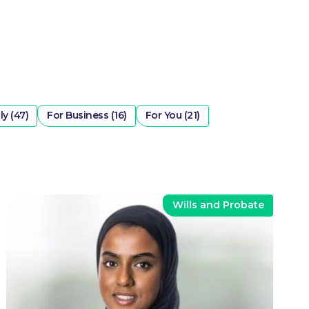
ly (47)
For Business (16)
For You (21)
Wills and Probate