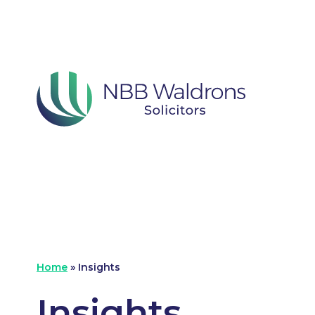
Home
»
Insights
Insights