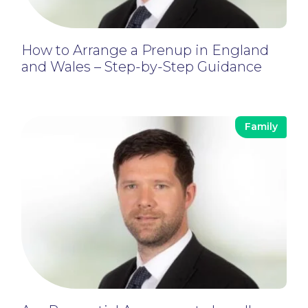
How to Arrange a Prenup in England
and Wales – Step-by-Step Guidance
Family