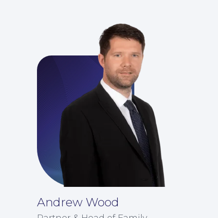
For You
Andrew Wood
Partner & Head of Family