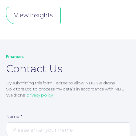
View Insights
Finances
Contact Us
By submitting this form I agree to allow NBB Waldrons
Solicitors Ltd. to process my details in accordance with NBB
Waldrons’
privacy policy
.
Name
*