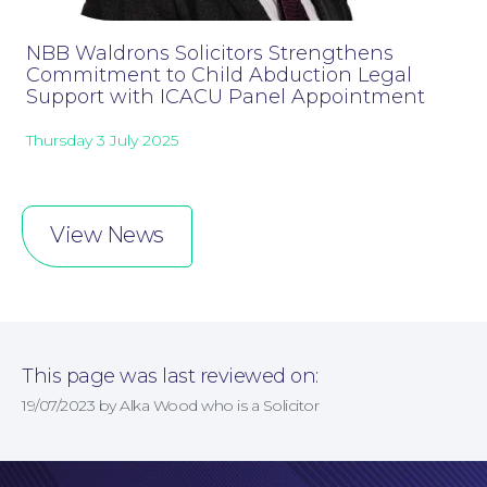
NBB Waldrons Solicitors Strengthens
Commitment to Child Abduction Legal
Support with ICACU Panel Appointment
Thursday 3 July 2025
Online Payments
View News
This page was last reviewed on:
19/07/2023 by Alka Wood who is a Solicitor