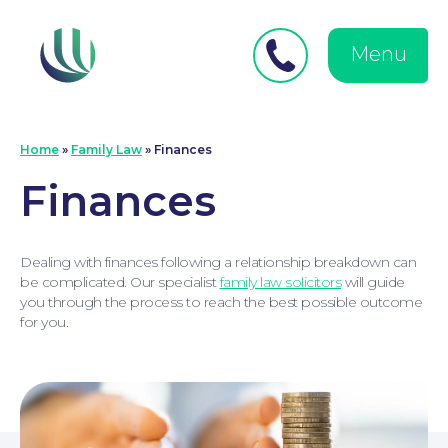
Close
Search
for:
menu
Menu
Medical Negligence
Home
»
Family Law
»
Finances
Finances
Dealing with finances following a relationship breakdown can
be complicated. Our specialist
family law solicitors
will guide
you through the process to reach the best possible outcome
for you.