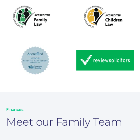
Wills and Probate
Finances
Meet our Family Team