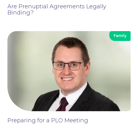
Are Prenuptial Agreements Legally
Binding?
Family
Preparing for a PLO Meeting
Contact Us