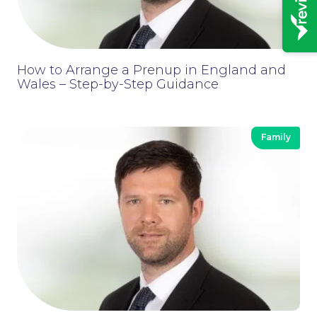
How to Arrange a Prenup in England and
Wales – Step-by-Step Guidance
Family
News