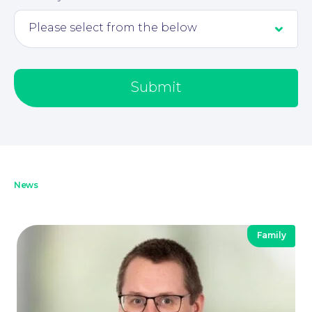
Submit
News
Family
Our People