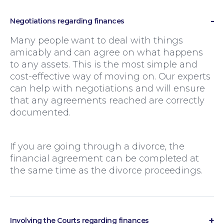
Negotiations regarding finances
Many people want to deal with things
amicably and can agree on what happens
to any assets. This is the most simple and
cost-effective way of moving on. Our experts
can help with negotiations and will ensure
that any agreements reached are correctly
documented.
If you are going through a divorce, the
financial agreement can be completed at
Family Law
the same time as the divorce proceedings.
Involving the Courts regarding finances