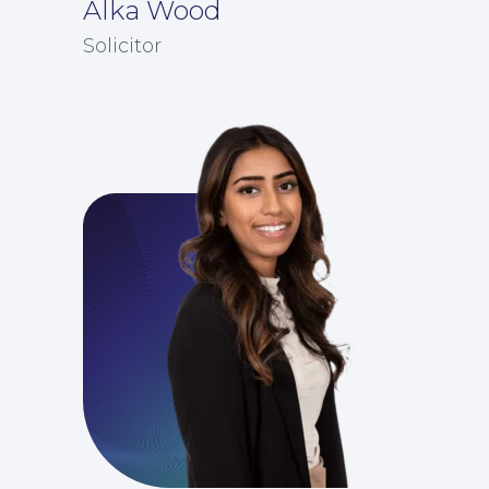
Alka Wood
Solicitor
Education Law