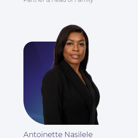
For Business
Antoinette Nasilele