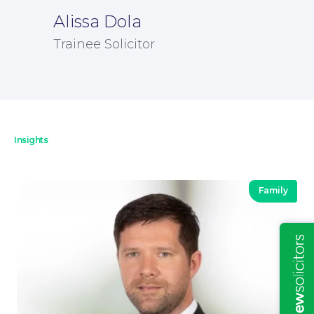
Alissa Dola
Trainee Solicitor
Insights
Insights
Family