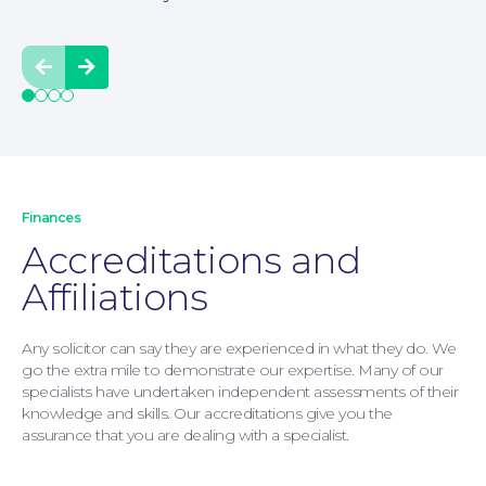
Moving Home
Prev
Next
Finances
Accreditations and
Affiliations
Any solicitor can say they are experienced in what they do. We
go the extra mile to demonstrate our expertise. Many of our
specialists have undertaken independent assessments of their
knowledge and skills. Our accreditations give you the
assurance that you are dealing with a specialist.