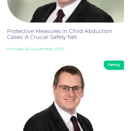
Careers at NBB Waldrons Solicitors
Protective Measures in Child Abduction
Cases: A Crucial Safety Net
Monday 24 November 2025
Family