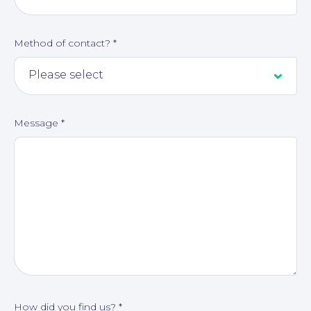
Method of contact?
*
Message
*
About
How did you find us?
*