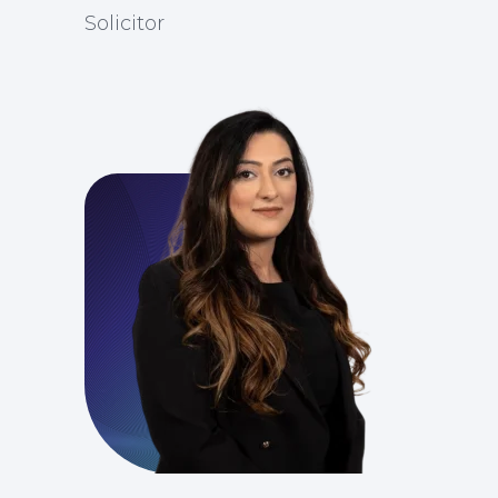
Solicitor