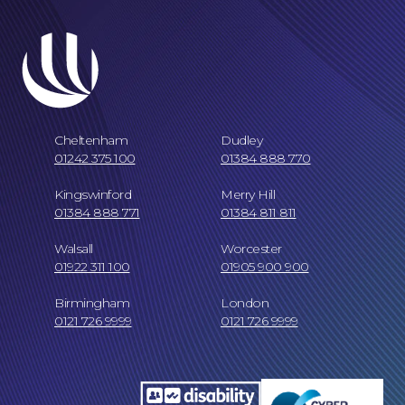
Cheltenham
Dudley
01242 375 100
01384 888 770
Kingswinford
Merry Hill
01384 888 771
01384 811 811
Our Locations
Walsall
Worcester
01922 311 100
01905 900 900
Birmingham
London
0121 726 9999
0121 726 9999