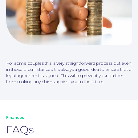
Personal Injury
For some couples this is very straightforward process but even
in those circumstances it is always a good idea to ensure that a
legal agreement is signed. This will to prevent your partner
from making any claims against you in the future.
Finances
FAQs