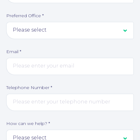
Preferred Office
*
Corporate Social Responsibility
Email
*
Telephone Number
*
How can we help?
*