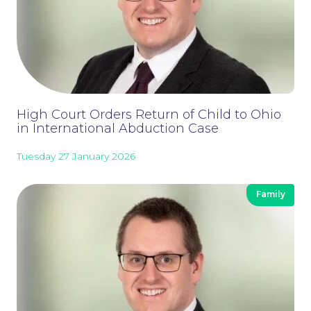
High Court Orders Return of Child to Ohio
in International Abduction Case
Tuesday 27 January 2026
Family