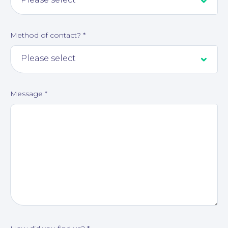
Method of contact?
*
Message
*
About