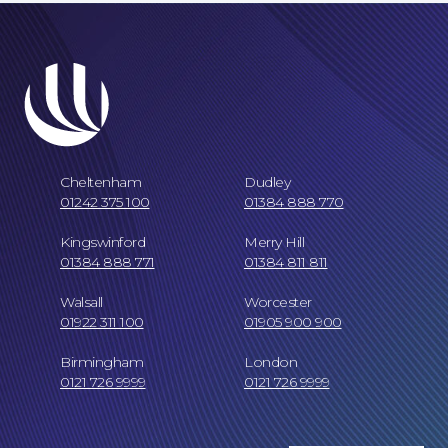
Cheltenham
Dudley
01242 375 100
01384 888 770
Kingswinford
Merry Hill
01384 888 771
01384 811 811
Our Locations
Walsall
Worcester
01922 311 100
01905 900 900
Birmingham
London
0121 726 9999
0121 726 9999