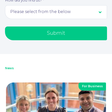
How did you find us?
*
Submit
News
For Business
Our People