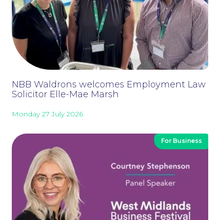
NBB Waldrons welcomes Employment Law
Solicitor Elle-Mae Marsh
Monday 27 July 2026
For Business