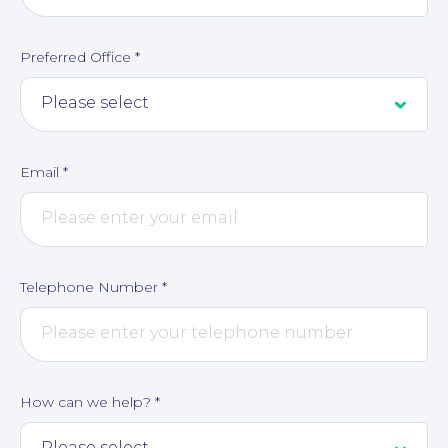
Preferred Office
*
Corporate Social Responsibility
Email
*
Telephone Number
*
How can we help?
*