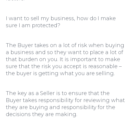
Moving Home
I want to sell my business, how do I make
sure I am protected?
The Buyer takes on a lot of risk when buying
a business and so they want to place a lot of
that burden on you. It is important to make
sure that the risk you accept is reasonable –
the buyer is getting what you are selling.
The key as a Seller is to ensure that the
Buyer takes responsibility for reviewing what
they are buying and responsibility for the
decisions they are making.