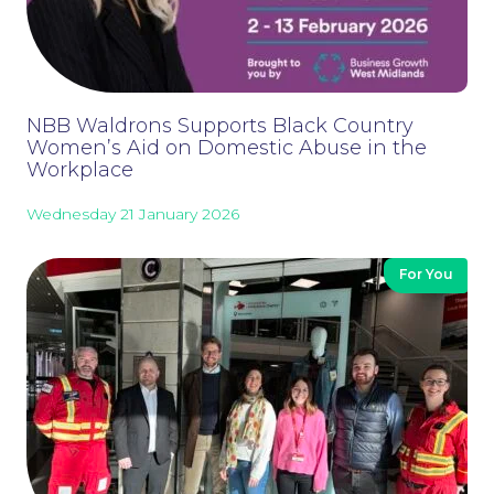
Careers at NBB Waldrons Solicitors
NBB Waldrons Supports Black Country
Women’s Aid on Domestic Abuse in the
Workplace
Wednesday 21 January 2026
For You