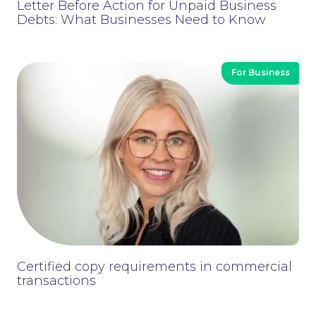
Letter Before Action for Unpaid Business
to ensure that you choose the right scheme
Debts: What Businesses Need to Know
in order to stay within the HMRC rules.
For Business
We come alongside you to help simplify the
complications and establish the legal
framework for you to use to encourage
performance amongst your workforce.
Certified copy requirements in commercial
transactions
Contact Us