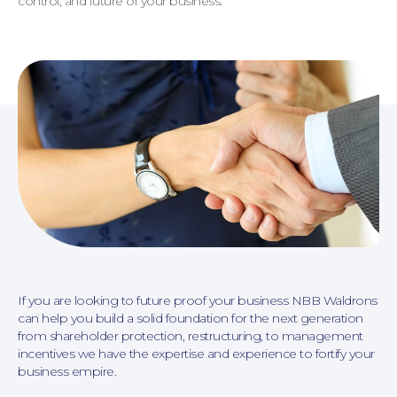
control, and future of your business.
Personal Injury
If you are looking to future proof your business NBB Waldrons
can help you build a solid foundation for the next generation
from shareholder protection, restructuring, to management
incentives we have the expertise and experience to fortify your
business empire.