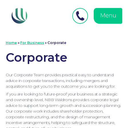
Close
Search
for:
menu
Menu
Medical Negligence
Home
»
For Business
»
Corporate
Corporate
Our Corporate Team provides practical easy to understand
advice in corporate transactions, including mergers and
acquisitions to get you to the outcome you are looking for.
If you are looking to future-proof your business at a strategic
and ownership level, NBB Waldrons provides corporate legal
advice to support long-term growth and succession planning.
Our corporate work includes shareholder protection,
corporate restructuring, and the design of management
incentive arrangements, helping to safeguard the structure,