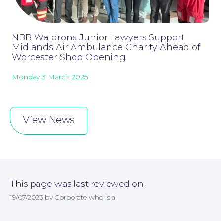
NBB Waldrons Junior Lawyers Support
Midlands Air Ambulance Charity Ahead of
Worcester Shop Opening
Monday 3 March 2025
Online Payments
View News
This page was last reviewed on:
19/07/2023 by Corporate who is a