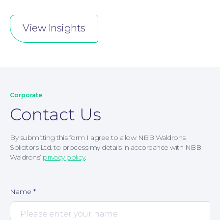
View Insights
Corporate
Contact Us
By submitting this form I agree to allow NBB Waldrons
Solicitors Ltd. to process my details in accordance with NBB
Waldrons’
privacy policy
.
Name
*