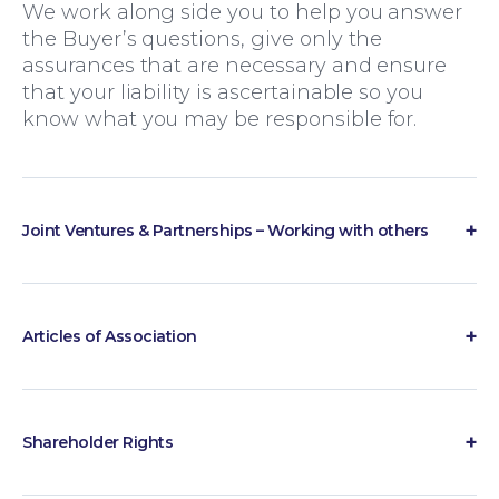
We work along side you to help you answer
the Buyer’s questions, give only the
assurances that are necessary and ensure
that your liability is ascertainable so you
know what you may be responsible for.
Wills and Probate
Joint Ventures & Partnerships – Working with others
How do our two businesses work
together?
There are two main ways that organisations
Articles of Association
can work together – through partnerships or
Articles of Association form part of the core
via a joint venture. Deciding which would be
constitutional documents of a company,
best for you depends on how you currently
setting out how the business is governed
do business, what both parties are putting
Shareholder Rights
and how decisions are made. We advise on
into the relationship, how long the project is
How do we remove a Shareholder?
the preparation and amendment of Articles
likely to last and what happens at the end.