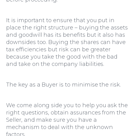
It is important to ensure that you put in
place the right structure – buying the assets
and goodwill has its benefits but it also has
downsides too. Buying the shares can have
tax efficiencies but risk can be greater
because you take the good with the bad
and take on the company liabilities
.
The key as a Buyer is to minimise the risk.
We come along side you to help you ask the
right questions, obtain assurances from the
Seller, and make sure you have a
mechanism to deal with the unknown
factors.