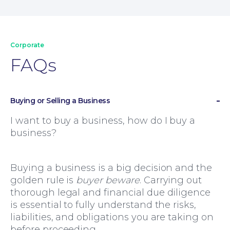
Corporate
FAQs
Buying or Selling a Business
I want to buy a business, how do I buy a
business?
Family Law
Buying a business is a big decision and the
golden rule is
buyer beware
. Carrying out
thorough legal and financial due diligence
is essential to fully understand the risks,
liabilities, and obligations you are taking on
before proceeding.