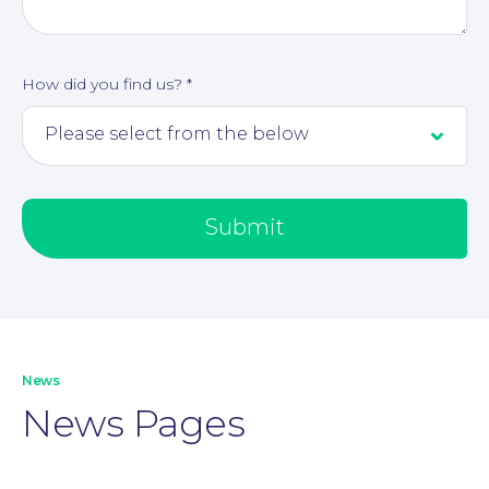
How did you find us?
*
Submit
Our People
News
News Pages