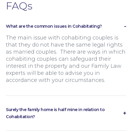
FAQs
What are the common issues in Cohabitating?
The main issue with cohabiting couples is
that they do not have the same legal rights
as married couples. There are ways in which
cohabiting couples can safeguard their
interest in the property and our Family Law
experts will be able to advise you in
accordance with your circumstances.
Surely the family home is half mine in relation to
Family Law
Cohabitation?
If the family home is in one party’s name