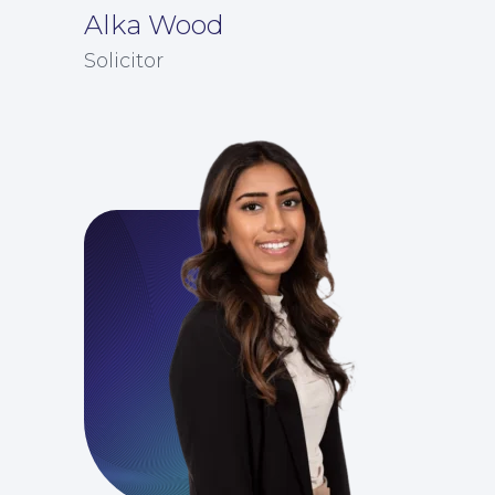
Alka Wood
Solicitor
Education Law