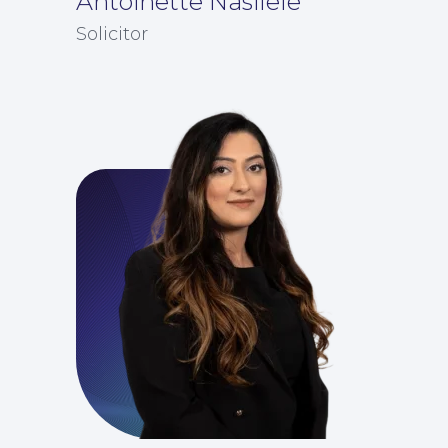
Antoinette Nasilele
Solicitor
For Business