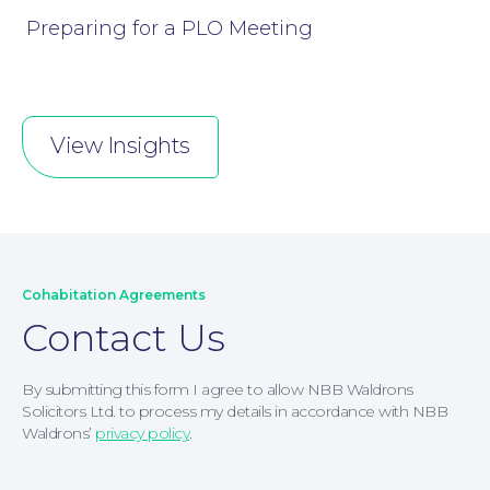
Preparing for a PLO Meeting
View Insights
Cohabitation Agreements
Contact Us
By submitting this form I agree to allow NBB Waldrons
Solicitors Ltd. to process my details in accordance with NBB
Waldrons’
privacy policy
.