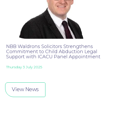
NBB Waldrons Solicitors Strengthens
Commitment to Child Abduction Legal
Online Payments
Support with ICACU Panel Appointment
Thursday 3 July 2025
View News