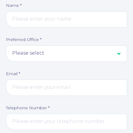
Name
*
Corporate Social Responsibility
Preferred Office
*
Email
*
Telephone Number
*