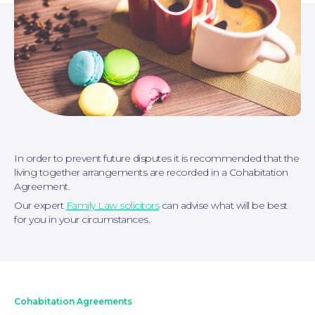
In order to prevent future disputes it is recommended that the
Personal Injury
living together arrangements are recorded in a Cohabitation
Agreement.
Our expert
Family Law solicitors
can advise what will be best
for you in your circumstances.
Cohabitation Agreements