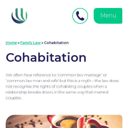
Close
Search
for:
menu
Menu
Medical Negligence
Home
»
Family Law
»
Cohabitation
Cohabitation
We often hear reference to ‘common law marriage’ or
‘common law man and wife’ but this is a myth – the law does
not recognise the rights of cohabiting couples when a
relationship breaks down, in the same way that married
couples.