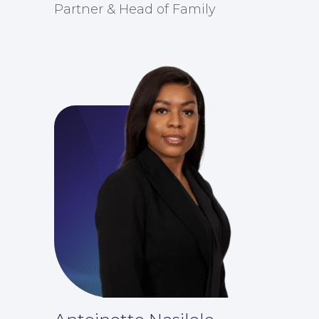
Partner & Head of Family