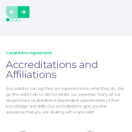
Prev
Next
Moving Home
Cohabitation Agreements
Accreditations and
Affiliations
Any solicitor can say they are experienced in what they do. We
go the extra mile to demonstrate our expertise. Many of our
lawyers have undertaken independent assessments of their
knowledge and skills. Our accreditations give you the
assurance that you are dealing with a specialist.