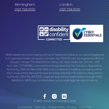
Birmingham
London
0121 726 9999
0121 726 9999
NBB Waldrons is the trading name of Waldrons Solicitors Limited. Registered
in England & Wales, company number No. 7001232 with its registered office at
Capstan House, The Waterfront, Merry Hill, West Midlands, DY5 1XL. VAT
Number 277969186. Authorised and regulated by the Solicitors Regulation
Authority (SRA No. 564439). NBB Law Limited is a holding company within
the Group and is also authorised and regulated by the Solicitors Regulation
Authority (SRA No. 8001255). Legal services are provided solely through NBB
Waldrons. NBB Law Limited does not provide legal services to clients.
Facebook
Instagram
Linkedin
© NBB Waldrons Copyright 2026
Accessibility
Sitemap
Cookie Policy
Privacy
Help Desk