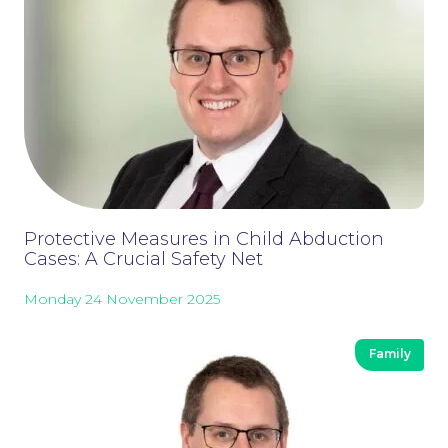
Careers at NBB Waldrons Solicitors
Protective Measures in Child Abduction
Cases: A Crucial Safety Net
Monday 24 November 2025
Family