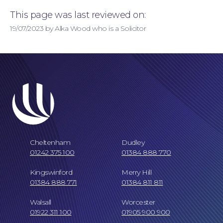
This page was last reviewed on:
19/07/2023 by Alka Wood who is a Solicitor
Cheltenham
Dudley
01242 375 100
01384 888 770
Kingswinford
Merry Hill
Our Locations
01384 888 771
01384 811 811
Walsall
Worcester
01922 311 100
01905 900 900