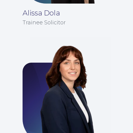
Alissa Dola
Trainee Solicitor
Insights