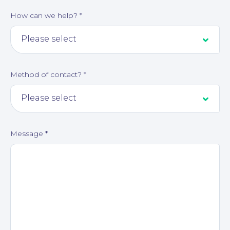
How can we help?
*
Method of contact?
*
About
Message
*