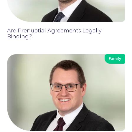
Are Prenuptial Agreements Legally
Binding?
Family
Contact Us