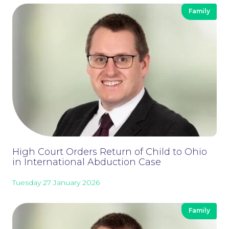
Family
High Court Orders Return of Child to Ohio
in International Abduction Case
Tuesday 27 January 2026
Family