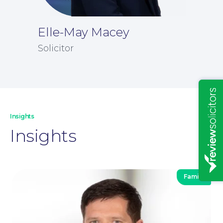
Elle-May Macey
Solicitor
Insights
Insights
Family