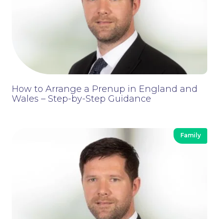
News
How to Arrange a Prenup in England and
Wales – Step-by-Step Guidance
Family