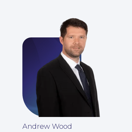
For You
Andrew Wood