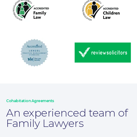
Wills and Probate
Cohabitation Agreements
An experienced team of
Family Lawyers