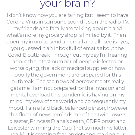
your brain?
I don’t know how you are fairing but I seem to have
Corona Virus in surround sound it’s on the radio, TV,
my friends and family are talking about it and
what’s more my grocery shop is limited by it. Then I
open my inbox to send an email and all I see is… yes,
you guessed it an inbox full of emails about the
Moving Home
Covid 19 outbreak. Throughout my day I’m hearing
about the latest number of people infected or
worse dying, the lack of medical supplies or how
poorly the government are prepared for this
outbreak. The sad news of bereavements really
gets me. I am not prepared for the invasion and
mental overload this pandemic is having on my
mind, my view of the world and consequently my
mood. I am a laid back, balanced person, however
this flood of news reminds me of the Twin Towers
disaster, Princess Diana’s death, GDPR onset and
Leicester winning the Cup (not so much he latter,
really). It is creating fear, anxiety and making our