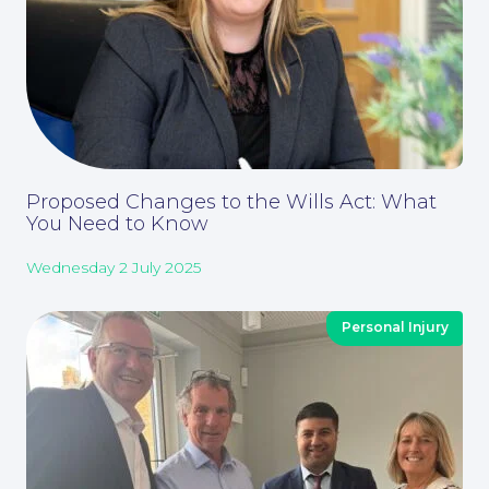
About
Proposed Changes to the Wills Act: What
You Need to Know
Wednesday 2 July 2025
Personal Injury
Our People