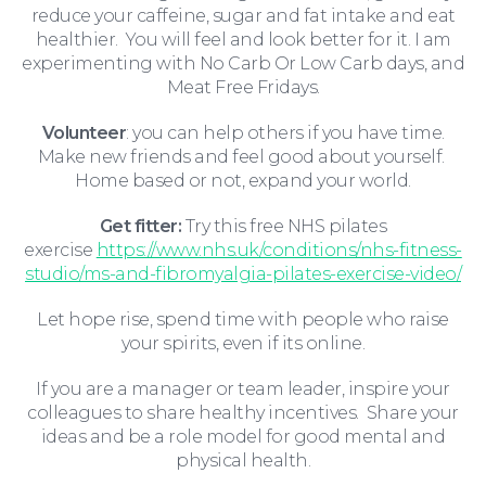
reduce your caffeine, sugar and fat intake and eat
healthier. You will feel and look better for it. I am
experimenting with No Carb Or Low Carb days, and
Meat Free Fridays.
Volunteer
: you can help others if you have time.
Make new friends and feel good about yourself.
Education Law
Home based or not, expand your world.
Get fitter:
Try this free NHS pilates
exercise
https://www.nhs.uk/conditions/nhs-fitness-
studio/ms-and-fibromyalgia-pilates-exercise-video/
Let hope rise, spend time with people who raise
your spirits, even if its online.
If you are a manager or team leader, inspire your
colleagues to share healthy incentives. Share your
ideas and be a role model for good mental and
physical health.