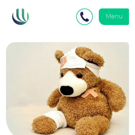
Close
Search
for:
menu
Menu
Medical Negligence
Personal Injury