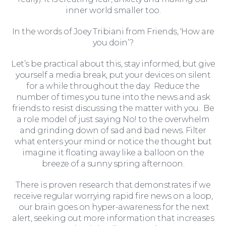
inner world smaller too.
Wills and Probate
In the words of Joey Tribiani from Friends, ‘How are
you doin’?
Let’s be practical about this, stay informed, but give
yourself a media break, put your devices on silent
for a while throughout the day. Reduce the
number of times you tune into the news and ask
friends to resist discussing the matter with you. Be
a role model of just saying No! to the overwhelm
and grinding down of sad and bad news. Filter
what enters your mind or notice the thought but
imagine it floating away like a balloon on the
breeze of a sunny spring afternoon.
There is proven research that demonstrates if we
receive regular worrying rapid fire news on a loop,
For You
our brain goes on hyper-awareness for the next
alert, seeking out more information that increases