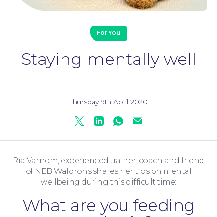
For You
Staying mentally well
Thursday 9th April 2020
Twitter
Linkedin
Whatsapp
Mail
Family Law
Ria Varnom, experienced trainer, coach and friend
of NBB Waldrons shares her tips on mental
wellbeing during this difficult time:
What are you feeding