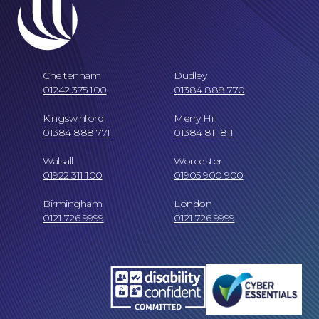
Cheltenham
Dudley
Online Payments
01242 375 100
01384 888 770
Kingswinford
Merry Hill
01384 888 771
01384 811 811
Walsall
Worcester
01922 311 100
01905 900 900
Birmingham
London
0121 726 9999
0121 726 9999