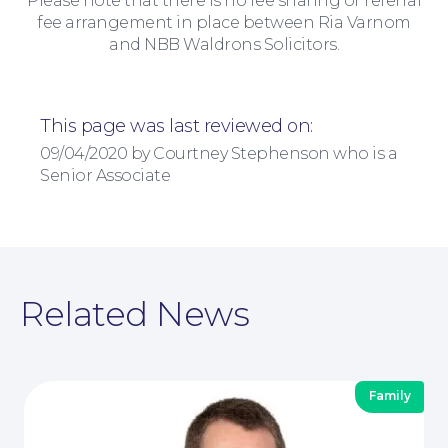
Please note that there is no fee sharing or referral
fee arrangement in place between Ria Varnom
and NBB Waldrons Solicitors.
This page was last reviewed on:
09/04/2020 by Courtney Stephenson who is a
Senior Associate
Contact Us
Related News
Family