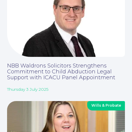
Corporate Social Responsibility
NBB Waldrons Solicitors Strengthens
Commitment to Child Abduction Legal
Support with ICACU Panel Appointment
Thursday 3 July 2025
Wills & Probate