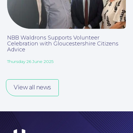
NBB Waldrons Supports Volunteer
Celebration with Gloucestershire Citizens
Advice
Thursday 26 June 2025
Careers at NBB Waldrons Solicitors
View all news