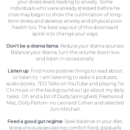
your stress levels leading to anxiety. Some
Individuals who were already stressed before he
crisis may begin to show the culmination of long-
term stress and develop anxiety and physical poor
health too. The best way out of this downward
spiral is to change your ways.
Don’t be a drama llama
: Reduce your drama sources:
Balance your drama, turn the volume down low
and listen in occasionally.
Listen up
: Find more positive things to read about
or listen to. I am listening to radio 4 podcasts,
For Business
audio books, TED Talks on YouTube and playing Tai
Chi music in the background as I go about my daily
tasks. Oh and a bit of Dusty Springfield, Fleetwood
Mac, Dolly Parton- no Leonard Cohen and selected
Joni Mitchell.
Feed a good gut regime
: Seek balance in your diet,
stress encourages eating comfort food, gradually