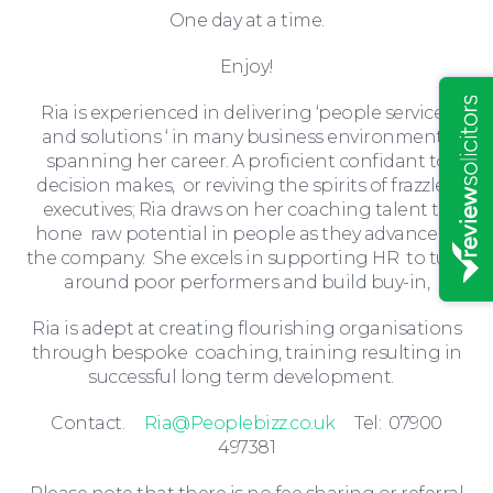
One day at a time.
Insights
Enjoy!
Ria is experienced in delivering ‘people services
and solutions ‘ in many business environments
spanning her career. A proficient confidant to
decision makes, or reviving the spirits of frazzled
executives; Ria draws on her coaching talent to
hone raw potential in people as they advance in
the company. She excels in supporting HR to turn
around poor performers and build buy-in,
Ria is adept at creating flourishing organisations
through bespoke coaching, training resulting in
successful long term development.
News
Contact.
Ria@Peoplebizz.co.uk
Tel: 07900
497381