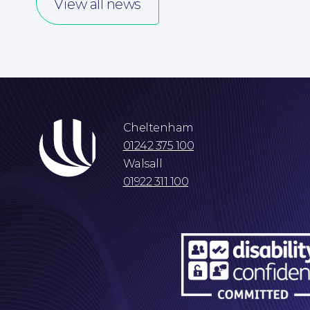
View all news
Cheltenham
01242 375 100
Walsall
01922 311 100