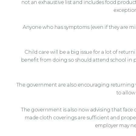
not an exhaustive list and includes food product
exception
Anyone who has symptoms (even if they are mil
Child care will be a big issue for a lot of re
benefit from doing so should attend school in 
The government are also encouraging returning wo
to allow
The government is also now advising that face 
made cloth coverings are sufficient and proper
employer may nee