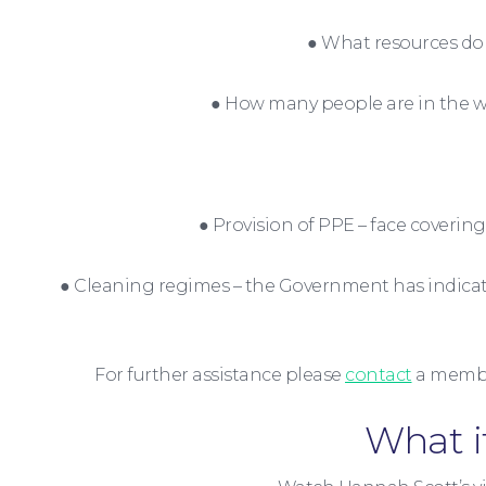
● What resources do 
● How many people are in the wo
● Provision of PPE – face cover
● Cleaning regimes – the Government has indicated
For further assistance please
contact
a membe
What i