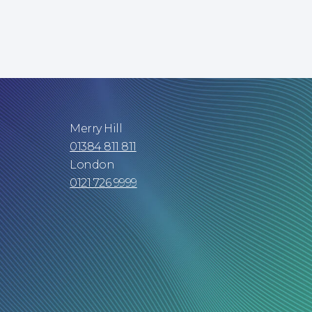
Merry Hill
01384 811 811
London
0121 726 9999