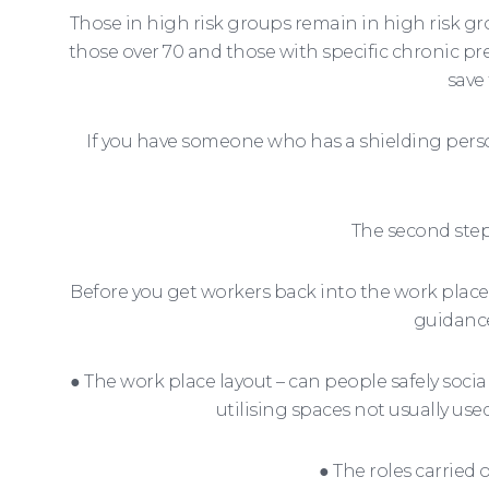
Those in high risk groups remain in high risk g
those over 70 and those with specific chronic pr
save
If you have someone who has a shielding pers
The second step 
Before you get workers back into the work place 
guidance
● The work place layout – can people safely soci
utilising spaces not usually use
● The roles carrie