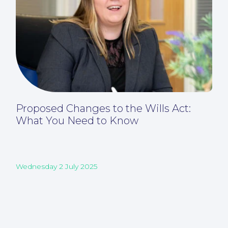
Proposed Changes to the Wills Act:
What You Need to Know
Wednesday 2 July 2025