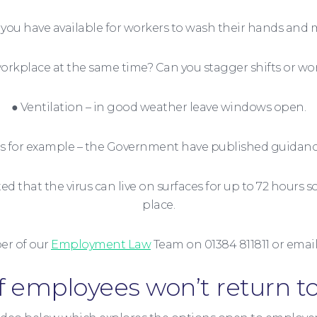
you have available for workers to wash their hands and 
rkplace at the same time? Can you stagger shifts or wo
● Ventilation – in good weather leave windows open.
ings for example – the Government have published guida
 that the virus can live on surfaces for up to 72 hours so
place.
r of our
Employment Law
Team on 01384 811811 or ema
f employees won’t return t