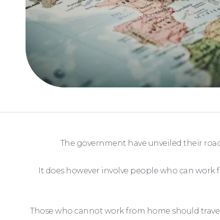
The government have unveiled their road
It does however involve people who can work
Those who cannot work from home should travel to