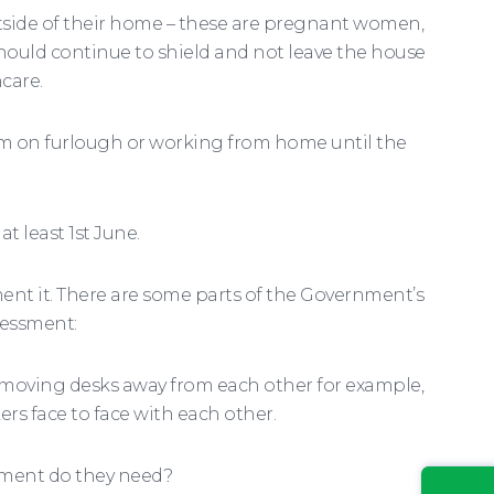
utside of their home – these are pregnant women,
should continue to shield and not leave the house
care.
em on furlough or working from home until the
t least 1st June.
ent it. There are some parts of the Government’s
sessment:
r moving desks away from each other for example,
ers face to face with each other.
pment do they need?