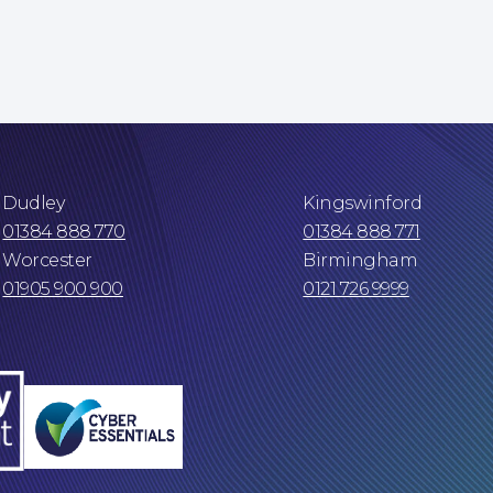
Dudley
Kingswinford
01384 888 770
01384 888 771
Worcester
Birmingham
01905 900 900
0121 726 9999