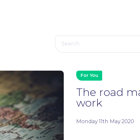
Search
for:
For You
The road ma
work
Monday 11th May 2020