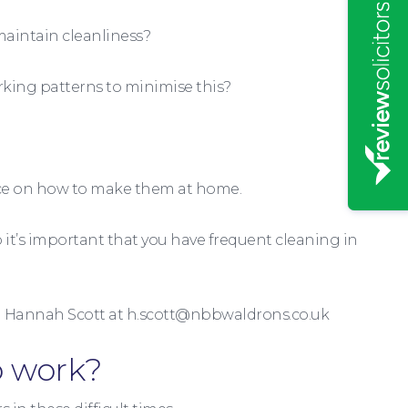
maintain cleanliness?
rking patterns to minimise this?
nce on how to make them at home.
 it’s important that you have frequent cleaning in
il Hannah Scott at h.scott@nbbwaldrons.co.uk
o work?