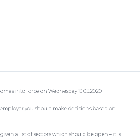
comes into force on Wednesday 13.05.2020
 employer you should make decisions based on
en a list of sectors which should be open – it is