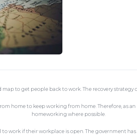
 map to get people back to work. The recovery strategy 
 from home to keep working from home. Therefore, as an
homeworking where possible.
 work if their workplace is open. The government has giv