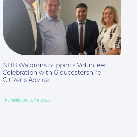
NBB Waldrons Supports Volunteer
Celebration with Gloucestershire
Citizens Advice
Thursday 26 June 2025