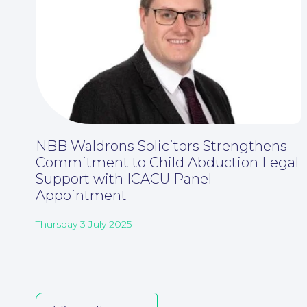
NBB Waldrons Solicitors Strengthens
Commitment to Child Abduction Legal
Support with ICACU Panel
Appointment
Thursday 3 July 2025