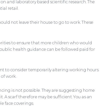
ion and laboratory based scientific research. The
al retail.
uld not leave their house to go to work. These
horities to ensure that more children who would
public health guidance can be followed paid for
nt to consider temporarily altering working hours
 of work.
ncing is not possible. They are suggesting home
 A scarf therefore may be sufficient. You as an
e face coverings.