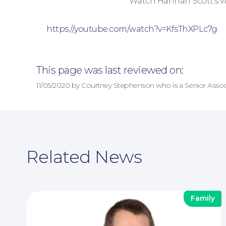
Watch Hannah Scott’s vi
https://youtube.com/watch?v=KfsThXPLc7g
This page was last reviewed on:
11/05/2020 by Courtney Stephenson who is a Senior Assoc
Related News
Family