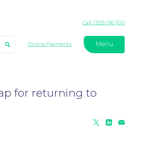
Call: 0333 016 1100
Menu
Search
Online Payments
p for returning to
Twitter
Linkedin
Mail