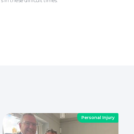
n these difficult times.
Personal Injury