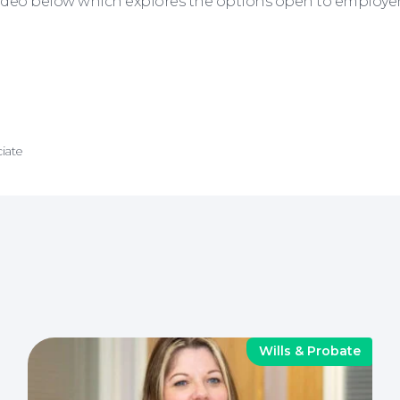
deo below which explores the options open to employers i
iate
Wills & Probate