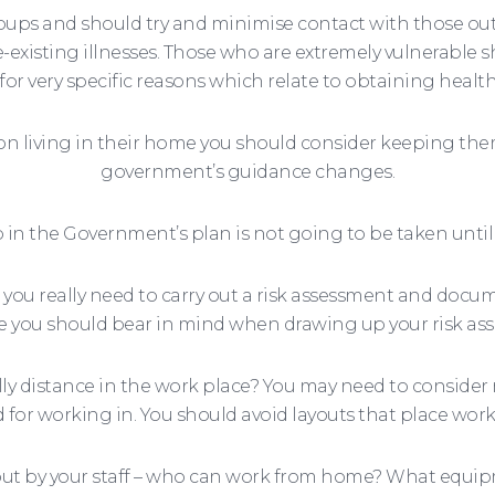
roups and should try and minimise contact with those o
e-existing illnesses. Those who are extremely vulnerable 
 for very specific reasons which relate to obtaining health
on living in their home you should consider keeping th
government’s guidance changes.
in the Government’s plan is not going to be taken until a
you really need to carry out a risk assessment and docum
 you should bear in mind when drawing up your risk as
ally distance in the work place? You may need to conside
d for working in. You should avoid layouts that place work
d out by your staff – who can work from home? What equi