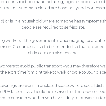
ion, construction, manufacturing, logistics and distribut
s that must remain closed are hospitality and non-essenti
d) or is in a household where someone has symptoms sho
people are required to self-isolate.
turning workers – the government is encouraging local aut
person. Guidance is also to be amended so that provided 
child care can also resume.
rkers to avoid public transport – you may therefore wa
 the extra time it might take to walk or cycle to your place
coverings are worn in enclosed spaces where social dista
 PPE face masks should be reserved for those who need it.
d to consider whether you have a duty to provide suitabl