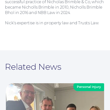
successful practice of Nicholas Brimble & Co, which
became Nicholls Brimble in 2010, Nicholls Brimble
Bhol in 2016 and NBB Law in 2024.
Nick’s expertise is in property law and Trusts Law.
Moving Home
Related News
Wills and Probate
Personal Injury