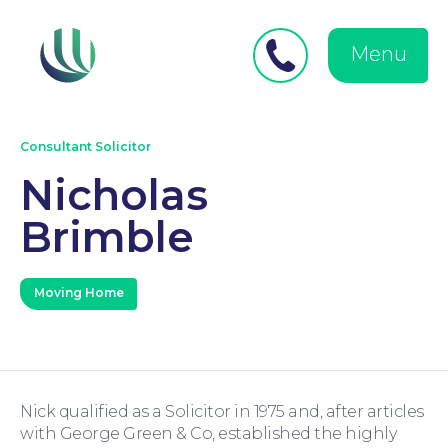
Close
Search
for:
menu
Menu
Medical Negligence
Consultant Solicitor
Nicholas
Brimble
Personal Injury
Moving Home
Nick qualified as a Solicitor in 1975 and, after articles
Family Law
with George Green & Co, established the highly