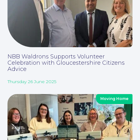
For You
NBB Waldrons Supports Volunteer
Celebration with Gloucestershire Citizens
For Business
Advice
Thursday 26 June 2025
Moving Home
Education Law