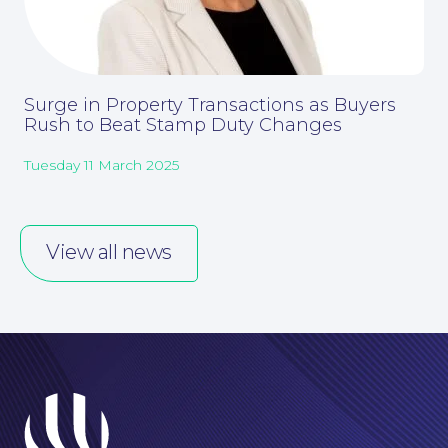
Surge in Property Transactions as Buyers
Rush to Beat Stamp Duty Changes
Corporate Social Responsibility
Tuesday 11 March 2025
View all news
About