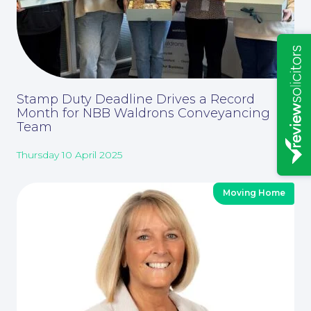
Insights
Stamp Duty Deadline Drives a Record
Month for NBB Waldrons Conveyancing
Team
Thursday 10 April 2025
News
Moving Home
Contact Us