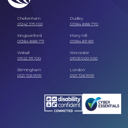
Our People
Cheltenham
Dudley
01242 375 100
01384 888 770
Kingswinford
Merry Hill
01384 888 771
01384 811 811
Walsall
Worcester
01922 311 100
01905 900 900
Careers at NBB Waldrons Solicitors
Birmingham
London
0121 726 9999
0121 726 9999
Online Payments