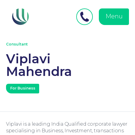
Close
Search
for:
menu
Menu
Medical Negligence
Consultant
Viplavi
Mahendra
Personal Injury
For Business
Viplavi is a leading India Qualified corporate lawyer
Family Law
specialising in Business, Investment, transactions