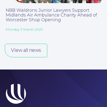
NBB Waldrons Junior Lawyers Support
Midlands Air Ambulance Charity Ahead of
Worcester Shop Opening
Monday 3 March 2025
Corporate Social Responsibility
View all news
About