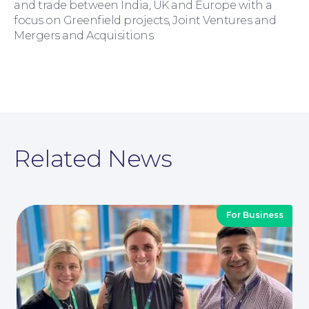
and trade between India, UK and Europe with a
focus on Greenfield projects, Joint Ventures and
Mergers and Acquisitions
Moving Home
Related News
Wills and Probate
For Business