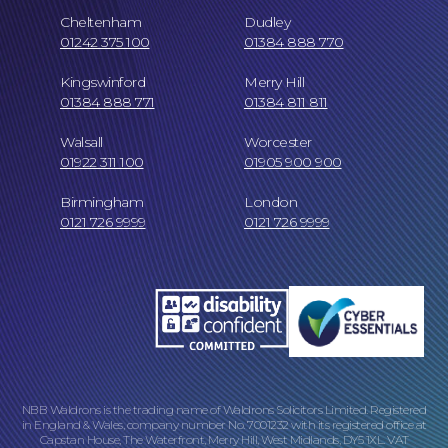
Cheltenham
Dudley
Our People
01242 375 100
01384 888 770
Kingswinford
Merry Hill
01384 888 771
01384 811 811
Walsall
Worcester
01922 311 100
01905 900 900
Careers at NBB Waldrons Solicitors
Birmingham
London
0121 726 9999
0121 726 9999
Online Payments
NBB Waldrons is the trading name of Waldrons Solicitors Limited. Registered
in England & Wales, company number No. 7001232 with its registered office at
Capstan House, The Waterfront, Merry Hill, West Midlands, DY5 1XL. VAT