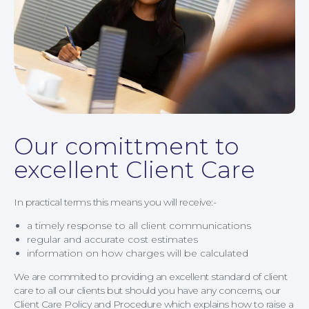
Our comittment to
excellent Client Care
News
In practical terms this means you will receive:-
a timely response to all client communications
regular and accurate cost estimates
information on how charges will be calculated
We are commited to providing an excellent standard of client
care to all our clients but should you have any concerns, our
Client Care Policy and Procedure which explains how to raise a