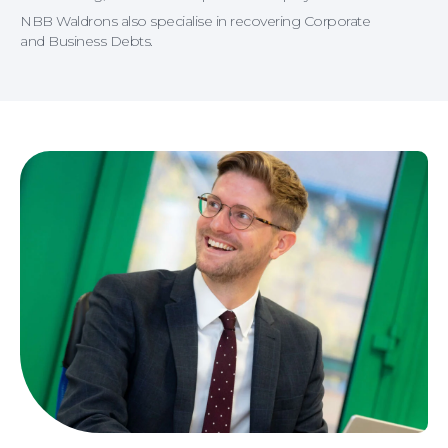
NBB Waldrons also specialise in recovering Corporate
and Business Debts.