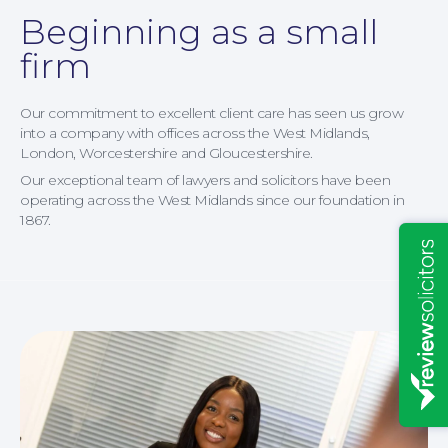
Beginning as a small
Insights
firm
Our commitment to excellent client care has seen us grow
into a company with offices across the West Midlands,
London, Worcestershire and Gloucestershire.
Our exceptional team of lawyers and solicitors have been
operating across the West Midlands since our foundation in
1867.