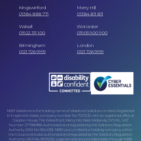
Kingswinford
Merry Hill
01384 888 771
01384 811 811
Walsall
Worcester
01922 311 100
01905 900 900
Birmingham
London
0121 726 9999
0121 726 9999
NBB Waldrons is the trading name of Waldrons Solicitors Limited. Registered
in England & Wales, company number No. 7001232 with its registered office at
Capstan House, The Waterfront, Merry Hill, West Midlands, DY5 1XL. VAT
Number 277969186. Authorised and regulated by the Solicitors Regulation
Authority (SRA No. 564439). NBB Law Limited is a holding company within
the Group and is also authorised and regulated by the Solicitors Regulation
Authority (SRA No. 8001255). Legal services are provided solely through NBB