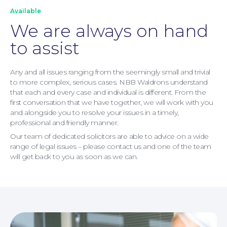
About
Available
We are always on hand
to assist
Any and all issues ranging from the seemingly small and trivial
to more complex, serious cases. NBB Waldrons understand
that each and every case and individual is different. From the
first conversation that we have together, we will work with you
and alongside you to resolve your issues in a timely,
professional and friendly manner.
Our team of dedicated solicitors are able to advice on a wide
range of legal issues – please contact us and one of the team
will get back to you as soon as we can.