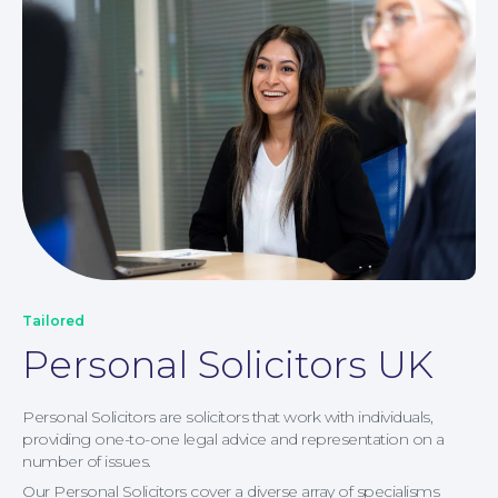
Our People
Tailored
Personal Solicitors UK
Personal Solicitors are solicitors that work with individuals,
providing one-to-one legal advice and representation on a
number of issues.
Our Personal Solicitors cover a diverse array of specialisms