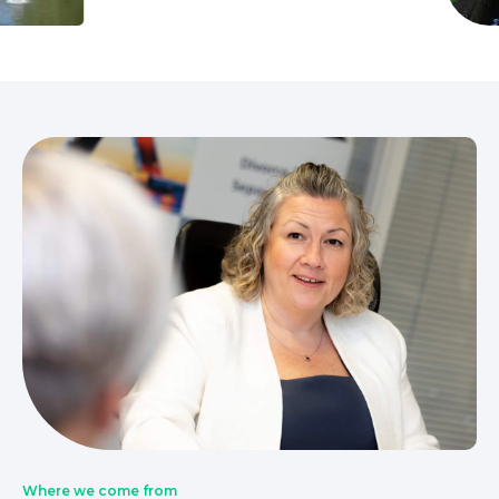
Where we come from