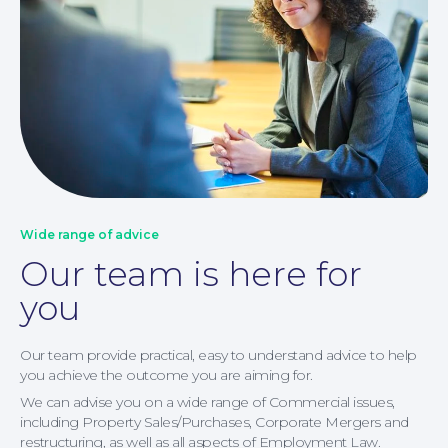
Corporate Social Responsibility
Wide range of advice
Our team is here for
you
Our team provide practical, easy to understand advice to help
you achieve the outcome you are aiming for.
We can advise you on a wide range of Commercial issues,
including Property Sales/Purchases, Corporate Mergers and
restructuring, as well as all aspects of Employment Law.