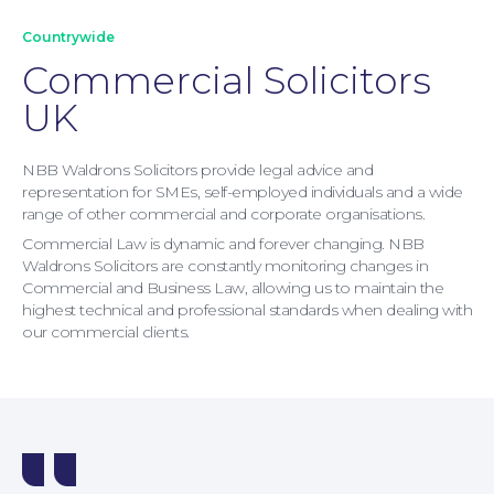
Countrywide
Commercial Solicitors
UK
NBB Waldrons Solicitors provide legal advice and
representation for SMEs, self-employed individuals and a wide
range of other commercial and corporate organisations.
Commercial Law is dynamic and forever changing. NBB
Waldrons Solicitors are constantly monitoring changes in
Commercial and Business Law, allowing us to maintain the
highest technical and professional standards when dealing with
our commercial clients.