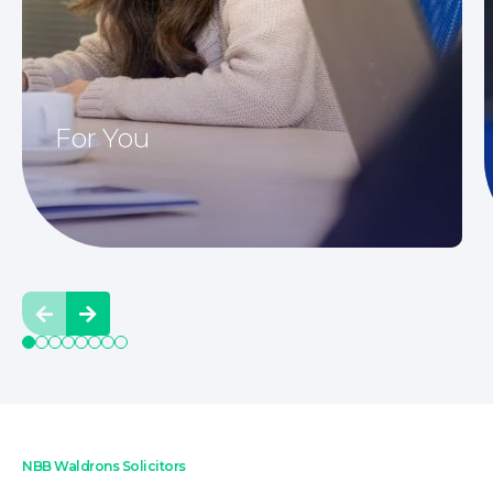
Family Law
For You
Prev
Next
NBB Waldrons Solicitors