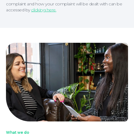
complaint and how your complaint will be dealt with can be
accessed by
clicking here.
What we do