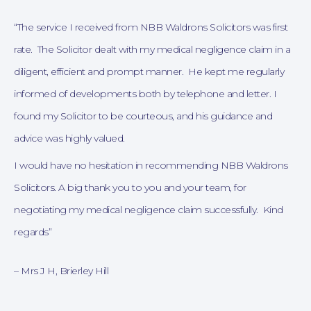
“The service I received from NBB Waldrons Solicitors was first
rate. The Solicitor dealt with my medical negligence claim in a
diligent, efficient and prompt manner. He kept me regularly
informed of developments both by telephone and letter.
I
found my Solicitor to be courteous, and his guidance and
advice was highly valued.
Online Payments
I would have no hesitation in recommending NBB Waldrons
Solicitors.
A big thank you to you and your team, for
negotiating my medical negligence claim successfully. Kind
regards”
– Mrs J H, Brierley Hill