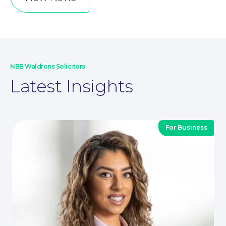
NBB Waldrons Solicitors
Latest Insights
For Business
For You