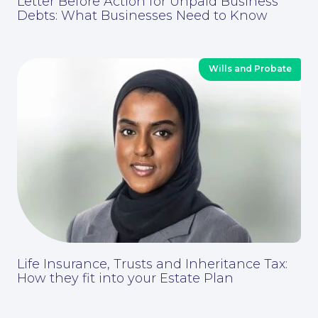
Letter Before Action for Unpaid Business
Debts: What Businesses Need to Know
For Business
Wills and Probate
Life Insurance, Trusts and Inheritance Tax:
How they fit into your Estate Plan