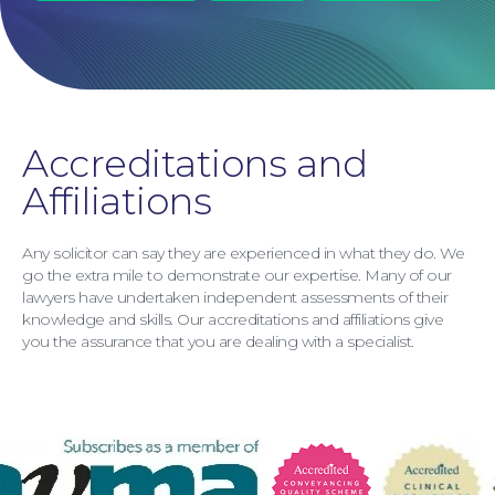
Accreditations and
Affiliations
Any solicitor can say they are experienced in what they do. We
go the extra mile to demonstrate our expertise. Many of our
lawyers have undertaken independent assessments of their
knowledge and skills. Our accreditations and affiliations give
Personal Injury
you the assurance that you are dealing with a specialist.