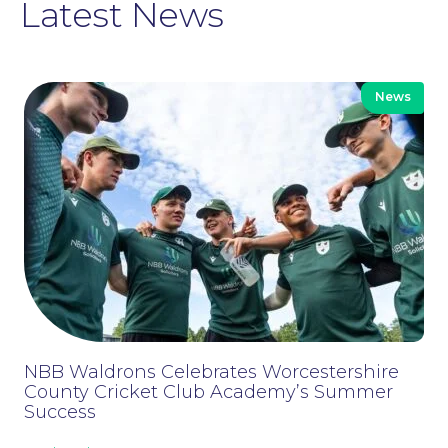
Latest News
News
Moving Home
NBB Waldrons Celebrates Worcestershire
County Cricket Club Academy’s Summer
Success