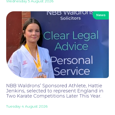
Wednesday 5 August 2026
News
NBB Waldrons’ Sponsored Athlete, Hattie
Jenkins, selected to represent England in
Two Karate Competitions Later This Year.
Tuesday 4 August 2026