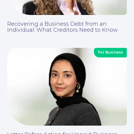
Recovering a Business Debt from an
Individual: What Creditors Need to Know
For Business