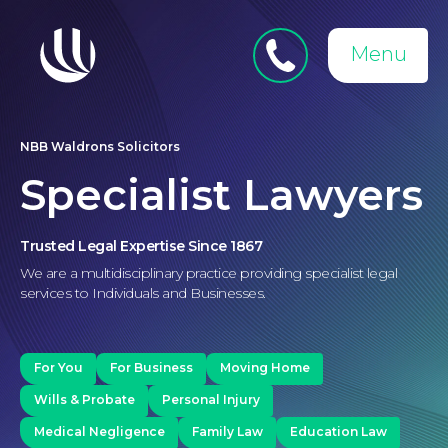
Close
Search
for:
menu
Menu
Medical Negligence
NBB Waldrons Solicitors
Specialist Lawyers
Trusted Legal Expertise Since 1867
We are a multidisciplinary practice providing specialist legal
services to Individuals and Businesses.
For You
For Business
Moving Home
Wills & Probate
Personal Injury
Medical Negligence
Family Law
Education Law