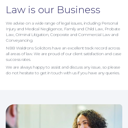
Contact Us
Law is our Business
We advise on a wide range of legal issues, including Personal
Injury and Medical Negligence, Family and Child Law, Probate
Law, Criminal Litigation, Corporate and Commercial Law and
Conveyancing.
NBB Waldrons Solicitors have an excellent track record across
all areas of law. We are proud of our client satisfaction and case
success rates.
We are always happy to assist and discuss any issue, so please
do not hesitate to get in touch with us if you have any queries.