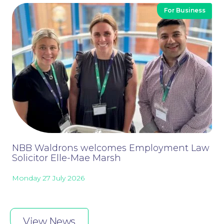
For Business
Wills and Probate
NBB Waldrons welcomes Employment Law
Solicitor Elle-Mae Marsh
Monday 27 July 2026
View News