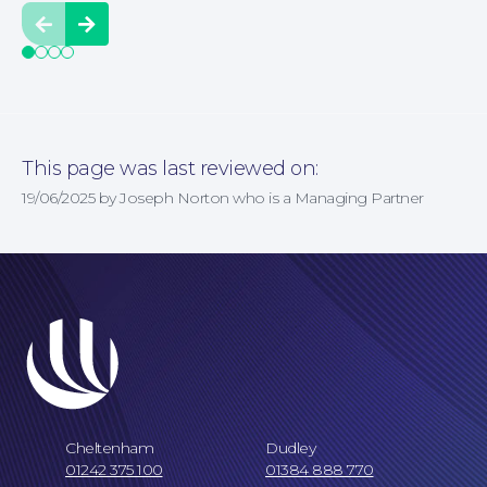
Prev
Next
This page was last reviewed on:
19/06/2025 by Joseph Norton who is a Managing Partner
Cheltenham
Dudley
Our Locations
01242 375 100
01384 888 770