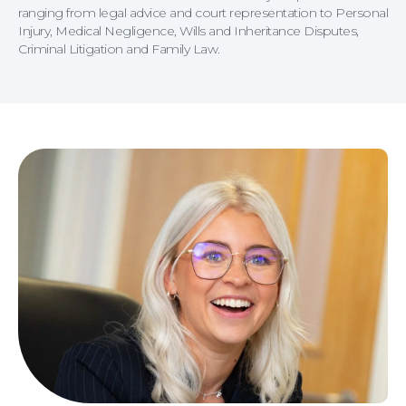
ranging from legal advice and court representation to Personal
Injury, Medical Negligence, Wills and Inheritance Disputes,
Criminal Litigation and Family Law.
Careers at NBB Waldrons Solicitors