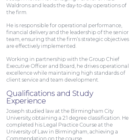
Waldrons and leads the day-to-day operations of
the firm.
He is responsible for operational performance,
financial delivery and the leadership of the senior
team, ensuring that the firm’s strategic objectives
are effectively implemented.
Working in partnership with the Group Chief
Executive Officer and Board, he drives operational
Family Law
excellence while maintaining high standards of
client service and team development.
Qualifications and Study
Experience
Joseph studied law at the Birmingham City
University, obtaining a 2:1 degree classification. He
completed his Legal Practice Course at the
University of Law in Birmingham, achieving a
Commendation on the course.