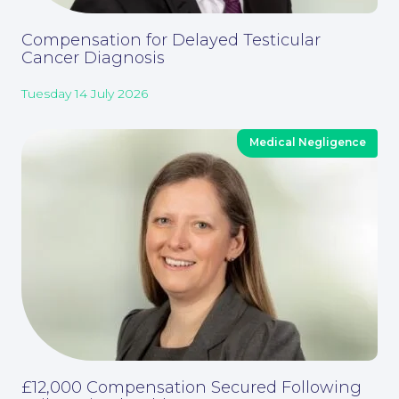
Compensation for Delayed Testicular
Cancer Diagnosis
Tuesday 14 July 2026
Corporate Social Responsibility
Medical Negligence
£12,000 Compensation Secured Following