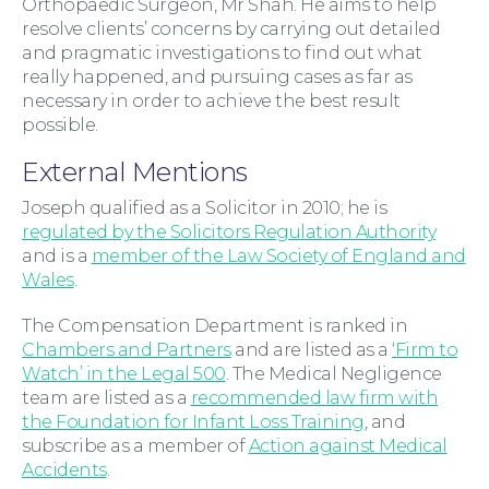
Orthopaedic Surgeon, Mr Shah. He aims to help
resolve clients’ concerns by carrying out detailed
For Business
and pragmatic investigations to find out what
really happened, and pursuing cases as far as
necessary in order to achieve the best result
possible.
External Mentions
Joseph qualified as a Solicitor in 2010; he is
regulated by the Solicitors Regulation Authority
and is a
member of the Law Society of England and
Wales
.
The Compensation Department is ranked in
Chambers and Partners
and are listed as a
‘Firm to
Education Law
Watch’ in the Legal 500
. The Medical Negligence
team are listed as a
recommended law firm with
the Foundation for Infant Loss Training
, and
subscribe as a member of
Action against Medical
Accidents
.