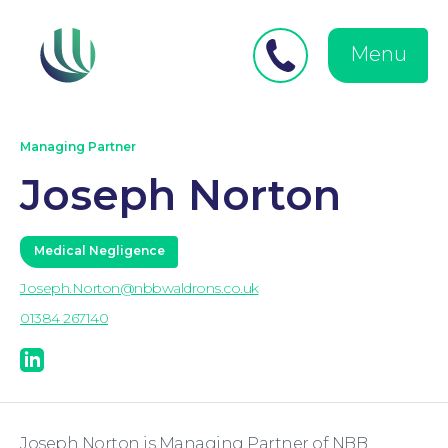
Close
Search
for:
menu
Menu
Medical Negligence
Managing Partner
Joseph Norton
Medical Negligence
Joseph.Norton@nbbwaldrons.co.uk
01384 267140
linkedin
Personal Injury
Joseph Norton is Managing Partner of NBB