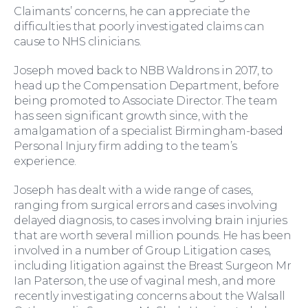
Claimants’ concerns, he can appreciate the
difficulties that poorly investigated claims can
cause to NHS clinicians.
Joseph moved back to NBB Waldrons in 2017, to
head up the Compensation Department, before
being promoted to Associate Director. The team
has seen significant growth since, with the
amalgamation of a specialist Birmingham-based
For You
Personal Injury firm adding to the team’s
experience.
Joseph has dealt with a wide range of cases,
ranging from surgical errors and cases involving
delayed diagnosis, to cases involving brain injuries
that are worth several million pounds. He has been
involved in a number of Group Litigation cases,
including litigation against the Breast Surgeon Mr
Ian Paterson, the use of vaginal mesh, and more
recently investigating concerns about the Walsall