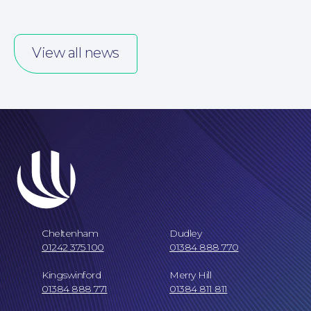
View all news
Careers at NBB Waldrons Solicitors
Cheltenham
Dudley
01242 375 100
01384 888 770
Kingswinford
Merry Hill
01384 888 771
01384 811 811
Online Payments