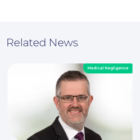
News
Related News
Medical Negligence
Contact Us