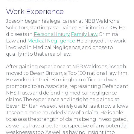
Work Experience
Moving Home
Joseph began his legal career at NBB Waldrons
Solicitors, starting as a Trainee Solicitor in 2008. He
did seats in
Personal Injury
,
Family Law
, Criminal
Law and
Medical Negligence
. He enjoyed the work
involved in Medical Negligence, and chose to
qualify into that area of law.
After gaining experience at NBB Waldrons, Joseph
moved to Bevan Brittan, a Top 100 national law firm.
He worked in their Birmingham office and was
promoted to an Associate, representing Defendant
NHS Trusts and defending medical negligence
claims. The experience and insight he gained at
Wills and Probate
Bevan Brittan was extremely useful, as it now allows
Joseph a more rounded view of a claim. He is able
to assess the strength of claims being investigated,
as well as have a better perspective of any potential
weaknesses too. As well as having insight into