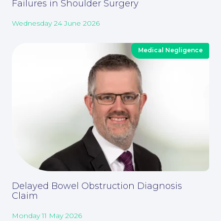
About
Failures in Shoulder Surgery
Wednesday 24 June 2026
Medical Negligence
Our People
Delayed Bowel Obstruction Diagnosis
Claim
Monday 11 May 2026