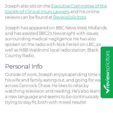
Joseph also sits on the
Executive Committee of the
Society of Clinical Injury Lawyers
, and his online
reviews can be found at
ReviewSolicitors
.
Joseph has appeared on BBC News West Midlands
and has assisted BBC2’s Newsnight with issues
surrounding medical negligence. He has also
Insights
spoken on the radio with Nick Ferrari on LBC, as
well as NBB Waldrons’ local radio station, Black
Country Radio.
Personal Info
Outside of work, Joseph enjoys spending time with
his wife and family, eating out, and going for walks
across Cannock Chase. He likes to relax by
watching television and reading. He’s also learning
a new language and seems to be continuously
trying to stay fit, both with mixed results!