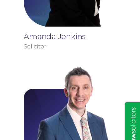
Amanda Jenkins
Solicitor
Insights