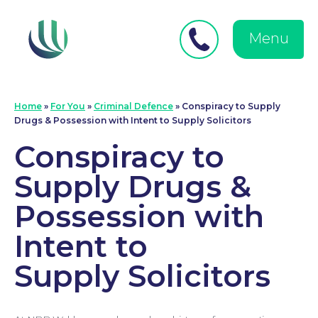
Close
Search
for:
menu
Menu
Medical Negligence
Home
»
For You
»
Criminal Defence
»
Conspiracy to Supply
Drugs & Possession with Intent to Supply Solicitors
Conspiracy to
Supply Drugs &
Possession with
Intent to
Supply Solicitors