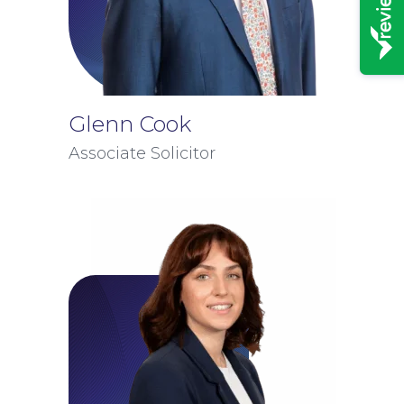
Glenn Cook
Associate Solicitor
News