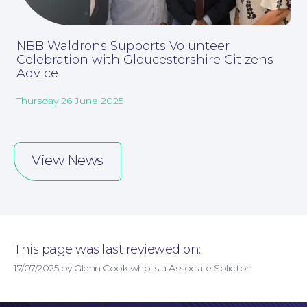
Online Payments
NBB Waldrons Supports Volunteer
Celebration with Gloucestershire Citizens
Advice
Thursday 26 June 2025
View News
This page was last reviewed on:
17/07/2025 by Glenn Cook who is a Associate Solicitor