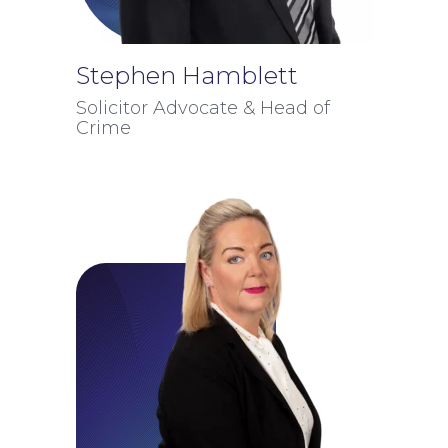
Stephen Hamblett
Solicitor Advocate & Head of
Crime