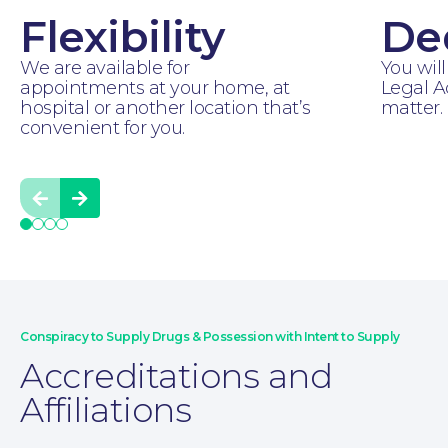
Flexibility
De
For You
We are available for
You will
appointments at your home, at
Legal A
hospital or another location that’s
matter.
convenient for you.
Prev
Next
Conspiracy to Supply Drugs & Possession with Intent to Supply
Accreditations and
Affiliations