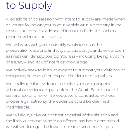
to Supply
Allegations of possession with intent to supply are made when
drugs are found on you, in your vehicle or in a property linked
to you and there is evidence of intent to distribute, such as
phone evidence and tick lists
We will work with you to identify weaknesses in the
Moving Home
prosecution case and find ways to support your defence, such
as mistaken identity, coercion/duress – including being a victim
of slavery – and lack of intent or knowledge
We actively seek to instruct experts to support your defence or
mitigation, such as disputing cell site data or drug values
We challenge the evidence to make sure only properly
admissible evidence is put before the Court. For example, if
surveillance or phone intercepts were conducted without
proper legal authority, the evidence could be deemed
inadmissible.
We will always give our honest appraisal of the situation and
the likely outcome. Where an offence has been committed
we will work to get the lowest possible sentence for you