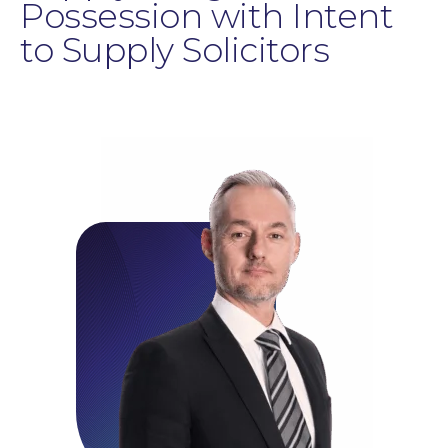
Possession with Intent
to Supply Solicitors
Education Law