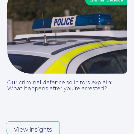
Criminal Defence
Contact Us
Our criminal defence solicitors explain:
What happens after you’re arrested?
View Insights