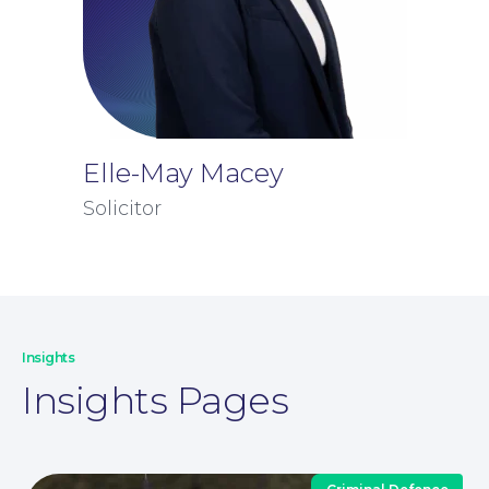
Elle-May Macey
Solicitor
Insights
Insights Pages