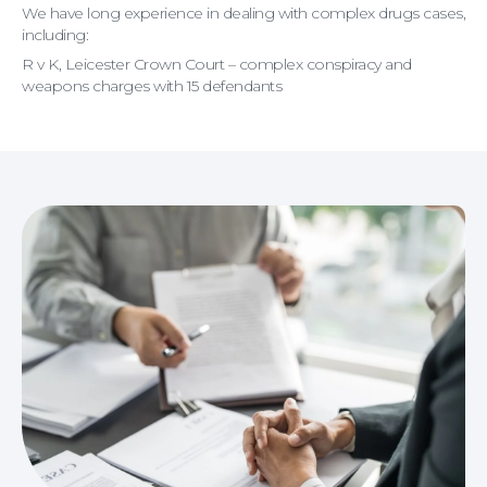
We have long experience in dealing with complex drugs cases,
including:
R v K, Leicester Crown Court – complex conspiracy and
weapons charges with 15 defendants
Wills and Probate