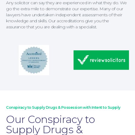
Any solicitor can say they are experienced in what they do. We
go the extra mile to demonstrate our expertise. Many of our
lawyers have undertaken independent assessments of their
knowledge and skills. Our accreditations give you the
assurance that you are dealing with a specialist.
For Business
Conspiracy to Supply Drugs & Possession with Intent to Supply
Our Conspiracy to
Supply Drugs &