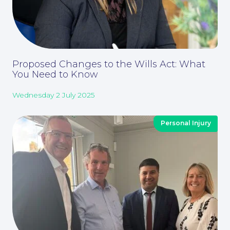
Proposed Changes to the Wills Act: What
You Need to Know
Wednesday 2 July 2025
Personal Injury