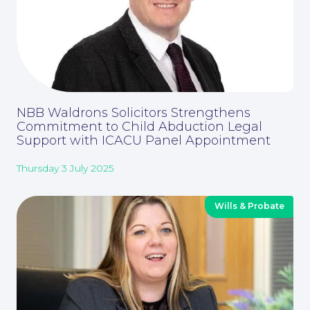
NBB Waldrons Solicitors Strengthens
Commitment to Child Abduction Legal
Support with ICACU Panel Appointment
Thursday 3 July 2025
Wills & Probate
Careers at NBB Waldrons Solicitors