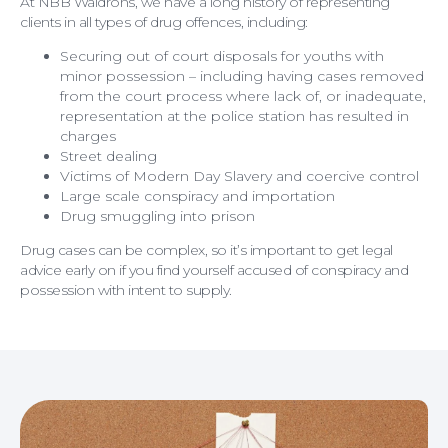
At NBB Waldrons, we have a long history of representing
clients in all types of drug offences,
including:
Securing out of court disposals for youths with
minor possession – including having cases removed
from the court process where lack of, or inadequate,
representation at the police station has resulted in
charges
Street dealing
Victims of Modern Day Slavery and coercive control
Large scale conspiracy and importation
Drug smuggling into prison
Drug cases can be complex, so it’s important to get legal
Personal Injury
advice early on if you find yourself accused of conspiracy and
possession with intent to supply.