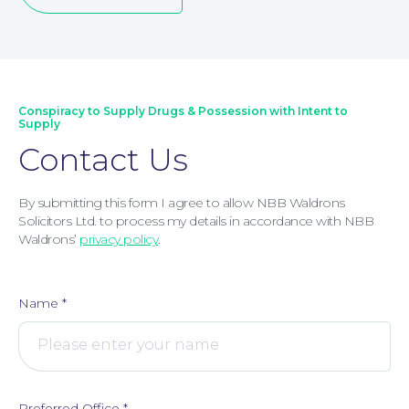
Conspiracy to Supply Drugs & Possession with Intent to
Supply
Contact Us
By submitting this form I agree to allow NBB Waldrons
Corporate Social Responsibility
Solicitors Ltd. to process my details in accordance with NBB
Waldrons’
privacy policy
.
Name
*
Preferred Office
*