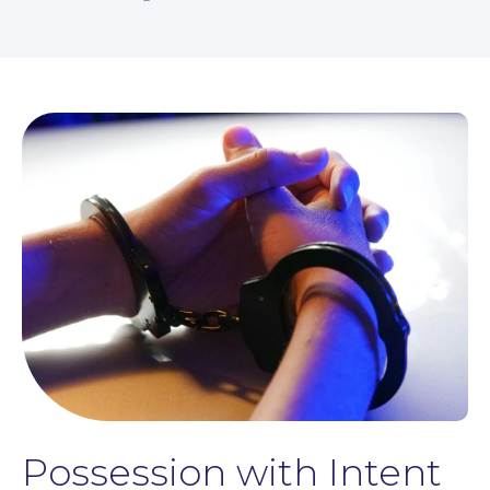
Possession with Intent