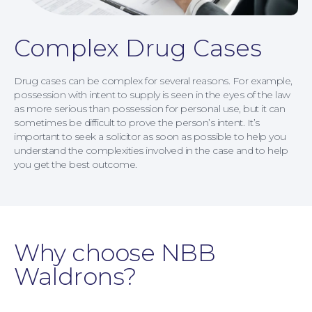
Complex Drug Cases
Drug cases can be complex for several reasons. For example,
possession with intent to supply is seen in the eyes of the law
as more serious than possession for personal use, but it can
sometimes be difficult to prove the person’s intent. It’s
important to seek a solicitor as soon as possible to help you
understand the complexities involved in the case and to help
you get the best outcome.
Why choose NBB
Waldrons?