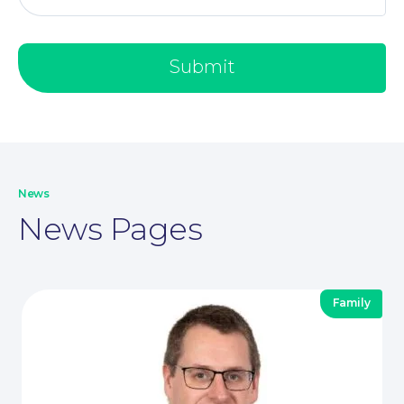
Submit
Our People
News
News Pages
Family