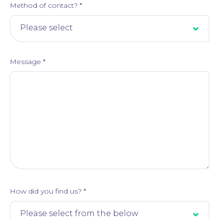
Method of contact?
*
Message
*
How did you find us?
*