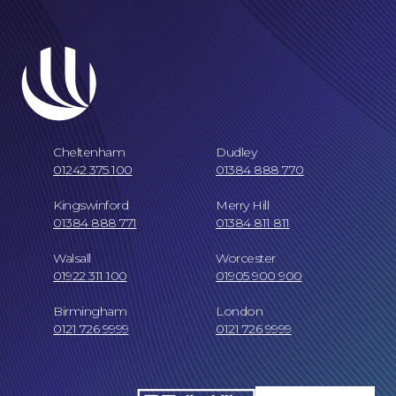
Cheltenham
Dudley
01242 375 100
01384 888 770
Our Locations
Kingswinford
Merry Hill
01384 888 771
01384 811 811
Walsall
Worcester
01922 311 100
01905 900 900
Birmingham
London
0121 726 9999
0121 726 9999