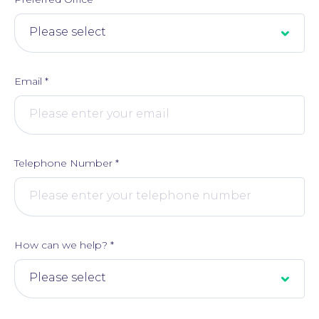
Email
*
Telephone Number
*
How can we help?
*
About