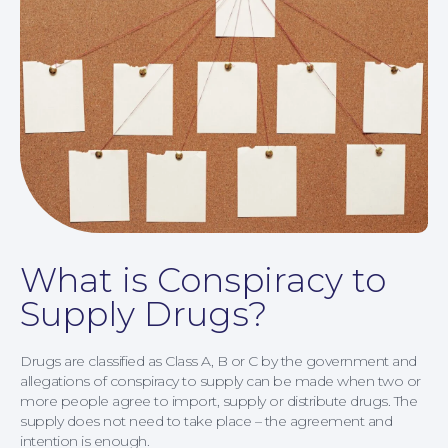
What is Conspiracy to
Supply Drugs?
Drugs are classified as Class A, B or C by the government and
allegations of conspiracy to supply can be made when two or
more people agree to import, supply or distribute drugs. The
supply does not need to take place – the agreement and
Family Law
intention is enough.