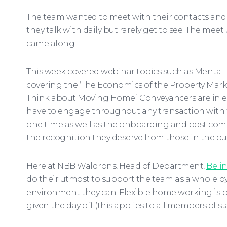
The team wanted to meet with their contacts and 
they talk with daily but rarely get to see. The me
came along.
This week covered webinar topics such as Mental H
covering the ‘The Economics of the Property Mark
Think about Moving Home’. Conveyancers are in eff
have to engage throughout any transaction with th
one time as well as the onboarding and post comp
the recognition they deserve from those in the ou
Here at NBB Waldrons, Head of Department,
Belin
do their utmost to support the team as a whole by
environment they can. Flexible home working is par
given the day off (this applies to all members of staf