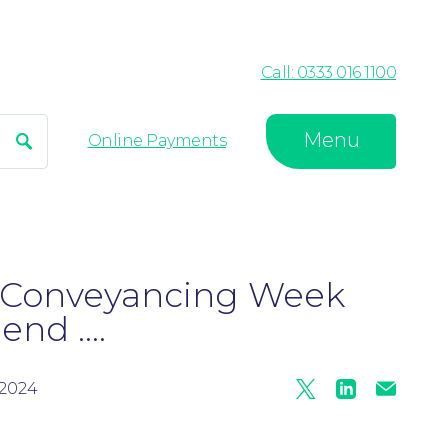
Call: 0333 016 1100
Menu
Search
Online Payments
l Conveyancing Week
nd ....
2024
Twitter
Linkedin
Mail