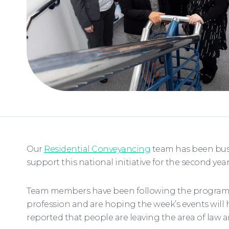
Our
Residential Conveyancing
team has been busy
support this national initiative for the second yea
Team members have been following the programme 
profession and are hoping the week’s events will 
reported that people are leaving the area of law 