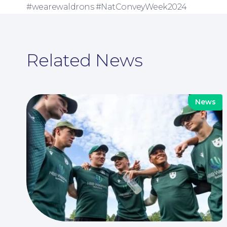
#wearewaldrons #NatConveyWeek2024
Related News
News