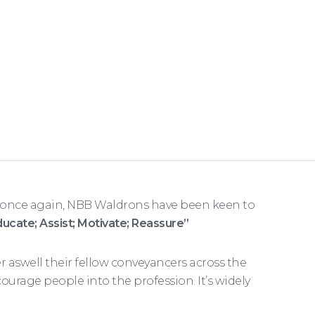
 once again, NBB Waldrons have been keen to
ducate; Assist; Motivate; Reassure”
aswell their fellow conveyancers across the
urage people into the profession. It’s widely