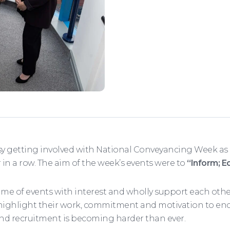
 getting involved with National Conveyancing Week as
r in a row. The aim of the week’s events were to
“Inform; E
of events with interest and wholly support each other 
highlight their work, commitment and motivation to enco
and recruitment is becoming harder than ever.