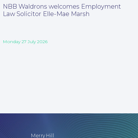
NBB Waldrons welcomes Employment
Law Solicitor Elle-Mae Marsh
Monday 27 July 2026
Merry Hill