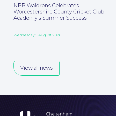
NBB Waldrons Celebrates
Worcestershire County Cricket Club
Academy's Summer Success
Wednesday 5 August 2026
View all news
Cheltenham