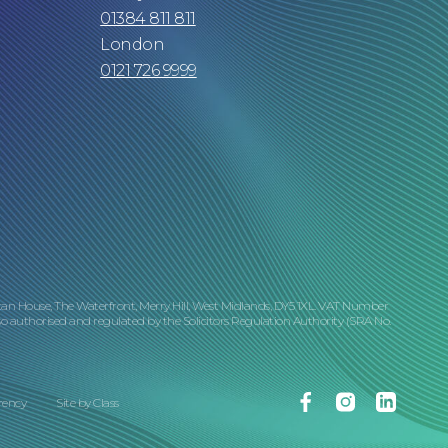
01384 811 811
London
0121 726 9999
tan House, The Waterfront, Merry Hill, West Midlands, DY5 1XL. VAT Number
o authorised and regulated by the Solicitors Regulation Authority (SRA No.
Facebook
Instagram
Linkedin
rency
Site by
Class