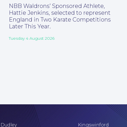
NBB Waldrons’ Sponsored Athlete,
Hattie Jenkins, selected to represent
England in Two Karate Competitions
Later This Year.
Tuesday 4 August 2026
Dudley
Kingswinford