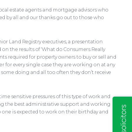
 local estate agents and mortgage advisors who
oyed by all and our thanks go out to those who
ior Land Registry executives, a presentation
 on the results of ‘What do Consumers Really
ts required for property owners to buy or sell and
r for every single case they are working on at any
some doing and all too often they don’t receive
time sensitive pressures of this type of work and
ing the best administrative support and working
o one is expected to work on their birthday and