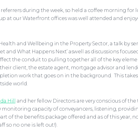
referrers during the week, so held a coffee morning for
et up at our Waterfront offices was well attended and enj
ealth and Wellbeing in the Property Sector, a talk by sen
et and What Happens Next’ aswell as discussions focused
ect the conduit to pulling together all of the key elemen
eir client, the estate agent, mortgage advisor and lende
letion work that goes on in the background. This takes 
tside world.
da Hill
and her fellow Directors are very conscious of the 
 monitoring capacity of conveyancers, listening, provid
t of the benefits package offered and as of this year, n
f so no one is left out!).