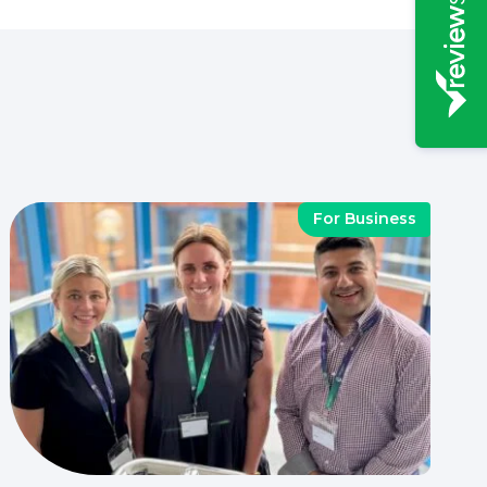
For Business