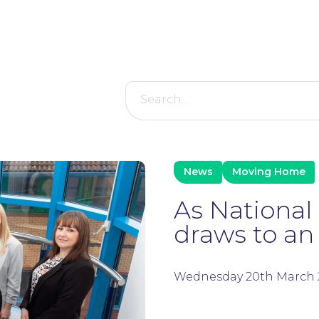
Search
for:
News
Moving Home
As Nationa
draws to an e
Wednesday 20th March 