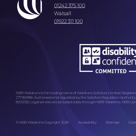
01242 375 100
Walsall
01922 311 100
NBB Waldrons is the trading name of Waldrons Solicitors Limited. Register
277969186. Authorised and regulated by the Solicitors Regulation Authority
8001255). Legal services are provided solely through NBB Waldrons. NBB Law L
© NBB Waldrons Copyright 2026
Accessibility
Sitemap
Cook