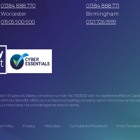
01384 888 770
01384 888 771
Worcester
Birmingham
01905 900 900
0121 726 9999
ed in England & Wales, company number No. 7001232 with its registered office at Caps
 (SRA No. 564439). NBB Law Limited is a holding company within the Group and is als
imited does not provide legal services to clients.
ie Policy
Privacy
Help Desk
Complaints Procedure
Price Transpa