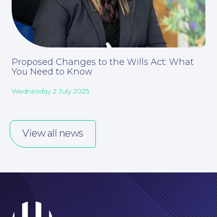
Our People
Proposed Changes to the Wills Act: What
You Need to Know
Wednesday 2 July 2025
View all news
Careers at NBB Waldrons Solicitors