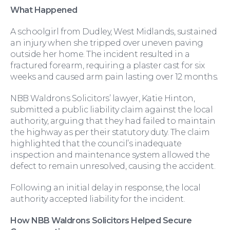
What Happened
A schoolgirl from Dudley, West Midlands, sustained
an injury when she tripped over uneven paving
Moving Home
outside her home. The incident resulted in a
fractured forearm, requiring a plaster cast for six
weeks and caused arm pain lasting over 12 months.
NBB Waldrons Solicitors’ lawyer, Katie Hinton,
submitted a public liability claim against the local
authority, arguing that they had failed to maintain
the highway as per their statutory duty. The claim
highlighted that the council’s inadequate
inspection and maintenance system allowed the
defect to remain unresolved, causing the accident.
Following an initial delay in response, the local
authority accepted liability for the incident.
Wills and Probate
How NBB Waldrons Solicitors Helped Secure