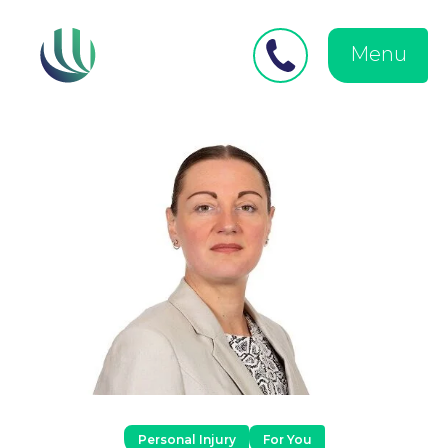
Close
Search
for:
menu
Menu
Medical Negligence
Personal Injury
Personal Injury
For You