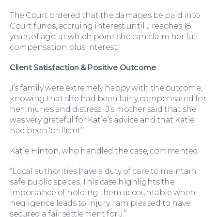
The Court ordered that the damages be paid into
Court funds, accruing interest until J reaches 18
years of age, at which point she can claim her full
compensation plus interest.
For Business
Client Satisfaction & Positive Outcome
J’s family were extremely happy with the outcome,
knowing that she had been fairly compensated for
her injuries and distress. J’s mother said that she
was very grateful for Katie’s advice and that Katie
had been ‘brilliant’!
Katie Hinton, who handled the case, commented:
“Local authorities have a duty of care to maintain
safe public spaces. This case highlights the
importance of holding them accountable when
Education Law
negligence leads to injury. I am pleased to have
secured a fair settlement for J.”