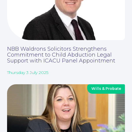
About
NBB Waldrons Solicitors Strengthens
Commitment to Child Abduction Legal
Support with ICACU Panel Appointment
Thursday 3 July 2025
Wills & Probate