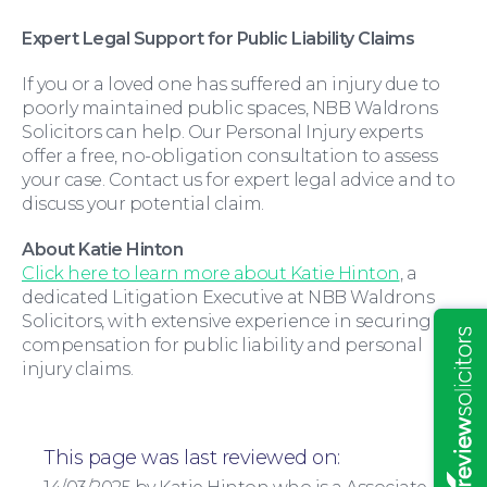
Expert Legal Support for Public Liability Claims
If you or a loved one has suffered an injury due to
poorly maintained public spaces, NBB Waldrons
Solicitors can help. Our Personal Injury experts
offer a free, no-obligation consultation to assess
your case. Contact us for expert legal advice and to
discuss your potential claim.
About Katie Hinton
Click here to learn more about Katie Hinton
, a
Insights
dedicated Litigation Executive at NBB Waldrons
Solicitors, with extensive experience in securing
compensation for public liability and personal
injury claims.
This page was last reviewed on: