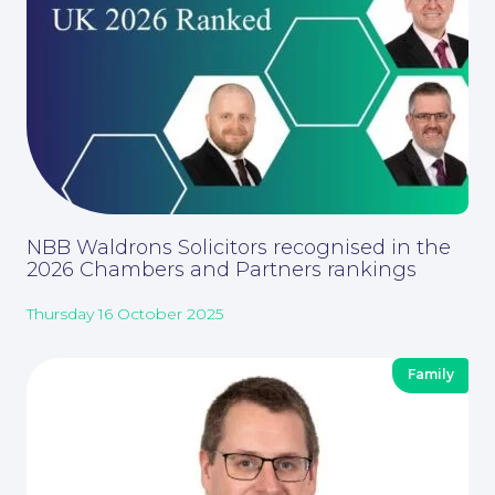
NBB Waldrons Solicitors recognised in the
2026 Chambers and Partners rankings
Thursday 16 October 2025
Corporate Social Responsibility
Family