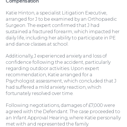
Compensation
Katie Hinton, a specialist Litigation Executive,
arranged for J to be examined by an Orthopaedic
Surgeon. The expert confirmed that J had
sustained a fractured forearm, which impacted her
daily life, including her ability to participate in PE
and dance classes at school.
Additionally, J experienced anxiety and loss of
confidence following the accident, particularly
regarding outdoor activities. Upon expert
For You
recommendation, Katie arranged for a
Psychologist assessment, which concluded that J
had suffered a mild anxiety reaction, which
fortunately resolved over time.
Following negotiations, damages of £7,000 were
agreed with the Defendant. The case proceeded to
an Infant Approval Hearing, where Katie personally
met with and represented the family.