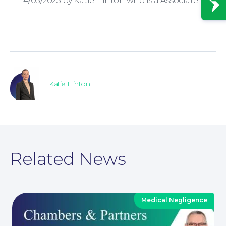
14/03/2025 by Katie Hinton who is a Associate
News
Katie Hinton
Related News
Medical Negligence
Contact Us