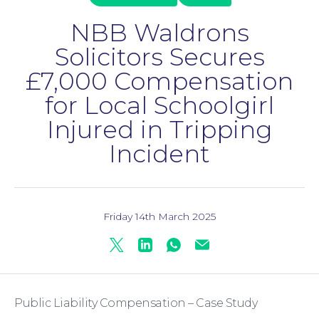
NBB Waldrons
Solicitors Secures
£7,000 Compensation
for Local Schoolgirl
Injured in Tripping
Incident
Family Law
Friday 14th March 2025
Twitter
Linkedin
Whatsapp
Mail
Public Liability Compensation – Case Study