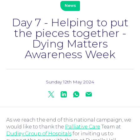
News
Day 7 - Helping to put
the pieces together -
Family Law
Dying Matters
Awareness Week
Sunday 12th May 2024
Twitter
Linkedin
Whatsapp
Mail
Moving Home
As we reach the end of this national campaign, we
would like to thank the
Palliative Care
Team at
Dudley Group of Hospitals
for inviting us to