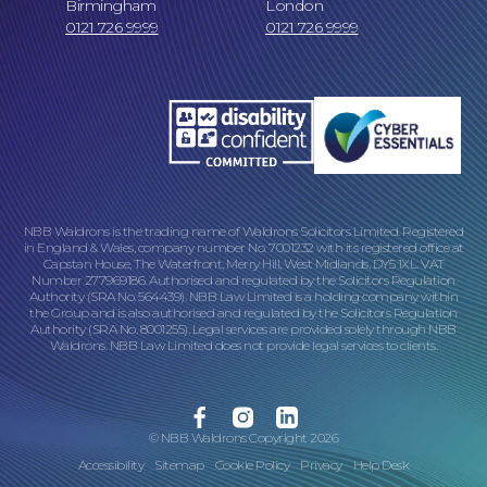
Birmingham
London
0121 726 9999
0121 726 9999
Online Payments
NBB Waldrons is the trading name of Waldrons Solicitors Limited. Registered
in England & Wales, company number No. 7001232 with its registered office at
Capstan House, The Waterfront, Merry Hill, West Midlands, DY5 1XL. VAT
Number 277969186. Authorised and regulated by the Solicitors Regulation
Our Locations
Authority (SRA No. 564439). NBB Law Limited is a holding company within
the Group and is also authorised and regulated by the Solicitors Regulation
Authority (SRA No. 8001255). Legal services are provided solely through NBB
Waldrons. NBB Law Limited does not provide legal services to clients.
Facebook
Instagram
Linkedin
© NBB Waldrons Copyright 2026
Accessibility
Sitemap
Cookie Policy
Privacy
Help Desk