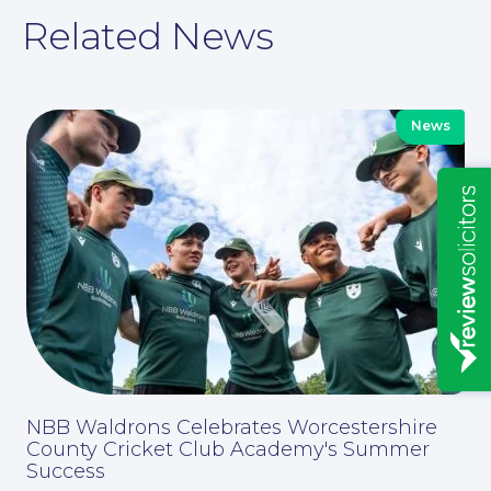
Related News
News
Insights
NBB Waldrons Celebrates Worcestershire
News
County Cricket Club Academy's Summer
Success