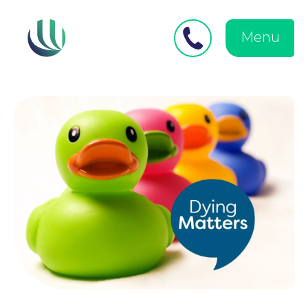
Close
Search
for:
menu
Menu
Medical Negligence
Personal Injury