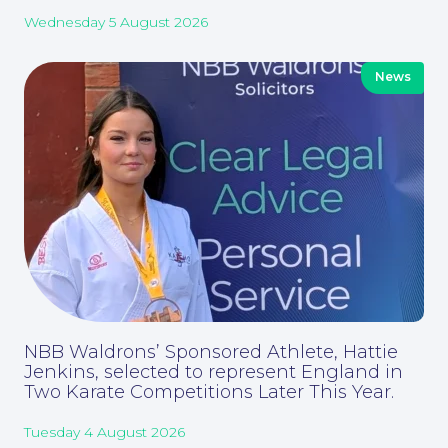
Wednesday 5 August 2026
News
Contact Us
NBB Waldrons’ Sponsored Athlete, Hattie
Jenkins, selected to represent England in
Two Karate Competitions Later This Year.
Corporate Social Responsibility
Tuesday 4 August 2026