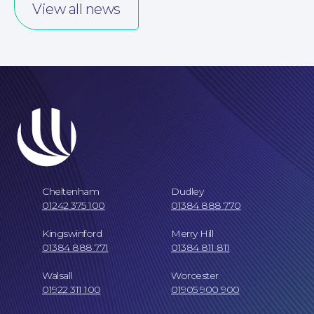
Our People
View all news
Careers at NBB Waldrons Solicitors
Cheltenham
Dudley
01242 375 100
01384 888 770
Kingswinford
Merry Hill
01384 888 771
01384 811 811
Walsall
Worcester
01922 311 100
01905 900 900