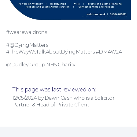
#wearewaldrons
#@DyingMatters
For Business
#TheWayWeTalkAboutDyingMatters #DMAW24
@Dudley Group NHS Charity
This page was last reviewed on:
12/05/2024 by Dawn Cash who is a Solicitor,
Partner & Head of Private Client
Education Law