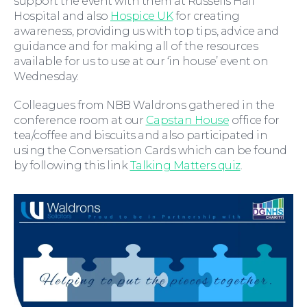
support the event with them at Russells Hall
Hospital and also
Hospice UK
for creating
awareness, providing us with top tips, advice and
guidance and for making all of the resources
available for us to use at our ‘in house’ event on
Wednesday.
Wills and Probate
Colleagues from NBB Waldrons gathered in the
conference room at our
Capstan House
office for
tea/coffee and biscuits and also participated in
using the Conversation Cards which can be found
by following this link
Talking Matters quiz
.
For You