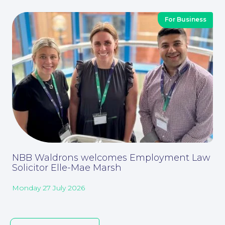
For Business
About
NBB Waldrons welcomes Employment Law
Solicitor Elle-Mae Marsh
Monday 27 July 2026