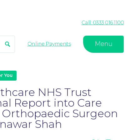
Call: 0333 016 1100
Menu
Search
Online Payments
r You
lthcare NHS Trust
nal Report into Care
y Orthopaedic Surgeon
nawar Shah