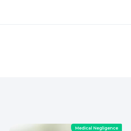
Medical Negligence