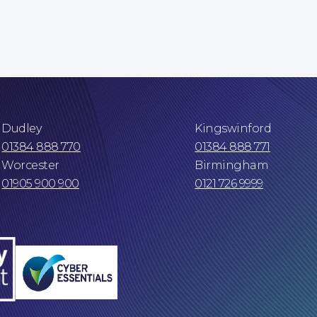
Dudley
Kingswinford
01384 888 770
01384 888 771
Worcester
Birmingham
01905 900 900
0121 726 9999