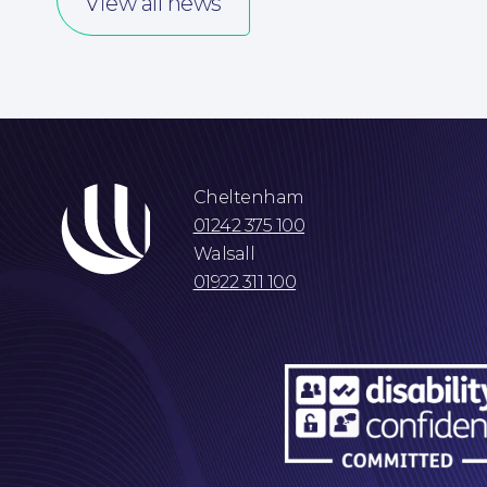
View all news
Cheltenham
01242 375 100
Walsall
01922 311 100