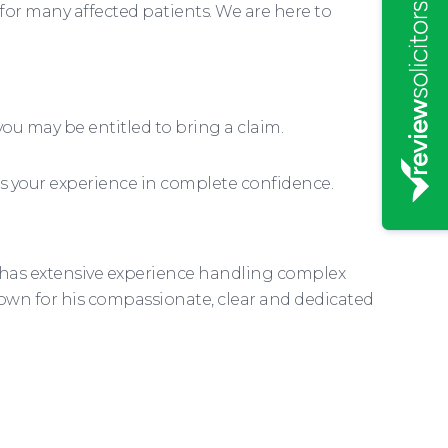
for many affected patients. We are here to
ou may be entitled to bring a claim.
uss your experience in complete confidence.
e has extensive experience handling complex
nown for his compassionate, clear and dedicated