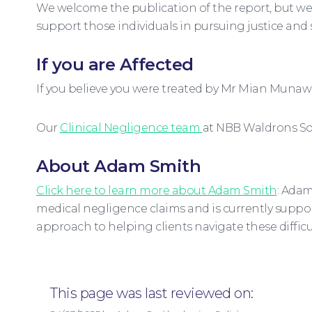
We welcome the publication of the report, but we 
support those individuals in pursuing justice and
If you are Affected
If you believe you were treated by Mr Mian Munawa
Our
Clinical Negligence team
at NBB Waldrons Sol
About Adam Smith
Click here to learn more about Adam Smith
: Adam
medical negligence claims and is currently suppor
approach to helping clients navigate these difficul
This page was last reviewed on: