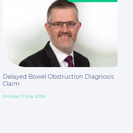
Delayed Bowel Obstruction Diagnosis
Claim
Monday 11 May 2026