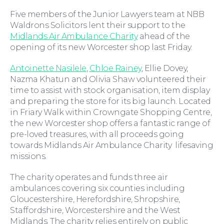
Five members of the Junior Lawyers team at NBB
Waldrons Solicitors lent their support to the
Midlands Air Ambulance Charity
ahead of the
opening of its new Worcester shop last Friday.
Antoinette Nasilele
,
Chloe Rainey
, Ellie Dovey,
Nazma Khatun and Olivia Shaw volunteered their
Moving Home
time to assist with stock organisation, item display
and preparing the store for its big launch. Located
in Friary Walk within Crowngate Shopping Centre,
the new Worcester shop offers a fantastic range of
pre-loved treasures, with all proceeds going
towards Midlands Air Ambulance Charity lifesaving
missions.
The charity operates and funds three air
ambulances covering six counties including
Gloucestershire, Herefordshire, Shropshire,
Staffordshire, Worcestershire and the West
Midlands. The charity relies entirely on public