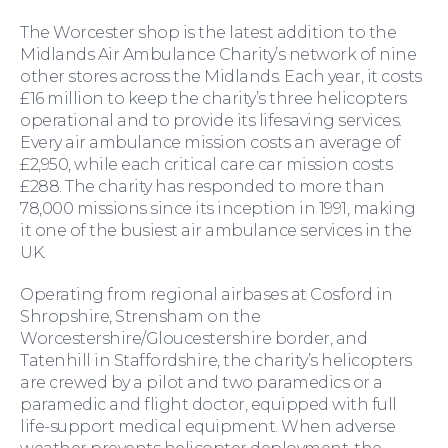
The Worcester shop is the latest addition to the
Midlands Air Ambulance Charity’s network of nine
other stores across the Midlands. Each year, it costs
£16 million to keep the charity’s three helicopters
operational and to provide its lifesaving services.
Education Law
Every air ambulance mission costs an average of
£2,950, while each critical care car mission costs
£288. The charity has responded to more than
78,000 missions since its inception in 1991, making
it one of the busiest air ambulance services in the
UK.
Operating from regional airbases at Cosford in
Shropshire, Strensham on the
Worcestershire/Gloucestershire border, and
Tatenhill in Staffordshire, the charity’s helicopters
are crewed by a pilot and two paramedics or a
paramedic and flight doctor, equipped with full
life-support medical equipment. When adverse