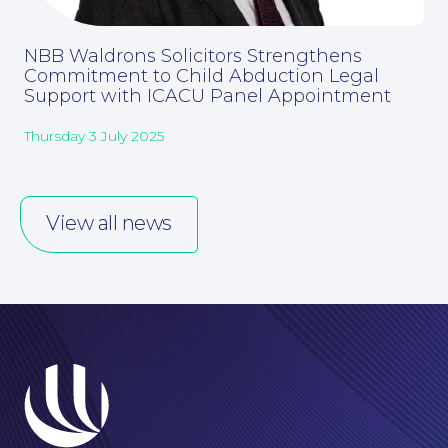
NBB Waldrons Solicitors Strengthens
Commitment to Child Abduction Legal
Support with ICACU Panel Appointment
Thursday 3 July 2025
Careers at NBB Waldrons Solicitors
View all news