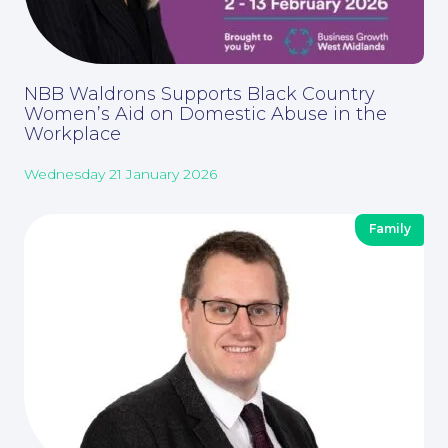
NBB Waldrons Supports Black Country
Women’s Aid on Domestic Abuse in the
Workplace
Wednesday 21 January 2026
Family
Our People