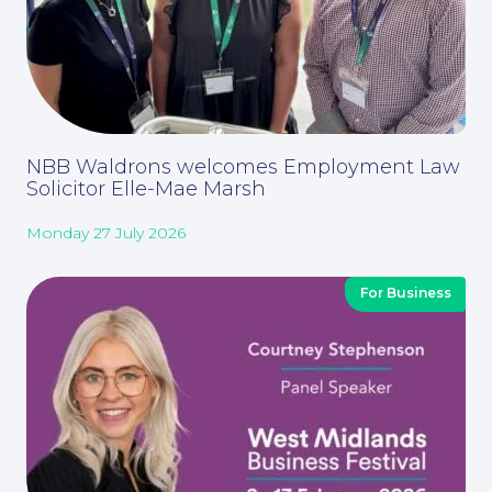
Corporate Social Responsibility
NBB Waldrons welcomes Employment Law
Solicitor Elle-Mae Marsh
Monday 27 July 2026
For Business
About