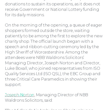
donations to sustain its operations, as it does not
receive Government or National Lottery funding
Wills and Probate
for its daily missions.
On the morning of the opening, a queue of eager
shoppers formed outside the store, waiting
patiently to be among the first to explore the new
charity shop. The official launch began with a
speech and ribbon-cutting ceremony led by the
High Sheriff of Worcestershire. Among the
attendees were NBB Waldrons Solicitors’
Managing Director, Joseph Norton and Director,
Luke Boxall, who joined representatives from ISO
Quality Services Ltd (ISO QSL), the EBC Group and
three Critical Care Paramedics in showing their
support.
For You
Joseph Norton
, Managing Director of NBB
Waldrons Solicitors, said: