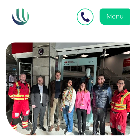
Close
Search
for:
menu
Menu
Medical Negligence
Personal Injury