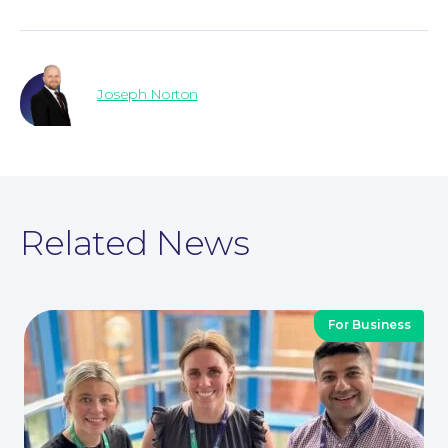
Joseph Norton
Contact Us
Related News
For Business