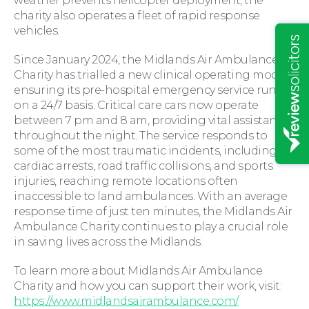
weather prevents helicopter deployment, the
Insights
charity also operates a fleet of rapid response
vehicles.
Since January 2024, the Midlands Air Ambulance
Charity has trialled a new clinical operating model,
ensuring its pre-hospital emergency service runs
on a 24/7 basis. Critical care cars now operate
between 7 pm and 8 am, providing vital assistance
throughout the night. The service responds to
some of the most traumatic incidents, including
cardiac arrests, road traffic collisions, and sports
injuries, reaching remote locations often
inaccessible to land ambulances. With an average
response time of just ten minutes, the Midlands Air
Ambulance Charity continues to play a crucial role
News
in saving lives across the Midlands.
To learn more about Midlands Air Ambulance
Charity and how you can support their work, visit:
https://www.midlandsairambulance.com/