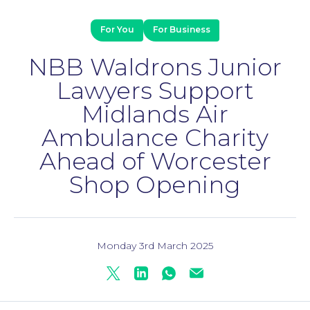
For You
For Business
NBB Waldrons Junior
Lawyers Support
Midlands Air
Ambulance Charity
Ahead of Worcester
Shop Opening
Family Law
Monday 3rd March 2025
Twitter
Linkedin
Whatsapp
Mail