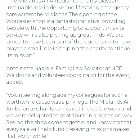
“The Midlands Air Ambulance Charity plays an
invaluable role in delivering lifesaving emergency
care across the Midlands. The opening of the
Worcester shop is a fantastic initiative, providing
people with the opportunity to support this vital
service while also picking up great finds. We are
proud to have been part of the launch and to have
played a small role in helping the charity continue
its mission.”
Antoinette Nasilele, Family Law Solicitor at NBB
Waldrons and volunteer coordinator for the event,
For Business
added:
“Volunteering alongside my colleagues for such a
worthwhile cause was a privilege. The Midlands Air
Ambulance Charity carries out incredible work and
we were delighted to contribute in a hands-on way.
Seeing the shop come together and knowing that
every sale will help fund lifesaving missions makes
it all worthwhile.”