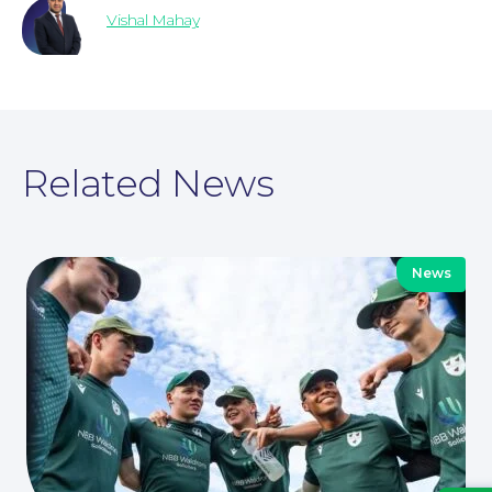
Vishal Mahay
For Business
Related News
News
Education Law