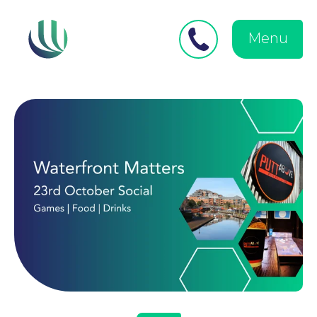
Close
Search
for:
menu
Menu
Medical Negligence
Personal Injury