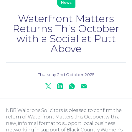
News
Waterfront Matters
Family Law
Returns This October
with a Social at Putt
Above
Thursday 2nd October 2025
Moving Home
Twitter
Linkedin
Whatsapp
Mail
NBB Waldrons Solicitors is pleased to confirm the
return of Waterfront Matters this October, with a
new, informal format to support local business
networking in support of Black Country Women’s