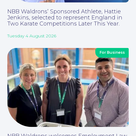
Contact Us
NBB Waldrons’ Sponsored Athlete, Hattie
Jenkins, selected to represent England in
Two Karate Competitions Later This Year.
Tuesday 4 August 2026
For Business
Corporate Social Responsibility