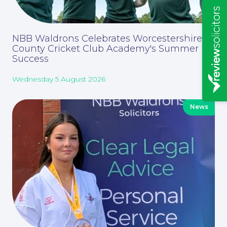
Insights
NBB Waldrons Celebrates Worcestershire
County Cricket Club Academy's Summer
Success
Wednesday 5 August 2026
News
News