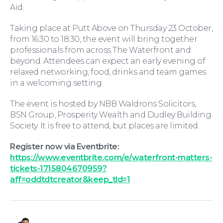
Aid.
Wills and Probate
Taking place at Putt Above on Thursday 23 October,
from 16:30 to 18:30, the event will bring together
professionals from across The Waterfront and
beyond. Attendees can expect an early evening of
relaxed networking, food, drinks and team games
in a welcoming setting.
The event is hosted by NBB Waldrons Solicitors,
BSN Group, Prosperity Wealth and Dudley Building
Society. It is free to attend, but places are limited.
For You
Register now via Eventbrite:
https://www.eventbrite.com/e/waterfront-matters-
tickets-1715804670959?
aff=oddtdtcreator&keep_tld=1