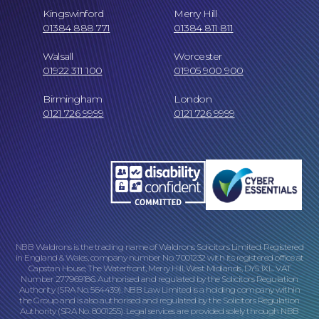
Kingswinford
Merry Hill
01384 888 771
01384 811 811
Walsall
Worcester
01922 311 100
01905 900 900
Birmingham
London
0121 726 9999
0121 726 9999
Online Payments
NBB Waldrons is the trading name of Waldrons Solicitors Limited. Registered
in England & Wales, company number No. 7001232 with its registered office at
Capstan House, The Waterfront, Merry Hill, West Midlands, DY5 1XL. VAT
Number 277969186. Authorised and regulated by the Solicitors Regulation
Authority (SRA No. 564439). NBB Law Limited is a holding company within
Our Locations
the Group and is also authorised and regulated by the Solicitors Regulation
Authority (SRA No. 8001255). Legal services are provided solely through NBB