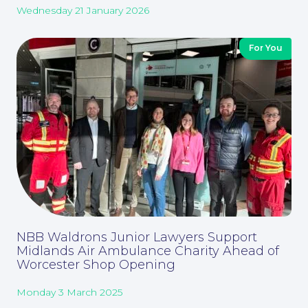
Wednesday 21 January 2026
Corporate Social Responsibility
For You
About
NBB Waldrons Junior Lawyers Support
Midlands Air Ambulance Charity Ahead of
Worcester Shop Opening
Monday 3 March 2025