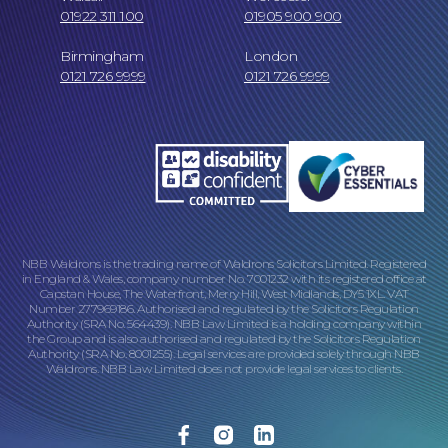
01922 311 100
01905 900 900
Birmingham
London
0121 726 9999
0121 726 9999
Online Payments
NBB Waldrons is the trading name of Waldrons Solicitors Limited. Registered
in England & Wales, company number No. 7001232 with its registered office at
Capstan House, The Waterfront, Merry Hill, West Midlands, DY5 1XL. VAT
Number 277969186. Authorised and regulated by the Solicitors Regulation
Our Locations
Authority (SRA No. 564439). NBB Law Limited is a holding company within
the Group and is also authorised and regulated by the Solicitors Regulation
Authority (SRA No. 8001255). Legal services are provided solely through NBB
Waldrons. NBB Law Limited does not provide legal services to clients.
Facebook
Instagram
Linkedin