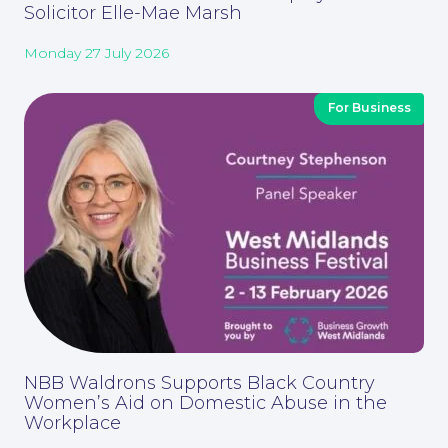
Solicitor Elle-Mae Marsh
Monday 27 July 2026
For Business
Contact Us
NBB Waldrons Supports Black Country
Women’s Aid on Domestic Abuse in the
Workplace