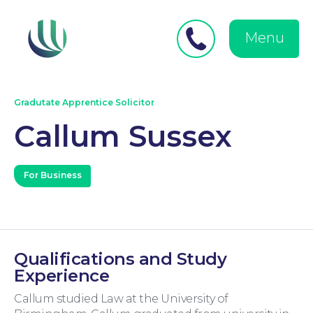
Close
Search
for:
menu
Menu
Medical Negligence
Gradutate Apprentice Solicitor
Callum Sussex
For Business
Personal Injury
Qualifications and Study
Experience
Callum studied Law at the University of