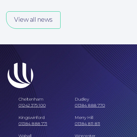
Our People
View all news
Careers at NBB Waldrons Solicitors
Cheltenham
Dudley
01242 375 100
01384 888 770
Kingswinford
Merry Hill
01384 888 771
01384 811 811
Walsall
Worcester