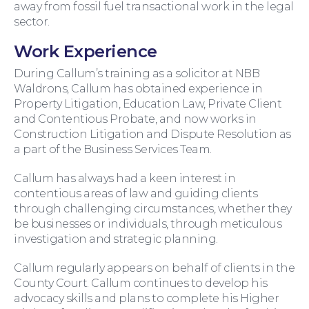
away from fossil fuel transactional work in the legal
sector.
Work Experience
During Callum’s training as a solicitor at NBB
Waldrons, Callum has obtained experience in
Wills and Probate
Property Litigation, Education Law, Private Client
and Contentious Probate, and now works in
Construction Litigation and Dispute Resolution as
a part of the Business Services Team.
Callum has always had a keen interest in
contentious areas of law and guiding clients
through challenging circumstances, whether they
be businesses or individuals, through meticulous
investigation and strategic planning.
For You
Callum regularly appears on behalf of clients in the
County Court. Callum continues to develop his
advocacy skills and plans to complete his Higher