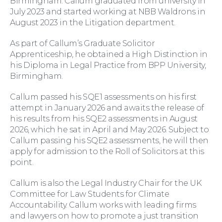
Birmingham. Callum graduated from university in
July 2023 and started working at NBB Waldrons in
August 2023 in the Litigation department.
As part of Callum’s Graduate Solicitor
Family Law
Apprenticeship, he obtained a High Distinction in
his Diploma in Legal Practice from BPP University,
Birmingham.
Callum passed his SQE1 assessments on his first
attempt in January 2026 and awaits the release of
his results from his SQE2 assessments in August
2026, which he sat in April and May 2026. Subject to
Callum passing his SQE2 assessments, he will then
apply for admission to the Roll of Solicitors at this
point.
Moving Home
Callum is also the Legal Industry Chair for the UK
Committee for Law Students for Climate
Accountability. Callum works with leading firms
and lawyers on how to promote a just transition