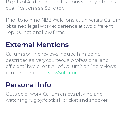
Rights of Audience qualifications shortly after his
qualification as a Solicitor.
Prior to joining NBB Waldrons, at university, Callum
obtained legal work experience at two different
Top 100 national law firms.
External Mentions
For Business
Callum’s online reviews include him being
described as “very courteous, professional and
efficient” by a client. All of Callum’s online reviews
can be found at
ReviewSolicitors
.
Personal Info
Outside of work, Callum enjoys playing and
watching rugby, football, cricket and snooker.
Education Law