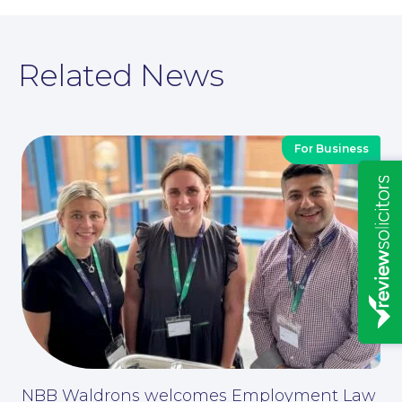
Related News
For Business
Insights
News
NBB Waldrons welcomes Employment Law