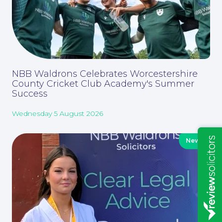
Education Law
NBB Waldrons Celebrates Worcestershire
County Cricket Club Academy's Summer
Success
Wednesday 5 August 2026
News
Insights