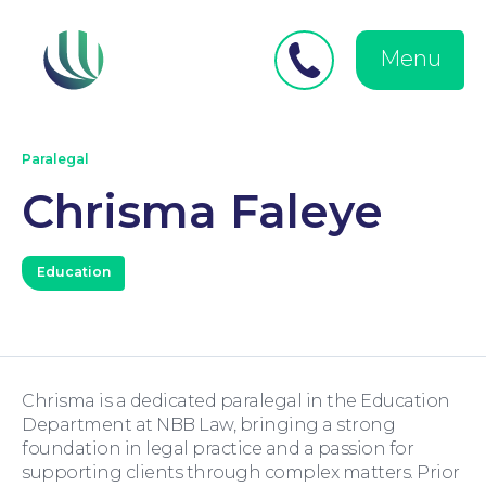
Close
Search
for:
menu
Menu
Medical Negligence
Paralegal
Chrisma Faleye
Education
Personal Injury
Chrisma is a dedicated paralegal in the Education
Department at NBB Law, bringing a strong
foundation in legal practice and a passion for
supporting clients through complex matters. Prior