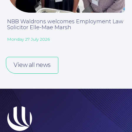
NBB Waldrons welcomes Employment Law
Solicitor Elle-Mae Marsh
Monday 27 July 2026
About
View all news
Our People