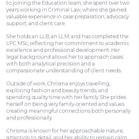
to joining the Education team, she spent over two
Family Law
years working in Criminal Law, where she gained
valuable experience in case preparation, advocacy
support, and client care.
She holds an LLB, an LLM, and has completed the
LPC MSc, reflecting her commitment to academic
excellence and professional development. Her
legal background allows her to approach cases
with both analytical precision and a
Moving Home
compassionate understanding of client needs.
Outside of work, Chrisma enjoys travelling,
exploring fashion and beauty trends, and
spending quality time with her family. She prides
herself on being very family-oriented and values
creating meaningful connections both personally
and professionally.
Wills and Probate
Chrisma is known for her approachable nature,
attention to detail, and her ability to remain calm