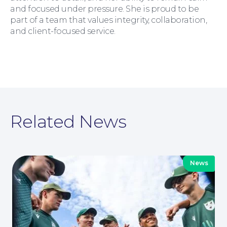
and focused under pressure. She is proud to be
part of a team that values integrity, collaboration,
and client-focused service.
For You
Related News
News
For Business