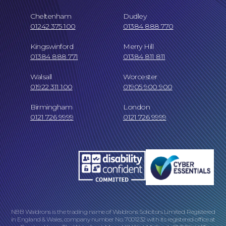
Cheltenham
Dudley
01242 375 100
01384 888 770
Kingswinford
Merry Hill
01384 888 771
01384 811 811
Careers at NBB Waldrons Solicitors
Walsall
Worcester
01922 311 100
01905 900 900
Birmingham
London
0121 726 9999
0121 726 9999
Online Payments
NBB Waldrons is the trading name of Waldrons Solicitors Limited. Registered
in England & Wales, company number No. 7001232 with its registered office at