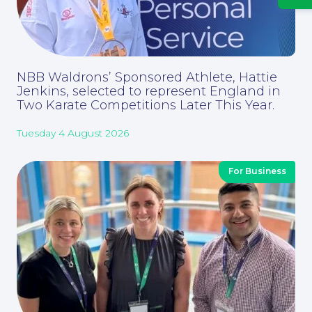
News
NBB Waldrons’ Sponsored Athlete, Hattie
Jenkins, selected to represent England in
Two Karate Competitions Later This Year.
Tuesday 4 August 2026
Contact Us
For Business
Corporate Social Responsibility