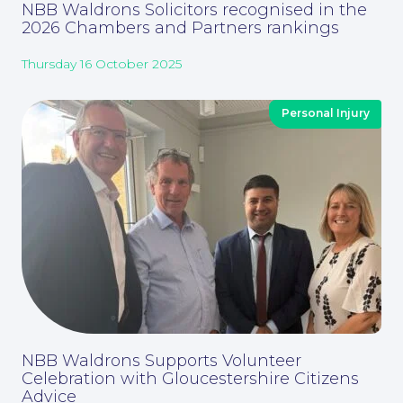
NBB Waldrons Solicitors recognised in the
2026 Chambers and Partners rankings
Thursday 16 October 2025
Personal Injury
Contact Us
NBB Waldrons Supports Volunteer
Celebration with Gloucestershire Citizens
Advice