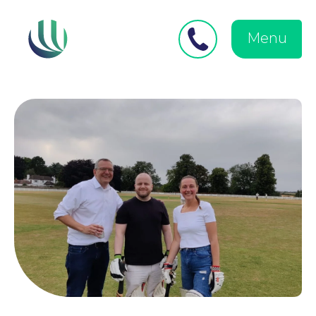
Close
Search
for:
menu
Menu
Medical Negligence
Personal Injury