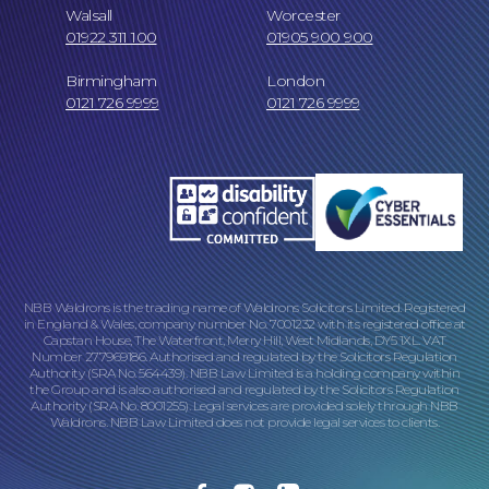
Walsall
Worcester
01922 311 100
01905 900 900
Birmingham
London
Online Payments
0121 726 9999
0121 726 9999
NBB Waldrons is the trading name of Waldrons Solicitors Limited. Registered
in England & Wales, company number No. 7001232 with its registered office at
Capstan House, The Waterfront, Merry Hill, West Midlands, DY5 1XL. VAT
Number 277969186. Authorised and regulated by the Solicitors Regulation
Our Locations
Authority (SRA No. 564439). NBB Law Limited is a holding company within
the Group and is also authorised and regulated by the Solicitors Regulation
Authority (SRA No. 8001255). Legal services are provided solely through NBB
Waldrons. NBB Law Limited does not provide legal services to clients.