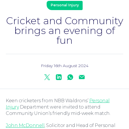
Personal Injury
Cricket and Community
brings an evening of
Family Law
fun
Friday 16th August 2024
Twitter
Linkedin
Whatsapp
Mail
Moving Home
Keen cricketers from NBB Waldrons’
Personal
Injury
Department were invited to attend
Community Union’s friendly mid-week match.
John McDonnell
, Solicitor and Head of Personal