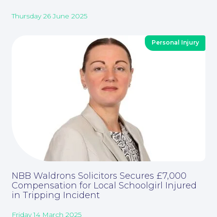
Corporate Social Responsibility
Thursday 26 June 2025
Personal Injury
About
NBB Waldrons Solicitors Secures £7,000
Compensation for Local Schoolgirl Injured
in Tripping Incident
Friday 14 March 2025