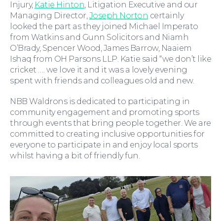
Injury,
Katie Hinton
, Litigation Executive and our
Managing Director,
Joseph Norton
certainly
looked the part as they joined Michael Imperato
from Watkins and Gunn Solicitors and Niamh
O’Brady, Spencer Wood, James Barrow, Naaiem
Ishaq from OH Parsons LLP. Katie said “we don’t like
Wills and Probate
cricket …. we love it and it was a lovely evening
spent with friends and colleagues old and new.
NBB Waldrons is dedicated to participating in
community engagement and promoting sports
through events that bring people together. We are
committed to creating inclusive opportunities for
everyone to participate in and enjoy local sports
whilst having a bit of friendly fun.
For You