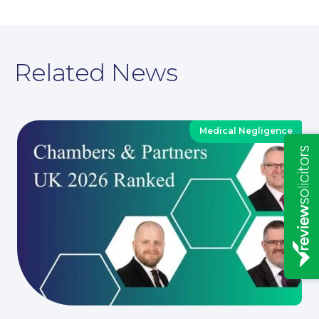
Related News
Medical Negligence
Insights
News