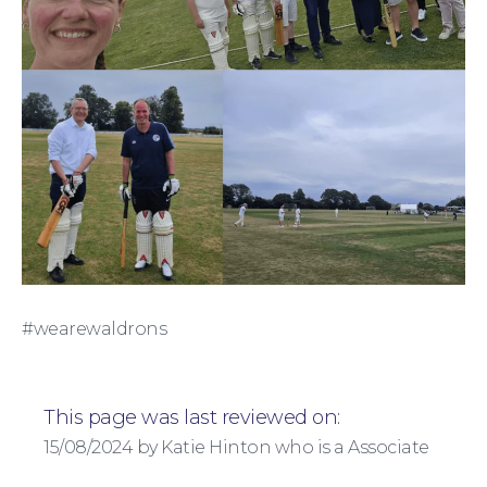
For Business
#wearewaldrons
This page was last reviewed on:
15/08/2024 by Katie Hinton who is a Associate
Education Law