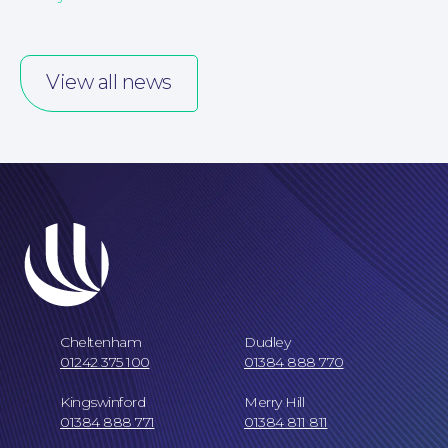
Our People
View all news
Careers at NBB Waldrons Solicitors
Cheltenham
Dudley
01242 375 100
01384 888 770
Kingswinford
Merry Hill
01384 888 771
01384 811 811