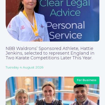
Corporate Social Responsibility
NBB Waldrons’ Sponsored Athlete, Hattie
Jenkins, selected to represent England in
Two Karate Competitions Later This Year.
Tuesday 4 August 2026
For Business
About