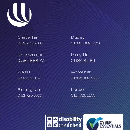
Careers at NBB Waldrons Solicitors
Cheltenham
Dudley
01242 375 100
01384 888 770
Kingswinford
Merry Hill
01384 888 771
01384 811 811
Walsall
Worcester
01922 311 100
01905 900 900
Online Payments
Birmingham
London
0121 726 9999
0121 726 9999