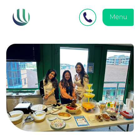
Close
Search
for:
menu
Menu
Medical Negligence
Personal Injury