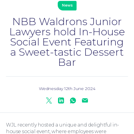
News
NBB Waldrons Junior
Lawyers hold In-House
Social Event Featuring
Family Law
a Sweet-tastic Dessert
Bar
Wednesday 12th June 2024
Twitter
Linkedin
Whatsapp
Mail
Moving Home
WJL recently hosted a unique and delightful in-
house social event, where employees were