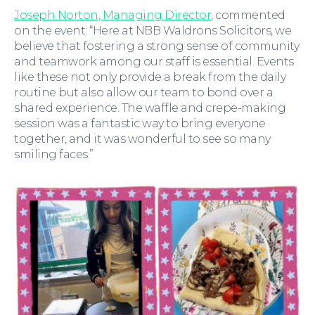
For You
Joseph Norton, Managing Director
, commented
on the event: “Here at NBB Waldrons Solicitors, we
believe that fostering a strong sense of community
and teamwork among our staff is essential. Events
like these not only provide a break from the daily
routine but also allow our team to bond over a
shared experience. The waffle and crepe-making
session was a fantastic way to bring everyone
together, and it was wonderful to see so many
smiling faces.”
For Business