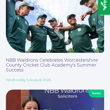
News
NBB Waldrons Celebrates Worcestershire
County Cricket Club Academy's Summer
Success
Wednesday 5 August 2026
Contact Us
News