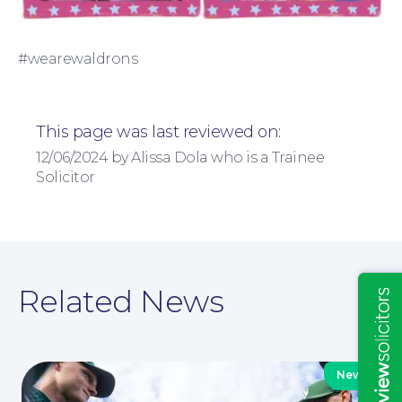
Education Law
#wearewaldrons
This page was last reviewed on:
12/06/2024 by Alissa Dola who is a Trainee
Solicitor
Insights
Related News
News