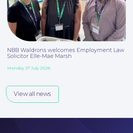
NBB Waldrons welcomes Employment Law
Solicitor Elle-Mae Marsh
Monday 27 July 2026
Our People
View all news