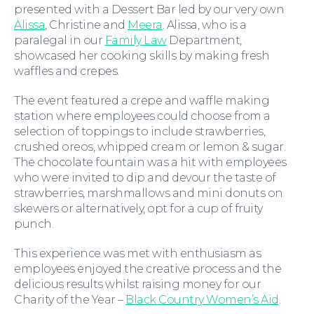
presented with a Dessert Bar led by our very own
Alissa
, Christine and
Meera
. Alissa, who is a
paralegal in our
Family Law
Department,
showcased her cooking skills by making fresh
waffles and crepes.
The event featured a crepe and waffle making
station where employees could choose from a
selection of toppings to include strawberries,
Wills and Probate
crushed oreos, whipped cream or lemon & sugar.
The chocolate fountain was a hit with employees
who were invited to dip and devour the taste of
strawberries, marshmallows and mini donuts on
skewers or alternatively, opt for a cup of fruity
punch.
This experience was met with enthusiasm as
employees enjoyed the creative process and the
delicious results whilst raising money for our
Charity of the Year –
Black Country Women’s Aid
.