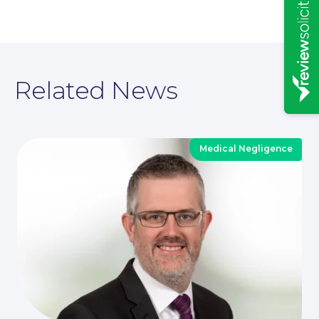
Related News
Medical Negligence
News