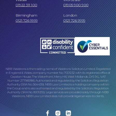
01922 311 100
01905 900 900
Online Payments
Birmingham
London
0121 726 9999
0121 726 9999
NBB Waldrons is the trading name of Waldrons Solicitors Limited. Registered
in England & Wales, company number No. 7001232 with its registered office at
Our Locations
Capstan House, The Waterfront, Merry Hill, West Midlands, DY5 1XL. VAT
Number 277969186. Authorised and regulated by the Solicitors Regulation
Authority (SRA No. 564439). NBB Law Limited is a holding company within
the Group and is also authorised and regulated by the Solicitors Regulation
Authority (SRA No. 8001255). Legal services are provided solely through NBB
Waldrons. NBB Law Limited does not provide legal services to clients.
Facebook
Instagram
Linkedin