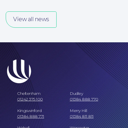
View all news
Careers at NBB Waldrons Solicitors
Cheltenham
Dudley
01242 375 100
01384 888 770
Kingswinford
Merry Hill
01384 888 771
01384 811 811
Walsall
Worcester