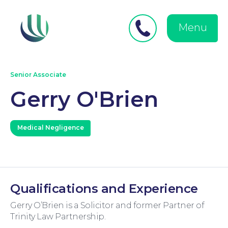
Close
Search
for:
menu
Menu
Medical Negligence
Senior Associate
Gerry O'Brien
Medical Negligence
Personal Injury
Qualifications and Experience
Gerry O’Brien is a Solicitor and former Partner of
Trinity Law Partnership.