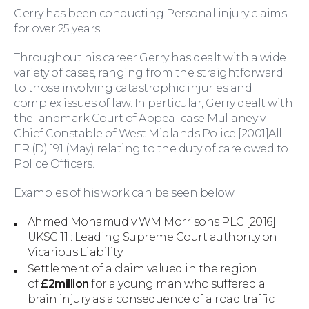
Gerry has been conducting Personal injury claims
for over 25 years.
Throughout his career Gerry has dealt with a wide
variety of cases, ranging from the straightforward
to those involving catastrophic injuries and
complex issues of law. In particular, Gerry dealt with
Family Law
the landmark Court of Appeal case Mullaney v
Chief Constable of West Midlands Police [2001]All
ER (D) 191 (May) relating to the duty of care owed to
Police Officers.
Examples of his work can be seen below:
Ahmed Mohamud v WM Morrisons PLC [2016]
UKSC 11 : Leading Supreme Court authority on
Vicarious Liability
Settlement of a claim valued in the region
of
£2million
for a young man who suffered a
Moving Home
brain injury as a consequence of a road traffic