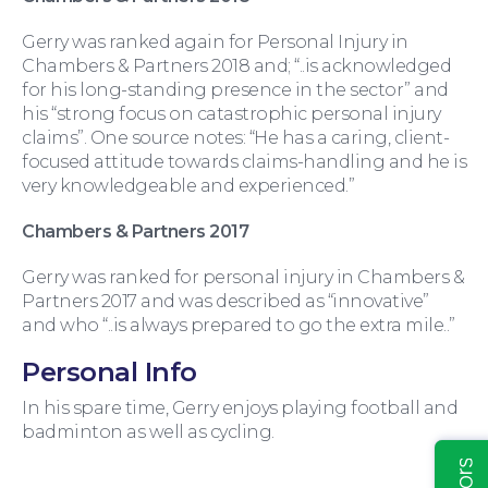
Gerry was ranked again for Personal Injury in
Chambers & Partners 2018 and; “..is acknowledged
for his long-standing presence in the sector” and
his “strong focus on catastrophic personal injury
claims”. One source notes: “He has a caring, client-
Education Law
focused attitude towards claims-handling and he is
very knowledgeable and experienced.”
Chambers & Partners 2017
Gerry was ranked for personal injury in Chambers &
Partners 2017 and was described as “innovative”
and who “..is always prepared to go the extra mile..”
Personal Info
In his spare time, Gerry enjoys playing football and
badminton as well as cycling.
Insights