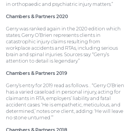
in orthopaedic and psychiatric injury matters.”
Chambers & Partners 2020
For You
Gerry was ranked again in the 2020 edition which
states; Gerry O’Brien represents clients in
catastrophic injury claims resulting from
workplace accidents and RTAs, including serious
brain and spinal injuries. Sources say: “Gerry’s
attention to detail is legendary.”
Chambers & Partners 2019
Gerry’s entry for 2019 read as follows… “Gerry O’Brien
has a varied caseload in personal injury, acting for
For Business
claimants in RTA, employers’ liability and fatal
accident cases. ‘He is empathetic, meticulous, and
determined,’ notes one client, adding: ‘He will leave
no stone unturned.’”
Chambers & Partners 2018