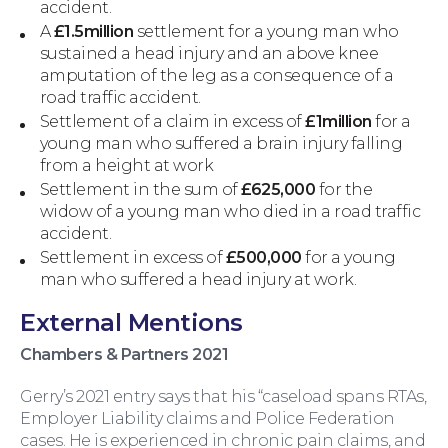
accident.
A
£1.5million
settlement for a young man who
sustained a head injury and an above knee
amputation of the leg as a consequence of a
road traffic accident.
Settlement of a claim in excess of
£1million
for a
young man who suffered a brain injury falling
from a height at work
Settlement in the sum of
£625,000
for the
widow of a young man who died in a road traffic
accident.
Wills and Probate
Settlement in excess of
£500,000
for a young
man who suffered a head injury at work.
External Mentions
Chambers & Partners 2021
Gerry’s 2021 entry says that his “caseload spans RTAs,
Employer Liability claims and Police Federation
cases. He is experienced in chronic pain claims, and