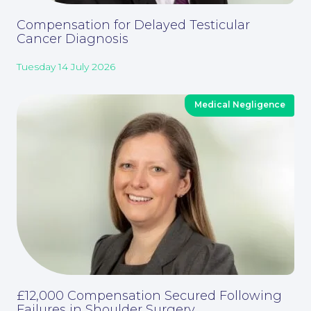
Compensation for Delayed Testicular
Contact Us
Cancer Diagnosis
Tuesday 14 July 2026
Medical Negligence
Corporate Social Responsibility
£12,000 Compensation Secured Following
Failures in Shoulder Surgery