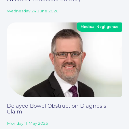
Wednesday 24 June 2026
Medical Negligence
About
Delayed Bowel Obstruction Diagnosis
Claim
Our People
Monday 11 May 2026