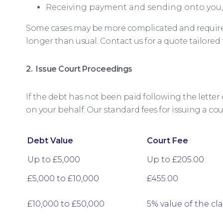
Receiving payment and sending onto you,
Some cases may be more complicated and require 
longer than usual. Contact us for a quote tailored
2. Issue Court Proceedings
If the debt has not been paid following the letter 
on your behalf. Our standard fees for issuing a cou
Debt Value
Court Fee
Up to £5,000
Up to £205.00
£5,000 to £10,000
£455.00
£10,000 to £50,000
5% value of the cl