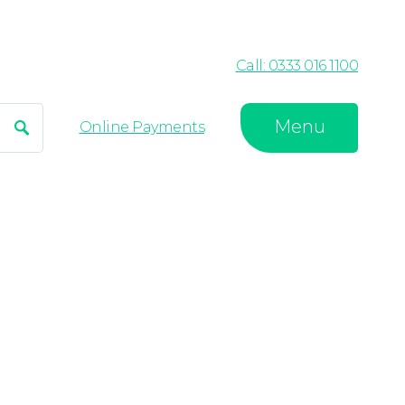
Call: 0333 016 1100
Menu
Search
Online Payments