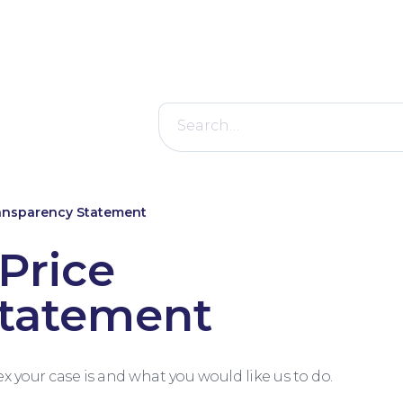
Search
for:
ransparency Statement
Price
Statement
your case is and what you would like us to do.