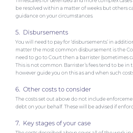
Timescales for defended and more complex cases a
be resolved within a matter of weeks but others c
guidance on your circumstances.
5. Disbursements
You will need to pay for ‘disbursements’ in additio
matter the most common disbursement is the Court 
need to go to Court then a barrister (sometimes cal
This is not common. Barrister’s fees tend to be in t
however guide you on this as and when such costs
6. Other costs to consider
The costs set out above do not include enforcement
debt on your behalf. These will be advised if enfor
7. Key stages of your case
The costs described above cover all of the work in 