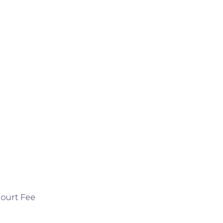
Court Fee