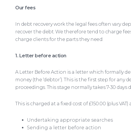
Our fees
In debt recovery work the legal fees often vary
recover the debt. We therefore tend to charge fees
charge clients for the parts they need:
1. Letter before action
A Letter Before Action is a letter which formall
money (the ‘debtor’). This is the first step for any
proceedings. This stage normally takes 7-30 days
This is charged at a fixed cost of £150.00 (plus VAT)
Undertaking appropriate searches
Sending a letter before action