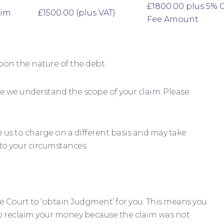
£1800.00 plus 5% 
aim
£1500.00 (plus VAT)
Fee Amount
pon the nature of the debt.
e we understand the scope of your claim. Please
us to charge on a different basis and may take
 to your circumstances.
he Court to ‘obtain Judgment’ for you. This means you
o reclaim your money because the claim was not