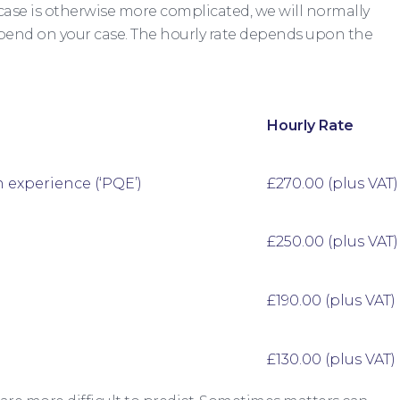
 case is otherwise more complicated, we will normally
spend on your case. The hourly rate depends upon the
Hourly Rate
n experience (‘PQE’)
£270.00 (plus VAT)
£250.00 (plus VAT)
£190.00 (plus VAT)
£130.00 (plus VAT)