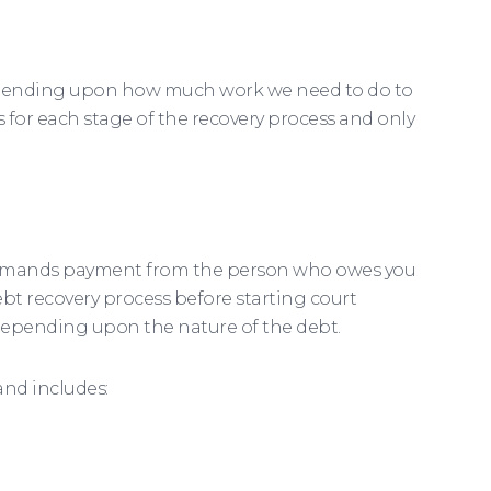
 depending upon how much work we need to do to
 for each stage of the recovery process and only
y demands payment from the person who owes you
 debt recovery process before starting court
 depending upon the nature of the debt.
 and includes: