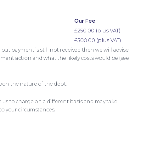
Our Fee
£250.00 (plus VAT)
£500.00 (plus VAT)
but payment is still not received then we will advise
ement action and what the likely costs would be (see
pon the nature of the debt.
us to charge on a different basis and may take
 to your circumstances.