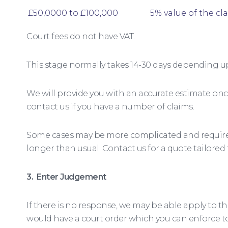
£50,0000 to £100,000
5% value of the cl
Court fees do not have VAT.
This stage normally takes 14-30 days depending u
We will provide you with an accurate estimate onc
contact us if you have a number of claims.
Some cases may be more complicated and require 
longer than usual. Contact us for a quote tailored
3. Enter Judgement
If there is no response, we may be able apply to t
would have a court order which you can enforce t