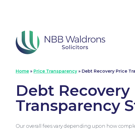
Home
»
Price Transparency
»
Debt Recovery Price T
Debt Recovery 
Transparency 
Our overall fees vary depending upon how complex 