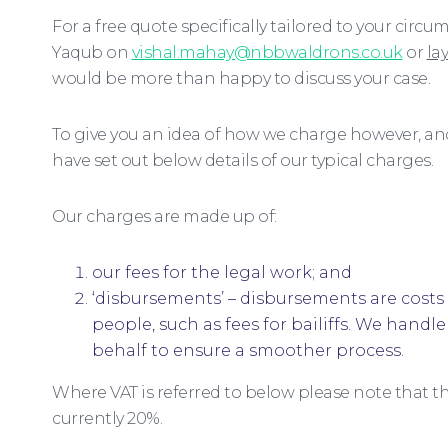
For a free quote specifically tailored to your cir
Yaqub on
vishal.mahay@nbbwaldrons.co.uk
or
la
would be more than happy to discuss your case.
To give you an idea of how we charge however, an
have set out below details of our typical charges.
Our charges are made up of:
our fees for the legal work; and
‘disbursements’ – disbursements are costs 
people, such as fees for bailiffs. We hand
behalf to ensure a smoother process.
Where VAT is referred to below please note that thi
currently 20%.