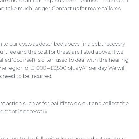
re more difficult to predict. Sometimes matters can
an take much longer. Contact us for more tailored
n to our costs as described above. In a debt recovery
fee and the cost for these are listed above. If we
led ‘Counsel’) is often used to deal with the hearing.
he region of £1,000 – £3,500 plus VAT per day. We will
 need to be incurred.
 action such as for bailiffs to go out and collect the
cement is necessary.
relation to the following key stages a debt recovery