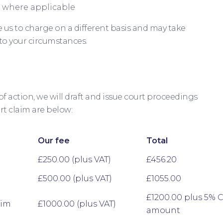
 where applicable
us to charge on a different basis and may take
 to your circumstances.
of action, we will draft and issue court proceedings
rt claim are below:
Our fee
Total
£250.00 (plus VAT)
£456.20
£500.00 (plus VAT)
£1055.00
£1200.00 plus 5% 
aim
£1000.00 (plus VAT)
amount