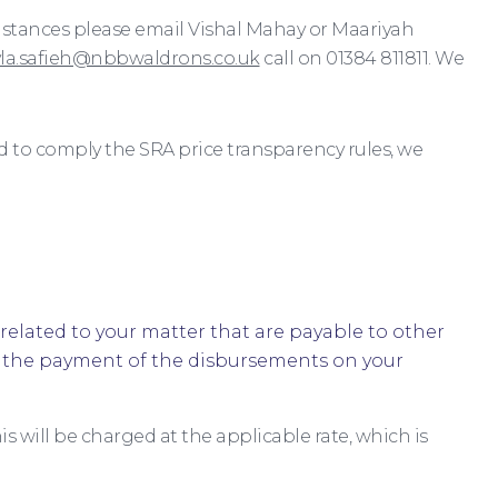
cumstances please email Vishal Mahay or Maariyah
yla.safieh@nbbwaldrons.co.uk
call on 01384 811811. We
d to comply the SRA price transparency rules, we
related to your matter that are payable to other
le the payment of the disbursements on your
s will be charged at the applicable rate, which is