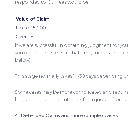
responded to. Our fees would be
:
Value of Claim
Up to £5,000
Over £5,000
If we are successful in obtaining judgment for you 
you on the next steps at that time, such as enforc
below).
This stage normally takes 14-30 days depending u
Some cases may be more complicated and require 
longer than usual. Contact us for a quote tailored
4. Defended Claims and more complex cases