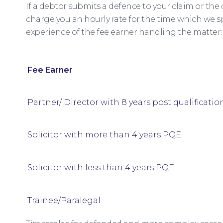
If a debtor submits a defence to your claim or the
charge you an hourly rate for the time which we 
experience of the fee earner handling the matter:
Fee Earner
Partner/ Director with 8 years post qualificatio
Solicitor with more than 4 years PQE
Solicitor with less than 4 years PQE
Trainee/Paralegal