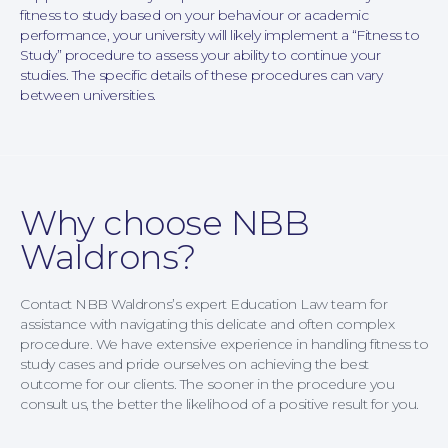
fitness to study based on your behaviour or academic
performance, your university will likely implement a “Fitness to
Study” procedure to assess your ability to continue your
studies. The specific details of these procedures can vary
between universities.
Family Law
Why choose NBB
Waldrons?
Contact NBB Waldrons’s expert Education Law team for
assistance with navigating this delicate and often complex
procedure. We have extensive experience in handling fitness to
study cases and pride ourselves on achieving the best
outcome for our clients. The sooner in the procedure you
consult us, the better the likelihood of a positive result for you.