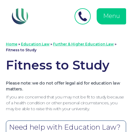
Close
Search
for:
menu
Menu
Medical Negligence
Home
»
Education Law
»
Further & Higher Education Law
»
Fitness to Study
Fitness to Study
Please note: we do not offer legal aid for education law
matters.
If you are concerned that you may not be fit to study because
of a health condition or other personal circumstances, you
may be able to raise this with your university.
Need help with Education Law?