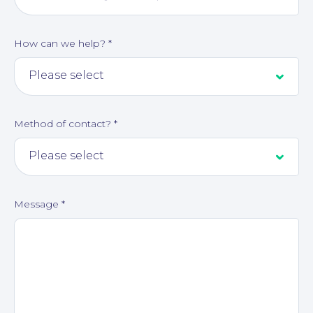
How can we help?
*
Corporate Social Responsibility
Method of contact?
*
Message
*