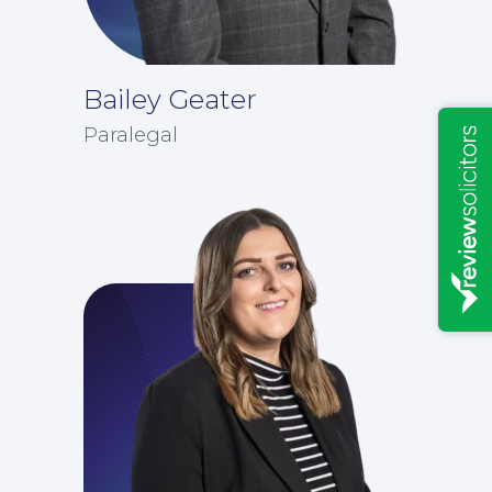
Bailey Geater
Paralegal