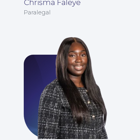
Chrisma Faleye
Paralegal
For Business