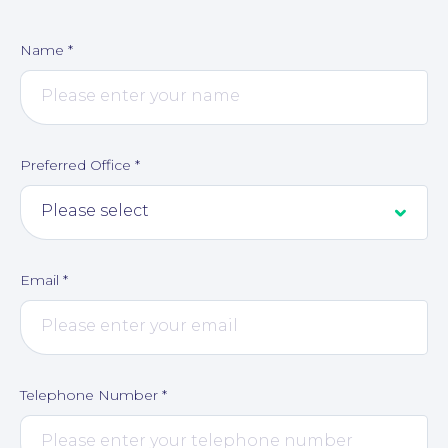
Name
*
Contact Us
Preferred Office
*
Email
*
Telephone Number
*