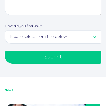
How did you find us?
*
About
Submit
News