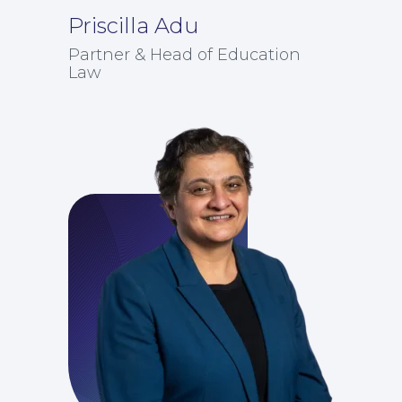
Priscilla Adu
Partner & Head of Education
Law
Education Law