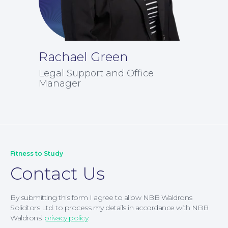
News
Rachael Green
Legal Support and Office
Manager
Fitness to Study
Contact Us
By submitting this form I agree to allow NBB Waldrons
Solicitors Ltd. to process my details in accordance with NBB
Waldrons’
privacy policy
.