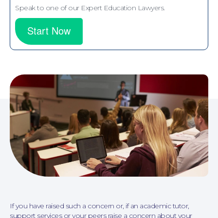
Speak to one of our Expert Education Lawyers.
Start Now
Personal Injury
If you have raised such a concern or, if an academic tutor,
support services or your peers raise a concern about your