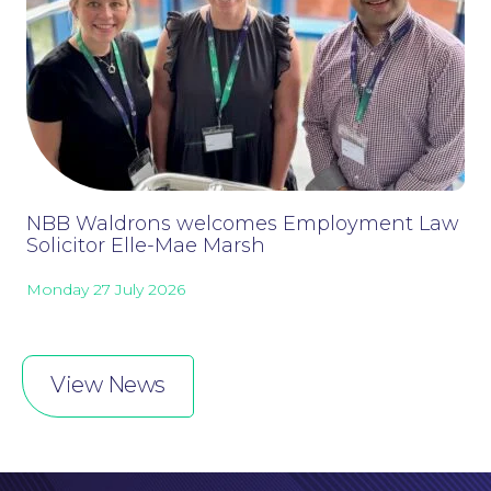
NBB Waldrons welcomes Employment Law
Solicitor Elle-Mae Marsh
Monday 27 July 2026
Online Payments
View News