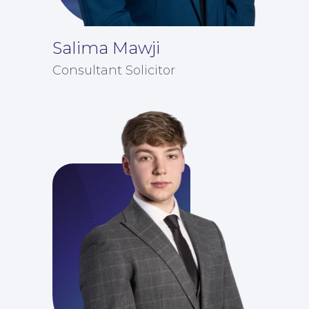
Salima Mawji
Consultant Solicitor
Insights