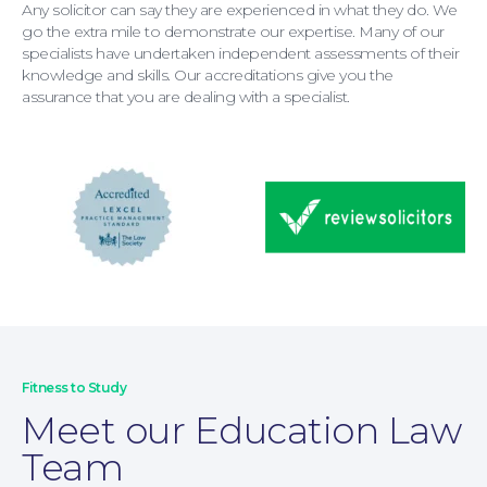
Any solicitor can say they are experienced in what they do. We
go the extra mile to demonstrate our expertise. Many of our
specialists have undertaken independent assessments of their
knowledge and skills. Our accreditations give you the
assurance that you are dealing with a specialist.
Wills and Probate
Fitness to Study
Meet our Education Law
Team