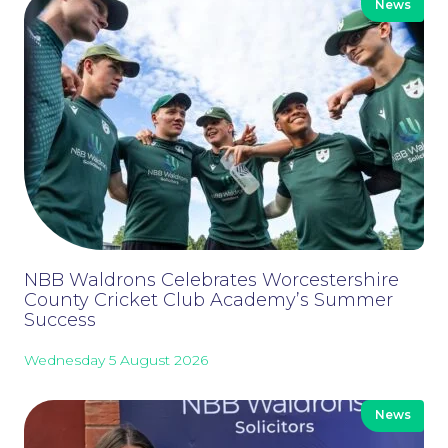
News
Our People
NBB Waldrons Celebrates Worcestershire
County Cricket Club Academy’s Summer
Success
Wednesday 5 August 2026
News