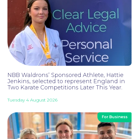
NBB Waldrons’ Sponsored Athlete, Hattie
Careers at NBB Waldrons Solicitors
Jenkins, selected to represent England in
Two Karate Competitions Later This Year.
Tuesday 4 August 2026
For Business