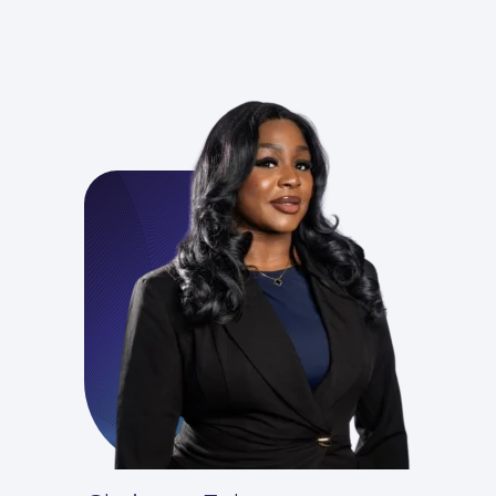
For You