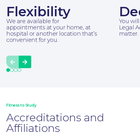
Flexibility
De
We are available for
You will
appointments at your home, at
Legal A
hospital or another location that’s
matter.
convenient for you.
Prev
Next
Moving Home
Fitness to Study
Accreditations and
Affiliations