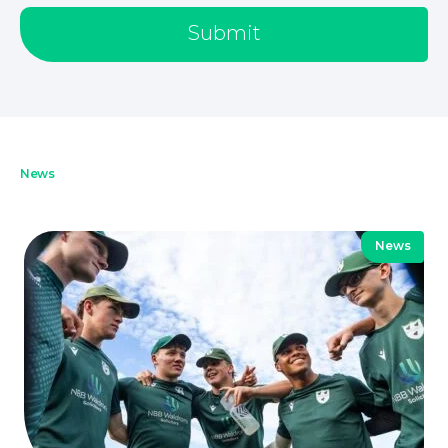
About
Submit
News
News