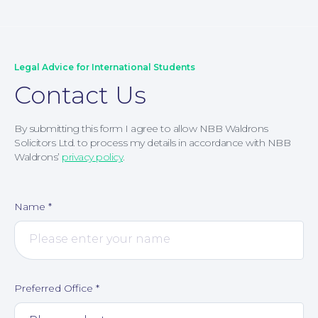
Legal Advice for International Students
Contact Us
By submitting this form I agree to allow NBB Waldrons
Solicitors Ltd. to process my details in accordance with NBB
Waldrons’
privacy policy
.
Name
*
Contact Us
Preferred Office
*