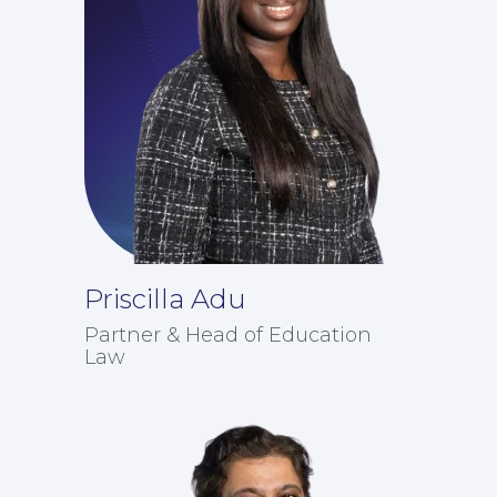
Priscilla Adu
For Business
Partner & Head of Education
Law