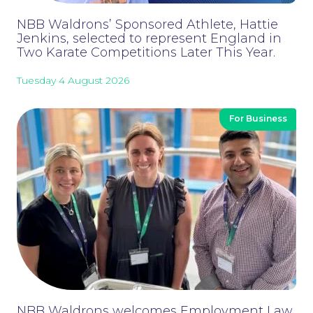
NBB Waldrons’ Sponsored Athlete, Hattie
Jenkins, selected to represent England in
Two Karate Competitions Later This Year.
Careers at NBB Waldrons Solicitors
Tuesday 4 August 2026
For Business
NBB Waldrons welcomes Employment Law