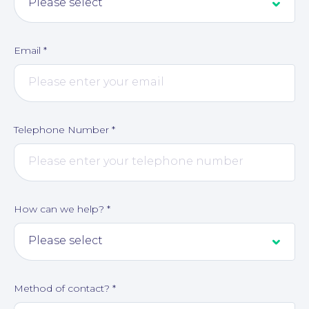
Email
*
Telephone Number
*
How can we help?
*
Method of contact?
*
Corporate Social Responsibility