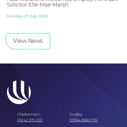
Solicitor Elle-Mae Marsh
Monday 27 July 2026
Online Payments
View News
Cheltenham
Dudley
01242 375 100
01384 888 770