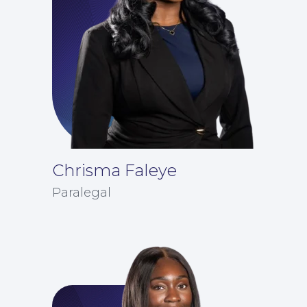
For You
Chrisma Faleye
Paralegal