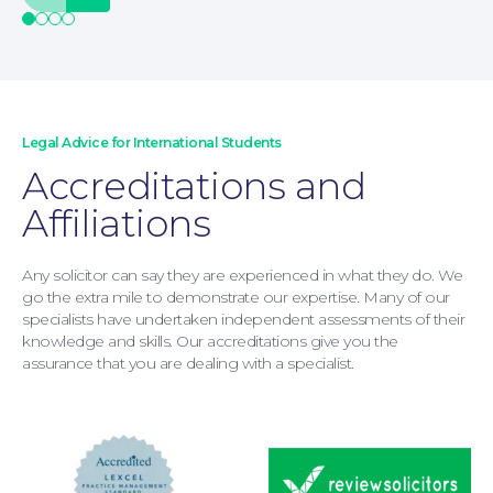
Legal Advice for International Students
Accreditations and
Moving Home
Affiliations
Any solicitor can say they are experienced in what they do. We
go the extra mile to demonstrate our expertise. Many of our
specialists have undertaken independent assessments of their
knowledge and skills. Our accreditations give you the
assurance that you are dealing with a specialist.