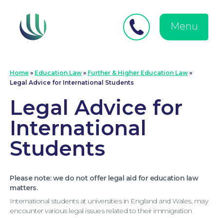
Close
Search
for:
menu
Menu
Medical Negligence
Home
»
Education Law
»
Further & Higher Education Law
»
Legal Advice for International Students
Legal Advice for
International
Students
Please note: we do not offer legal aid for education law
matters.
International students at universities in England and Wales, may
encounter various legal issues related to their immigration