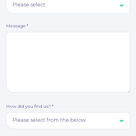
Message
*
How did you find us?
*