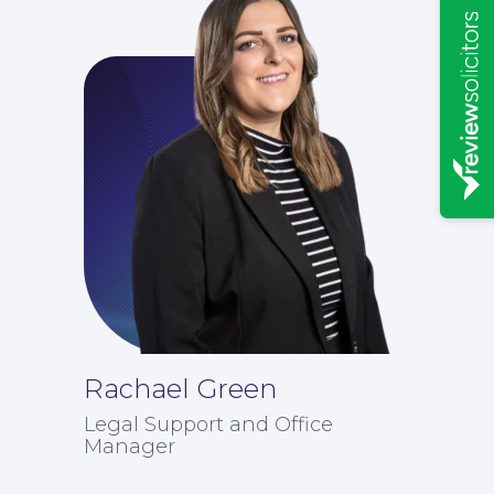
Rachael Green
News
Legal Support and Office
Manager