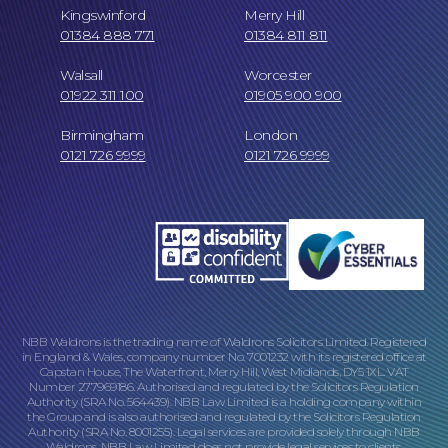
Kingswinford
Merry Hill
01384 888 771
01384 811 811
Walsall
Worcester
01922 311 100
01905 900 900
Birmingham
London
Our Locations
0121 726 9999
0121 726 9999
NBB Waldrons is the trading name of Waldrons Solicitors Limited. Registered
in England & Wales, company number No. 7001232 with its registered office at
Capstan House, The Waterfront, Merry Hill, West Midlands, DY5 1XL. VAT
Number 277969186. Authorised and regulated by the Solicitors Regulation
Authority (SRA No. 564439). NBB Law Limited is a holding company within
the Group and is also authorised and regulated by the Solicitors Regulation
Authority (SRA No. 8001255). Legal services are provided solely through NBB
Waldrons. NBB Law Limited does not provide legal services to clients.