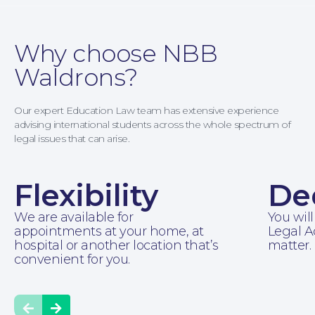
Why choose NBB
Waldrons?
Family Law
Our expert Education Law team has extensive experience
advising international students across the whole spectrum of
legal issues that can arise.
Flexibility
De
We are available for
You will
appointments at your home, at
Legal A
hospital or another location that’s
matter.
convenient for you.
Prev
Next