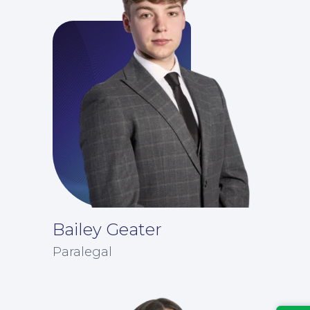
Bailey Geater
Insights
Paralegal