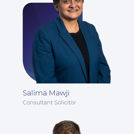
Education Law
Salima Mawji
Consultant Solicitor