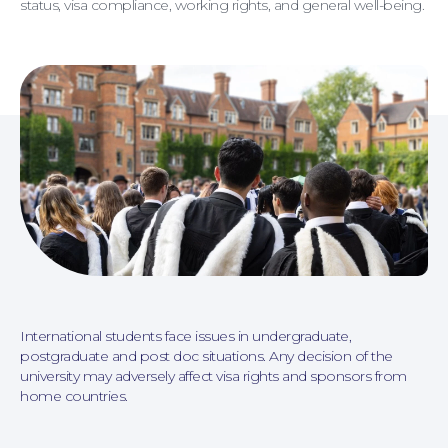
status, visa compliance, working rights, and general well-being.
Personal Injury
International students face issues in undergraduate,
postgraduate and post doc situations. Any decision of the
university may adversely affect visa rights and sponsors from
home countries.