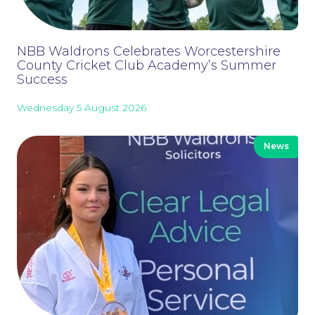
Our People
NBB Waldrons Celebrates Worcestershire
County Cricket Club Academy’s Summer
Success
Wednesday 5 August 2026
News