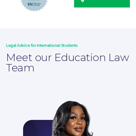
Legal Advice for International Students
Meet our Education Law
Wills and Probate
Team