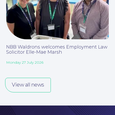
Careers at NBB Waldrons Solicitors
NBB Waldrons welcomes Employment Law
Solicitor Elle-Mae Marsh
Monday 27 July 2026
View all news
Online Payments