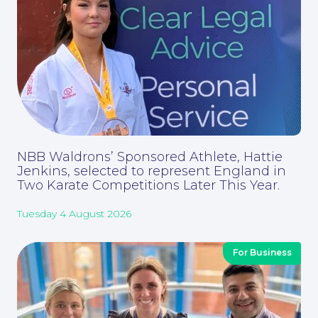
Our People
NBB Waldrons’ Sponsored Athlete, Hattie
Jenkins, selected to represent England in
Two Karate Competitions Later This Year.
Tuesday 4 August 2026
For Business