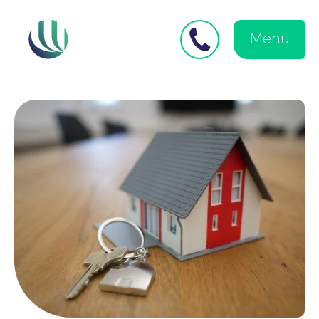
Close
Search
for:
menu
Menu
Medical Negligence