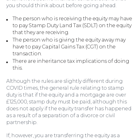
you should think about before going ahead.
The person who is receiving the equity may have
to pay Stamp Duty Land Tax (SDLT) on the equity
that they are receiving.
The person who is giving the equity away may
have to pay Capital Gains Tax (CGT) on the
transaction.
There are inheritance tax implications of doing
this.
Although the rules are slightly different during
Education Law
COVID times, the general rule relating to stamp
duty is that if the equity and a mortgage are over
£125,000, stamp duty must be paid, although this
does not apply if the equity transfer has happened
as a result of a separation of a divorce or civil
partnership.
If, however, you are transferring the equity as a