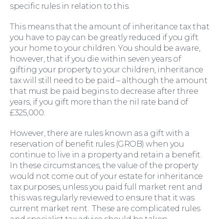
specific rules in relation to this.
This means that the amount of inheritance tax that
you have to pay can be greatly reduced if you gift
your home to your children. You should be aware,
however, that if you die within seven years of
gifting your property to your children, inheritance
tax will still need to be paid – although the amount
that must be paid begins to decrease after three
years, if you gift more than the nil rate band of
£325,000.
However, there are rules known as a gift with a
reservation of benefit rules (GROB) when you
continue to live in a property and retain a benefit.
In these circumstances, the value of the property
would not come out of your estate for inheritance
Wills and Probate
tax purposes, unless you paid full market rent and
this was regularly reviewed to ensure that it was
current market rent. These are complicated rules