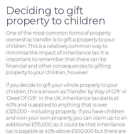
Family Law
Deciding to gift
property to children
One of the most common forms of property
ownership transfer is to gift a property to your
children. This is a relatively common way to
minimise the impact of inheritance tax. It is
important to remember that there can be
financial and other consequences to gifting
property to your children, however.
If you decide to gift your whole property to your
children, this is known as ‘Transfer by Way of Gift’ or
‘Deed Of Gift’. In the UK, inheritance tax starts at
40% and is applied to anything that is over
£325,000 – including property. If you have children
and own your own property, you can claim up to an
additional £175,000, so it could be that inheritance
Moving Home
tax is payable at 40% above £500,000 but there are