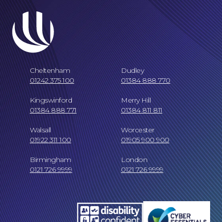
Cheltenham
Dudley
01242 375 100
01384 888 770
Kingswinford
Merry Hill
01384 888 771
01384 811 811
Walsall
Worcester
01922 311 100
01905 900 900
Birmingham
London
0121 726 9999
0121 726 9999
Our Locations