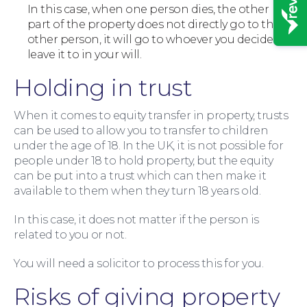
In this case, when one person dies, the other
part of the property does not directly go to the
other person, it will go to whoever you decide to
leave it to in your will.
Holding in trust
When it comes to equity transfer in property, trusts
can be used to allow you to transfer to children
News
under the age of 18. In the UK, it is not possible for
people under 18 to hold property, but the equity
can be put into a trust which can then make it
available to them when they turn 18 years old.
In this case, it does not matter if the person is
related to you or not.
You will need a solicitor to process this for you.
Risks of giving property