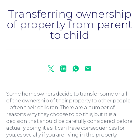
Transferring ownership
Personal Injury
of property from parent
to child
Twitter
Linkedin
Whatsapp
Mail
Some homeowners decide to transfer some or all
of the ownership of their property to other people
– often their children. There are a number of
reasons why they choose to do this, but it is a
decision that should be carefully considered before
actually doing it as it can have consequences for
you, especially if you are living in the property.