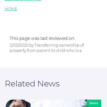
HOME
Corporate Social Responsibility
This page was last reviewed on:
12/03/2025 by Transferring ownership of
property from parent to child who is a
Related News
News