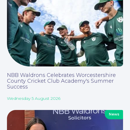
About
NBB Waldrons Celebrates Worcestershire
County Cricket Club Academy's Summer
Success
Wednesday 5 August 2026
News