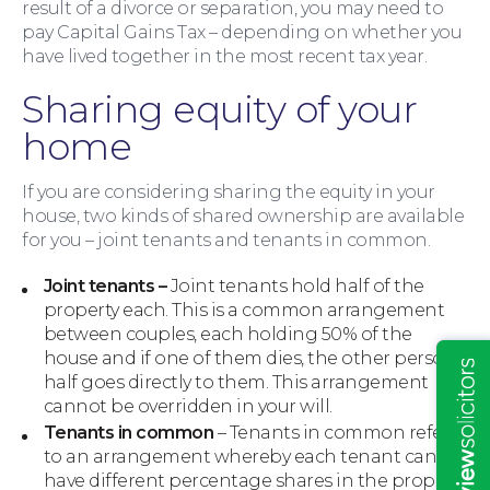
result of a divorce or separation, you may need to
pay Capital Gains Tax – depending on whether you
have lived together in the most recent tax year.
Sharing equity of your
home
If you are considering sharing the equity in your
house, two kinds of shared ownership are available
for you – joint tenants and tenants in common.
Insights
Joint tenants –
Joint tenants hold half of the
property each. This is a common arrangement
between couples, each holding 50% of the
house and if one of them dies, the other person’s
half goes directly to them. This arrangement
cannot be overridden in your will.
Tenants in common
– Tenants in common refers
to an arrangement whereby each tenant can
have different percentage shares in the property.