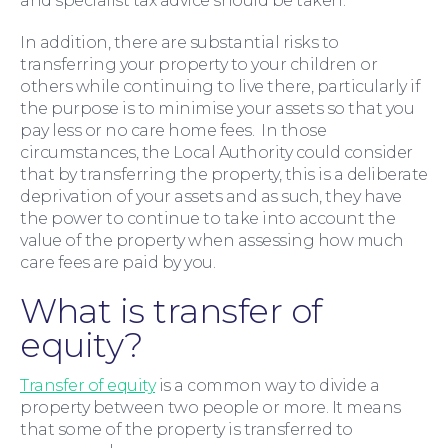
and specialist tax advice should be taken.
In addition, there are substantial risks to
transferring your property to your children or
others while continuing to live there, particularly if
the purpose is to minimise your assets so that you
pay less or no care home fees. In those
circumstances, the Local Authority could consider
that by transferring the property, this is a deliberate
deprivation of your assets and as such, they have
the power to continue to take into account the
value of the property when assessing how much
care fees are paid by you.
What is transfer of
equity?
For You
Transfer of equity
is a common way to divide a
property between two people or more. It means
that some of the property is transferred to