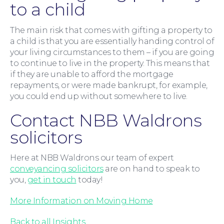
to a child
The main risk that comes with gifting a property to
a child is that you are essentially handing control of
your living circumstances to them – if you are going
to continue to live in the property. This means that
if they are unable to afford the mortgage
repayments, or were made bankrupt, for example,
Contact Us
you could end up without somewhere to live.
Contact NBB Waldrons
solicitors
Here at NBB Waldrons our team of expert
conveyancing solicitors
are on hand to speak to
you,
get in touch
today!
More Information on Moving Home
Back to all Insights