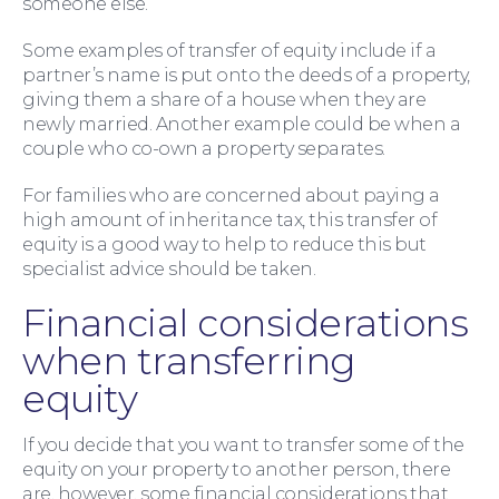
someone else.
Some examples of transfer of equity include if a
partner’s name is put onto the deeds of a property,
giving them a share of a house when they are
newly married. Another example could be when a
couple who co-own a property separates.
For families who are concerned about paying a
high amount of inheritance tax, this transfer of
equity is a good way to help to reduce this but
specialist advice should be taken.
Financial considerations
For Business
when transferring
equity
If you decide that you want to transfer some of the
equity on your property to another person, there
are, however, some financial considerations that