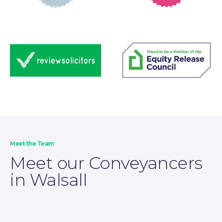
Wills and Probate
Meet the Team
Meet our Conveyancers
in Walsall