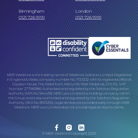
Birmingham
London
0121 726 9999
0121 726 9999
NBB Waldrons is the trading name of Waldrons Solicitors Limited. Registered
in England & Wales, company number No. 7001232 with its registered office at
Capstan House, The Waterfront, Merry Hill, West Midlands, DY5 1XL. VAT
Number 277969186. Authorised and regulated by the Solicitors Regulation
Authority (SRA No. 564439). NBB Law Limited is a holding company within
the Group and is also authorised and regulated by the Solicitors Regulation
Authority (SRA No. 8001255). Legal services are provided solely through NBB
Waldrons. NBB Law Limited does not provide legal services to clients.
Facebook
Instagram
Linkedin
© NBB Waldrons Copyright 2026