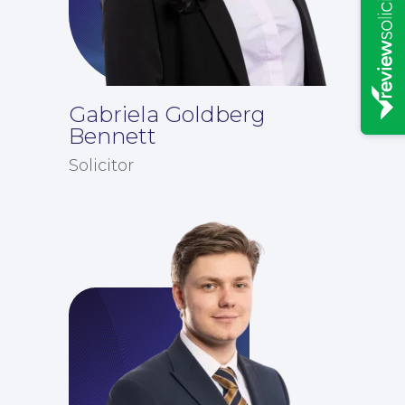
Gabriela Goldberg
Bennett
Solicitor