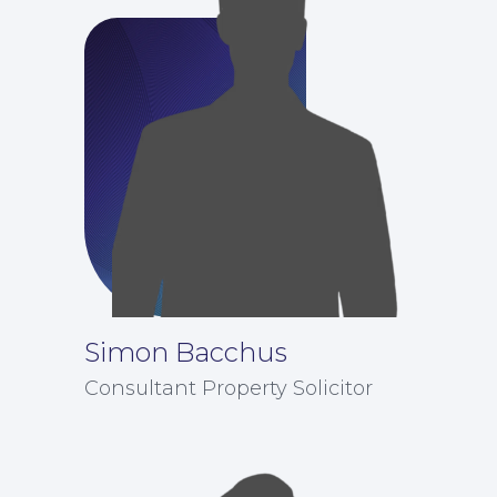
Simon Bacchus
Consultant Property Solicitor