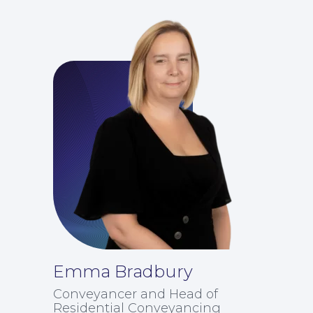
Emma Bradbury
Conveyancer and Head of
Residential Conveyancing