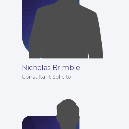
Nicholas Brimble
Consultant Solicitor
Corporate Social Responsibility