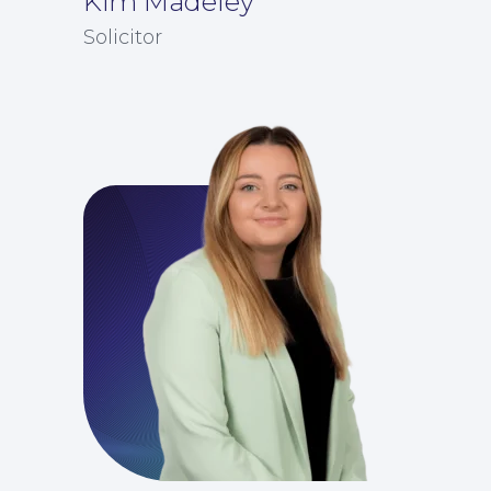
Kim Madeley
Solicitor
For Business