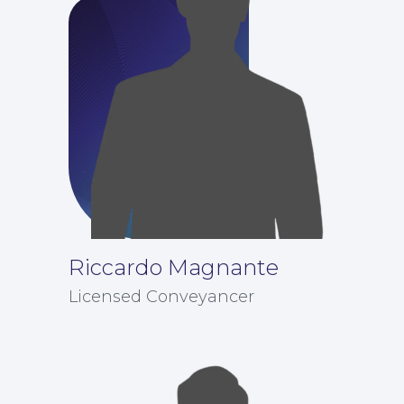
About
Riccardo Magnante
Licensed Conveyancer