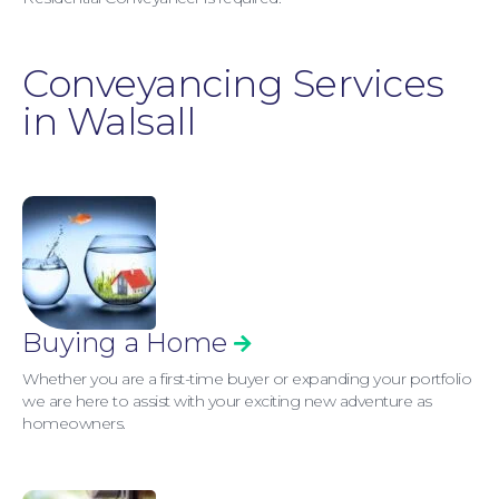
Conveyancing Services
in Walsall
Buying a Home
Whether you are a first-time buyer or expanding your portfolio
we are here to assist with your exciting new adventure as
homeowners.
Personal Injury