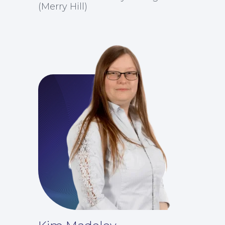
For You
(Merry Hill)