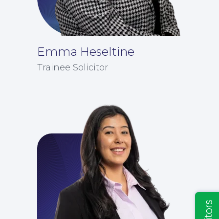
Emma Heseltine
Insights
Trainee Solicitor