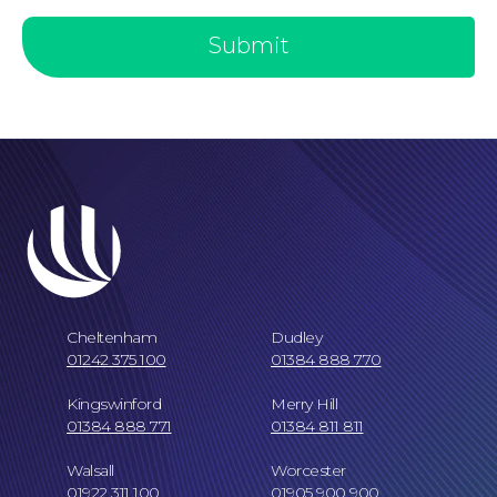
Submit
Our Locations
Cheltenham
Dudley
01242 375 100
01384 888 770
Kingswinford
Merry Hill
01384 888 771
01384 811 811
Walsall
Worcester
01922 311 100
01905 900 900