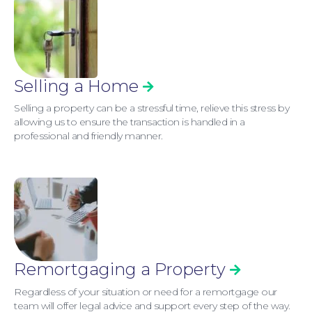
Selling a Home
Selling a property can be a stressful time, relieve this stress by
allowing us to ensure the transaction is handled in a
professional and friendly manner.
Remortgaging a Property
Regardless of your situation or need for a remortgage our
team will offer legal advice and support every step of the way.