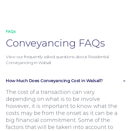
FAQs
Conveyancing FAQs
View our frequently asked questions about Residential
Conveyancing in Walsall.
How Much Does Conveyancing Cost in Walsall?
The cost of a transaction can vary
Family Law
depending on what is to be involve
however, it is important to know what the
costs may be from the onset as it can be a
big financial commitment. Some of the
factors that will be taken into account to