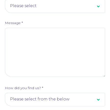
Message
*
How did you find us?
*