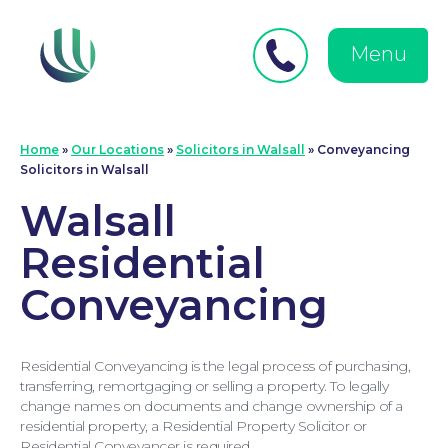
Close
Search
for:
menu
Menu
Medical Negligence
Home
»
Our Locations
»
Solicitors in Walsall
»
Conveyancing
Solicitors in Walsall
Walsall
Residential
Conveyancing
Residential Conveyancing is the legal process of purchasing,
transferring, remortgaging or selling a property. To legally
change names on documents and change ownership of a
residential property, a Residential Property Solicitor or
Residential Conveyancer is required.