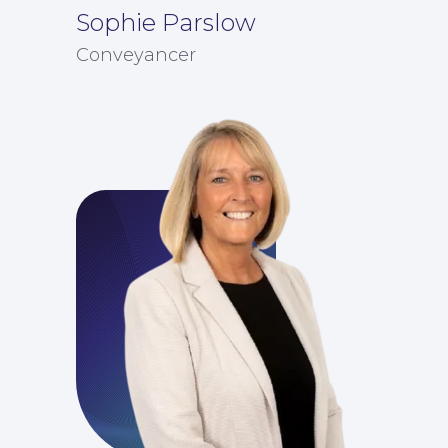
Sophie Parslow
Conveyancer