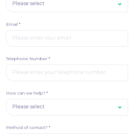
Email
*
Telephone Number
*
Online Payments
How can we help?
*
Method of contact?
*