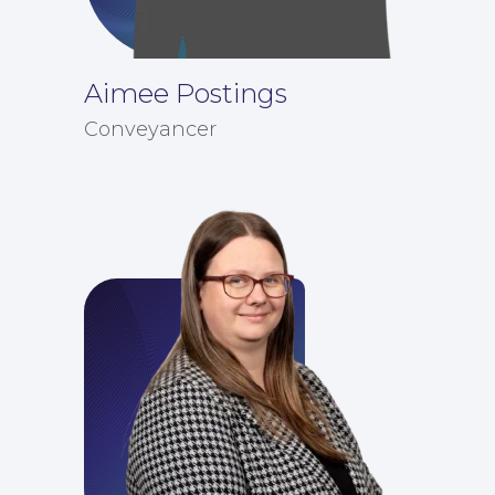
Aimee Postings
Conveyancer