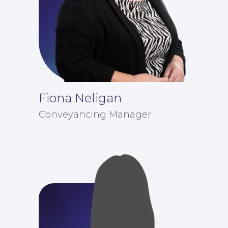
Fiona Neligan
Conveyancing Manager
Contact Us