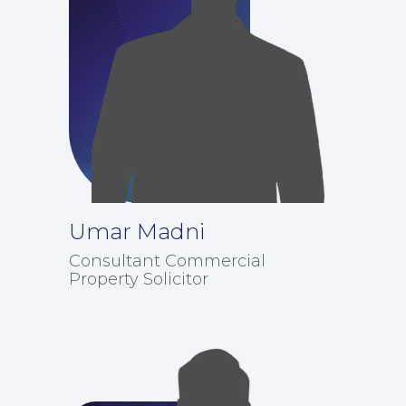
Umar Madni
Consultant Commercial
Property Solicitor