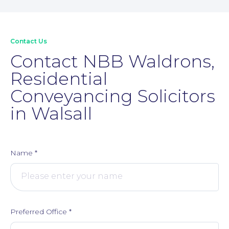
Contact Us
Contact NBB Waldrons,
Residential
Conveyancing Solicitors
in Walsall
Name
*
Preferred Office
*