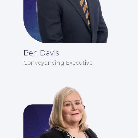
News
Ben Davis
Conveyancing Executive