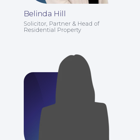
Belinda Hill
Solicitor, Partner & Head of
Residential Property
Education Law