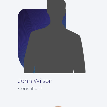
Our People
John Wilson
Consultant