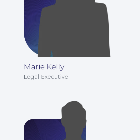
Marie Kelly
Legal Executive