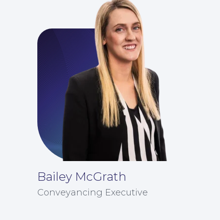
Bailey McGrath
Conveyancing Executive
Careers at NBB Waldrons Solicitors