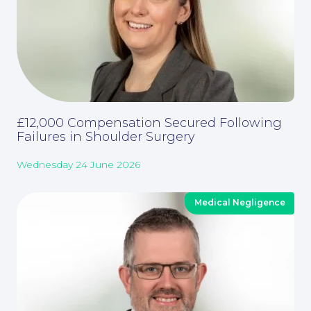
£12,000 Compensation Secured Following
Failures in Shoulder Surgery
Wednesday 24 June 2026
About
Medical Negligence