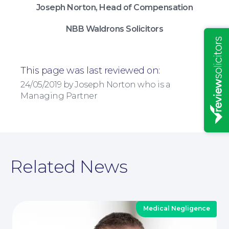
Joseph Norton, Head of Compensation
Insights
NBB Waldrons Solicitors
This page was last reviewed on:
24/05/2019 by Joseph Norton who is a
Managing Partner
Related News
News
Medical Negligence