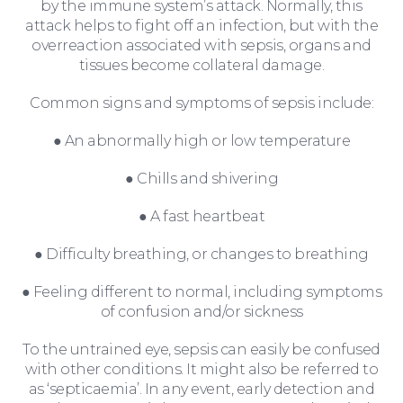
by the immune system’s attack. Normally, this
attack helps to fight off an infection, but with the
overreaction associated with sepsis, organs and
tissues become collateral damage.
Common signs and symptoms of sepsis include:
For You
● An abnormally high or low temperature
● Chills and shivering
● A fast heartbeat
● Difficulty breathing, or changes to breathing
● Feeling different to normal, including symptoms
of confusion and/or sickness
To the untrained eye, sepsis can easily be confused
For Business
with other conditions. It might also be referred to
as ‘septicaemia’. In any event, early detection and