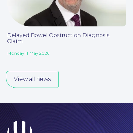
Our People
Delayed Bowel Obstruction Diagnosis
Claim
Monday 11 May 2026
View all news
Careers at NBB Waldrons Solicitors