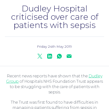
Dudley Hospital
criticised over care of
patients with sepsis
Family Law
Friday 24th May 2019
Twitter
Linkedin
Whatsapp
Mail
Recent news reports have shown that the
Dudley
Group
of Hospitals NHS Foundation Trust appears
to be struggling with the care of patients with
sepsis.
The Trust was first found to have difficulties in
managing patients suffering from sepsis in