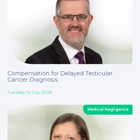
Contact Us
Compensation for Delayed Testicular
Cancer Diagnosis
Tuesday 14 July 2026
Medical Negligence
Corporate Social Responsibility