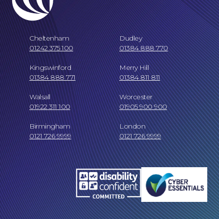
Cheltenham
Dudley
01242 375 100
01384 888 770
Kingswinford
Merry Hill
01384 888 771
01384 811 811
Walsall
Worcester
Online Payments
01922 311 100
01905 900 900
Birmingham
London
0121 726 9999
0121 726 9999