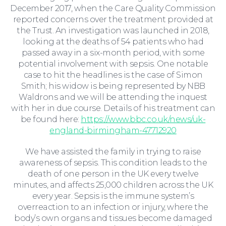
Moving Home
December 2017, when the Care Quality Commission
reported concerns over the treatment provided at
the Trust. An investigation was launched in 2018,
looking at the deaths of 54 patients who had
passed away in a six-month period, with some
potential involvement with sepsis. One notable
case to hit the headlines is the case of Simon
Smith; his widow is being represented by NBB
Waldrons and we will be attending the inquest
with her in due course. Details of his treatment can
be found here:
https://www.bbc.co.uk/news/uk-
england-birmingham-47712920
Wills and Probate
We have assisted the family in trying to raise
awareness of sepsis. This condition leads to the
death of one person in the UK every twelve
minutes, and affects 25,000 children across the UK
every year. Sepsis is the immune system’s
overreaction to an infection or injury, where the
body’s own organs and tissues become damaged