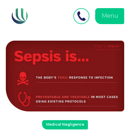
Close
Search
for:
menu
Menu
Medical Negligence
Personal Injury
Medical Negligence