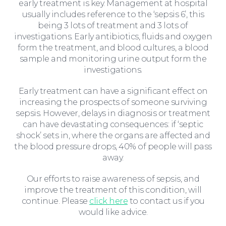
early treatment is key. Management at hospital
usually includes reference to the ‘sepsis 6’, this
being 3 lots of treatment and 3 lots of
investigations. Early antibiotics, fluids and oxygen
form the treatment, and blood cultures, a blood
sample and monitoring urine output form the
investigations.
Early treatment can have a significant effect on
increasing the prospects of someone surviving
Education Law
sepsis. However, delays in diagnosis or treatment
can have devastating consequences: if ‘septic
shock’ sets in, where the organs are affected and
the blood pressure drops, 40% of people will pass
away.
Our efforts to raise awareness of sepsis, and
improve the treatment of this condition, will
continue. Please
click here
to contact us if you
would like advice.