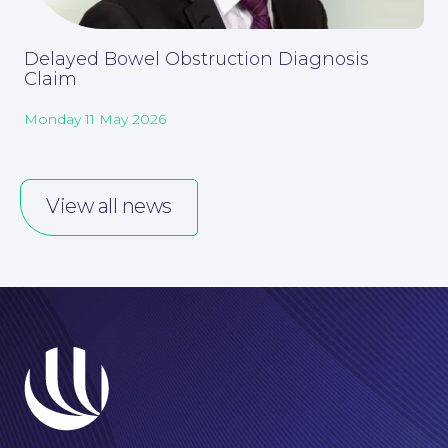
Delayed Bowel Obstruction Diagnosis
Claim
Monday 11 May 2026
View all news
Online Payments