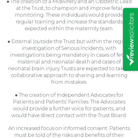
● The creation of a Midwifery and an Obstetric Lead
at the Trust, to champion and improve fetal
monitoring. These individuals would provide
regular training and increase the standards
expected within the maternity team.
● External (outside the Trust but within the region)
investigation of Serious Incidents, with
investigations being mandatory in cases of fetal,
maternal and neonatal death and cases of
neonatal brain injury. Trusts are expected to take a
collaborative approach to sharing and learning
from mistakes.
● The creation of Independent Advocates for
Patients and Patients’ Families. The Advocates
would provide a further voice for patients, and
would have direct contact with the Trust Board.
News
An increased focus on informed consent. Patients
must be told of the risks and benefits of their