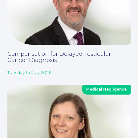
Compensation for Delayed Testicular
Cancer Diagnosis
Tuesday 14 July 2026
Medical Negligence
Our People