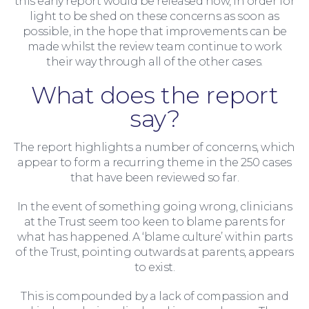
this early report would be released now, in order for
Wills and Probate
light to be shed on these concerns as soon as
possible, in the hope that improvements can be
made whilst the review team continue to work
their way through all of the other cases.
What does the report
say?
The report highlights a number of concerns, which
appear to form a recurring theme in the 250 cases
that have been reviewed so far.
In the event of something going wrong, clinicians
at the Trust seem too keen to blame parents for
what has happened. A ‘blame culture’ within parts
of the Trust, pointing outwards at parents, appears
to exist.
This is compounded by a lack of compassion and
For You