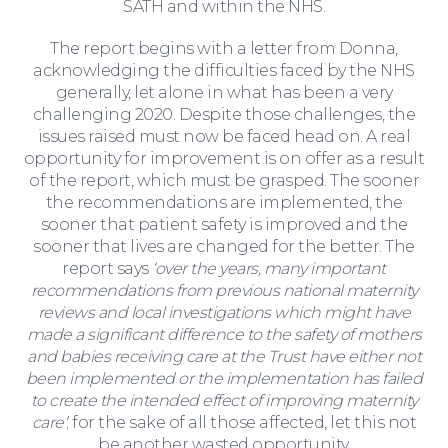
SATH and within the NHS.
The report begins with a letter from Donna,
acknowledging the difficulties faced by the NHS
generally, let alone in what has been a very
challenging 2020. Despite those challenges, the
issues raised must now be faced head on. A real
opportunity for improvement is on offer as a result
of the report, which must be grasped. The sooner
the recommendations are implemented, the
sooner that patient safety is improved and the
sooner that lives are changed for the better. The
report says
‘over the years, many important
recommendations from previous national maternity
reviews and local investigations which might have
made a significant difference to the safety of mothers
Corporate Social Responsibility
and babies receiving care at the Trust have either not
been implemented or the implementation has failed
to create the intended effect of improving maternity
care’
; for the sake of all those affected, let this not
be another wasted opportunity.