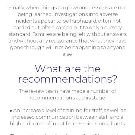
Finally, when things do go wrong, lessons are not
being learned. Investigations into adverse
incidents appear to be haphazard; often not
carried out, often carried out to only a cursory
standard. Families are being left without answers
and without any reassurance that what they have
gone through will not be happening to anyone
else.
What are the
recommendations?
The review team have made a number of
recommendations at this stage:
● An increased level of training for staff, as well as
increased communication between staff and a
Insights
higher degree of input from Senior Consultants.