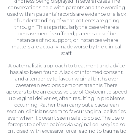
kindness being displayed in several cases. The
conversations held with parents and the wording
used within patients’ records are evidence of a lack
of understanding of what patients are going
through. This is particularly the case where a
bereavement is suffered; parents describe
instances of no support, or instances where
matters are actually made worse by the clinical
staff.
A paternalistic approach to treatment and advice
has also been found. A lack of informed consent,
and a tendency to favour vaginal births over
caesarean sections demonstrate this. There
appears to be an excessive use of Oxytocin to speed
up vaginal deliveries, often resulting in problems
occurring. Rather than carry out a caesarean
section, clinicians seem to favour vaginal deliveries,
even when it doesn’t seem safe to do so. The use of
forceps to deliver babies via vaginal delivery is also
For Business
criticised, with excessive force leading to traumatic