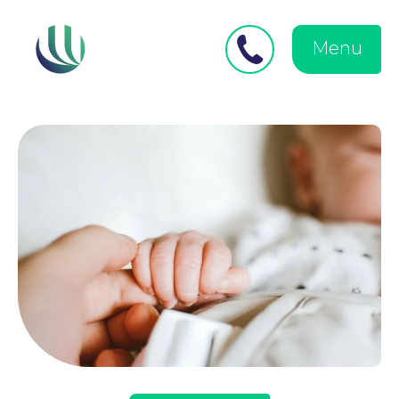
Close
Search
for:
menu
Menu
Medical Negligence