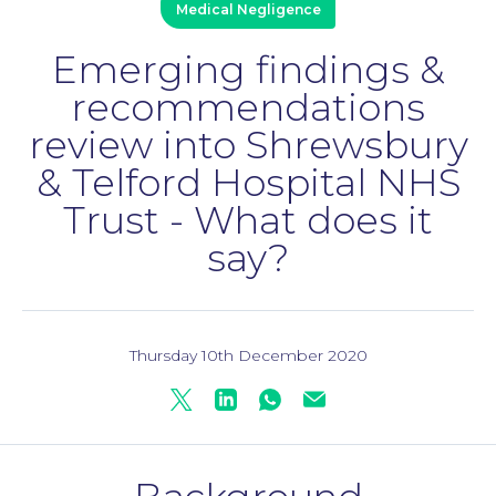
Medical Negligence
Emerging findings &
Personal Injury
recommendations
review into Shrewsbury
& Telford Hospital NHS
Trust - What does it
say?
Thursday 10th December 2020
Twitter
Linkedin
Whatsapp
Mail