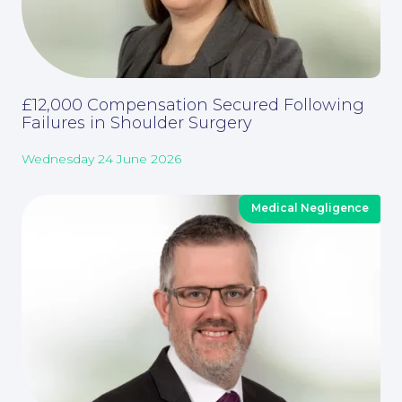
£12,000 Compensation Secured Following
Failures in Shoulder Surgery
Wednesday 24 June 2026
Medical Negligence
Careers at NBB Waldrons Solicitors