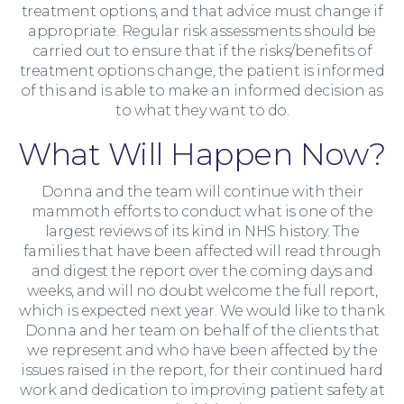
treatment options, and that advice must change if
appropriate. Regular risk assessments should be
carried out to ensure that if the risks/benefits of
treatment options change, the patient is informed
of this and is able to make an informed decision as
to what they want to do.
What Will Happen Now?
Donna and the team will continue with their
mammoth efforts to conduct what is one of the
largest reviews of its kind in NHS history. The
families that have been affected will read through
and digest the report over the coming days and
weeks, and will no doubt welcome the full report,
which is expected next year. We would like to thank
Contact Us
Donna and her team on behalf of the clients that
we represent and who have been affected by the
issues raised in the report, for their continued hard
work and dedication to improving patient safety at