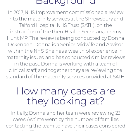
Background
In 2017, NHS Improvement commissioned a review
Family Law
into the maternity services at the Shrewsbury and
Telford Hospital NHS Trust (SATH), on the
instruction of the then-Health Secretary, Jeremy
Hunt MP. The review is being conducted by Donna
Ockenden. Donna is a Senior Midwife and Advisor
within the NHS. She has a wealth of experience in
maternity issues, and has conducted similar reviews
in the past. Donna is working with a team of
clinical staff, and together they are reviewing the
standard of the maternity services provided at SATH.
How many cases are
they looking at?
Initially, Donna and her team were reviewing 23
cases. As time went by, the number of families
contacting the team to have their cases considered