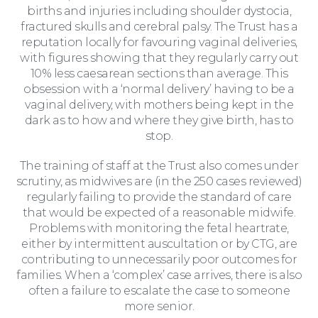
births and injuries including shoulder dystocia,
fractured skulls and cerebral palsy. The Trust has a
reputation locally for favouring vaginal deliveries,
with figures showing that they regularly carry out
10% less caesarean sections than average. This
obsession with a ‘normal delivery’ having to be a
vaginal delivery, with mothers being kept in the
dark as to how and where they give birth, has to
stop.
The training of staff at the Trust also comes under
scrutiny, as midwives are (in the 250 cases reviewed)
regularly failing to provide the standard of care
that would be expected of a reasonable midwife.
Problems with monitoring the fetal heartrate,
either by intermittent auscultation or by CTG, are
contributing to unnecessarily poor outcomes for
families. When a ‘complex’ case arrives, there is also
often a failure to escalate the case to someone
Education Law
more senior.