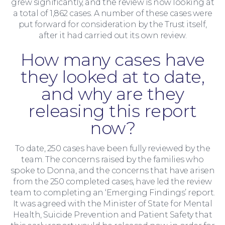
grew significantly, and the review is now looking at
a total of 1,862 cases. A number of these cases were
Moving Home
put forward for consideration by the Trust itself,
after it had carried out its own review.
How many cases have
they looked at to date,
and why are they
releasing this report
now?
To date, 250 cases have been fully reviewed by the
team. The concerns raised by the families who
spoke to Donna, and the concerns that have arisen
from the 250 completed cases, have led the review
team to completing an ‘Emerging Findings’ report.
It was agreed with the Minister of State for Mental
Health, Suicide Prevention and Patient Safety that