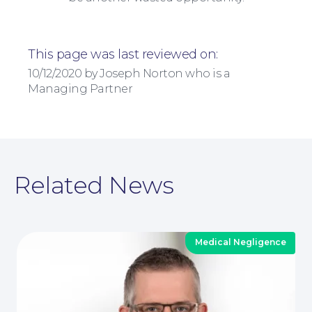
This page was last reviewed on:
10/12/2020 by Joseph Norton who is a
Managing Partner
Related News
About
Medical Negligence