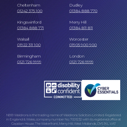
Cheltenham
Dudley
01242 375 100
01384 888 770
Kingswinford
Merry Hill
01384 888 771
01384 811 811
Walsall
Worcester
01922 311 100
01905 900 900
Birmingham
London
0121 726 9999
0121 726 9999
Our Locations
NBB Waldrons is the trading name of Waldrons Solicitors Limited. Registered
in England & Wales, company number No. 7001232 with its registered office at
Capstan House, The Waterfront, Merry Hill, West Midlands, DY5 1XL. VAT