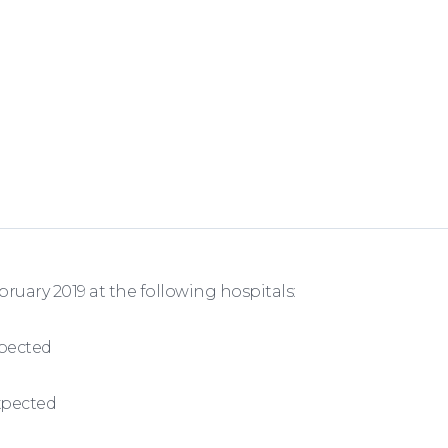
ary 2019 at the following hospitals:
xpected
expected