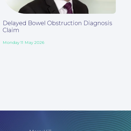
Delayed Bowel Obstruction Diagnosis
Claim
Monday 11 May 2026