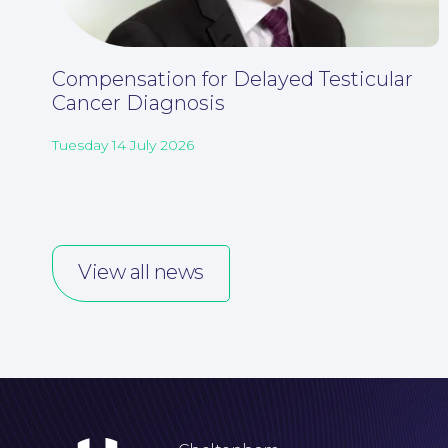
Compensation for Delayed Testicular
Cancer Diagnosis
Tuesday 14 July 2026
View all news