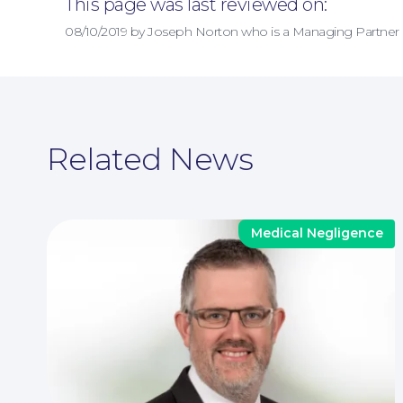
This page was last reviewed on:
08/10/2019 by Joseph Norton who is a Managing Partner
Related News
Medical Negligence