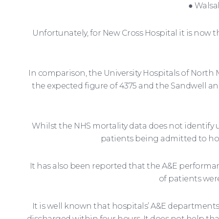
● Walsa
Unfortunately, for New Cross Hospital it is no
In comparison, the University Hospitals of North 
the expected figure of 4375 and the Sandwell a
Whilst the NHS mortality data does not identify u
patients being admitted to ho
It has also been reported that the A&E performan
of patients wer
It is well known that hospitals’ A&E departments
discharged within four hours. It does not help tha