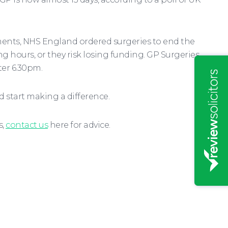
ments, NHS England ordered surgeries to end the
ng hours, or they risk losing funding. GP Surgeries
ter 6.30pm.
 start making a difference.
s,
contact us
here for advice.