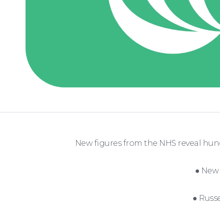
New figures from the NHS reveal hun
● New 
● Russe