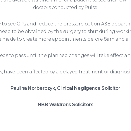
doctors conducted by Pulse.
me to see GPs and reduce the pressure put on A&E depart
l need to be obtained by the surgery to shut during worki
be made to create more appointments before 8am and af
ds to pass until the planned changes will take effect and
w, have been affected by a delayed treatment or diagnosi
Paulina Norberczyk, Clinical Negligence Solicitor
NBB Waldrons Solicitors