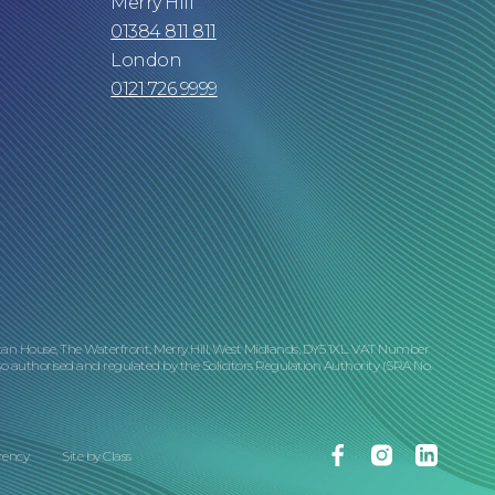
Merry Hill
01384 811 811
London
0121 726 9999
tan House, The Waterfront, Merry Hill, West Midlands, DY5 1XL. VAT Number
o authorised and regulated by the Solicitors Regulation Authority (SRA No.
Facebook
Instagram
Linkedin
rency
Site by
Class