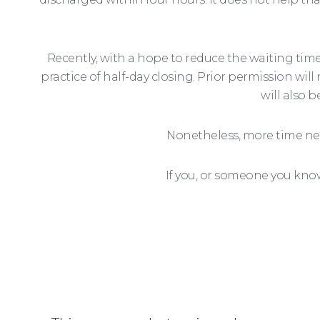
Recently, with a hope to reduce the waiting ti
practice of half-day closing. Prior permission wil
will also 
Nonetheless, more time nee
If you, or someone you kno