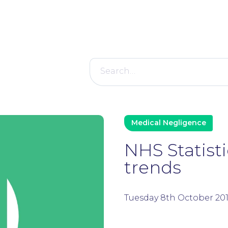
Search
for:
Medical Negligence
NHS Statist
trends
Tuesday 8th October 20