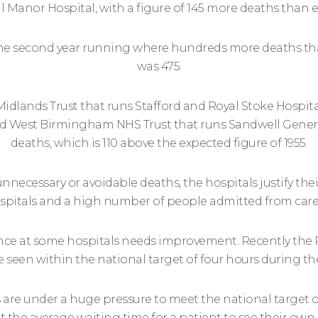
ll Manor Hospital, with a figure of 145 more deaths than 
w the second year running where hundreds more deaths tha
was 475.
Midlands Trust that runs Stafford and Royal Stoke Hospit
nd West Birmingham NHS Trust that runs Sandwell Gener
deaths, which is 110 above the expected figure of 1955.
nnecessary or avoidable deaths, the hospitals justify thei
spitals and a high number of people admitted from care 
ce at some hospitals needs improvement. Recently the Ru
e seen within the national target of four hours during t
 are under a huge pressure to meet the national target of
t the average waiting time for a patient to see their own 