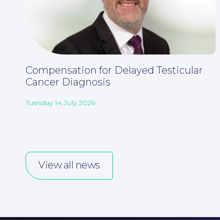
Compensation for Delayed Testicular
Cancer Diagnosis
Tuesday 14 July 2026
View all news