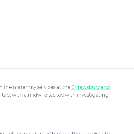
m the maternity services at the
Shrewsbury and
ntact with a midwife tasked with investigating
ion of the media in 2017, when the then Health