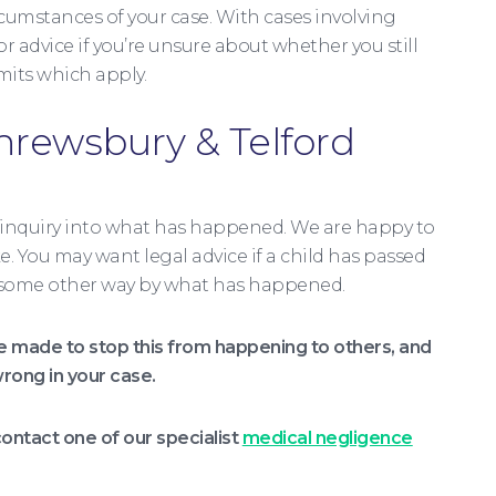
rcumstances of your case. With cases involving
r advice if you’re unsure about whether you still
mits which apply.
Shrewsbury & Telford
 inquiry into what has happened. We are happy to
e. You may want legal advice if a child has passed
 in some other way by what has happened.
made to stop this from happening to others, and
rong in your case.
ontact one of our specialist
medical negligence