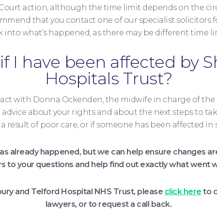
 Court action, although the time limit depends on the ci
mend that you contact one of our specialist solicitors fo
k into what’s happened, as there may be different time li
if I have been affected by 
Hospitals Trust?
act with Donna Ockenden, the midwife in charge of the
al advice about your rights and about the next steps to tak
 as a result of poor care, or if someone has been affected
s already happened, but we can help ensure changes are 
rs to your questions and help find out exactly what went w
bury and Telford Hospital NHS Trust, please
click here
to c
lawyers, or to request a call back.