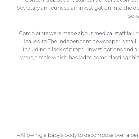
Secretary announced an investigation into the de
looke
Complaints were made about medical staff failing 
leaked to The Independent newspaper, detailin
including a lack of proper investigations and a
years, a scale which has led to some classing thi
– Allowing a baby’s body to decompose over a peri