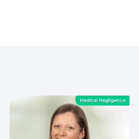
Medical Negligence