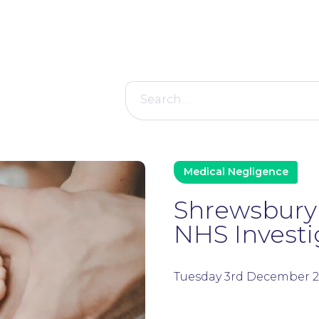
Search
for:
Medical Negligence
Shrewsbury 
NHS Investi
Tuesday 3rd December 2