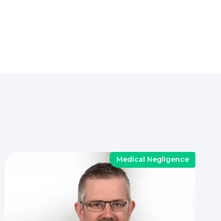
Medical Negligence