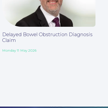
Delayed Bowel Obstruction Diagnosis
Claim
Monday 11 May 2026