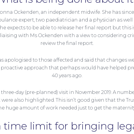
o Donna Ockenden, an independent midwife. She has sinc
bulance expert, two paediatrician and a physician as wel
he expects to be able to release her final report but t
so liaising with Ms Ockenden with a view to considering 
review the final report.
 has apologised to those affected and said that changes w
s a proactive approach that perhaps would have helped p
40 years ago.
a three-day (pre-planned) visit in November 2019. A number
ere also highlighted. This isn’t good given that the Tru
he huge amount of work needed just to get the maternity
a time limit for bringing leg