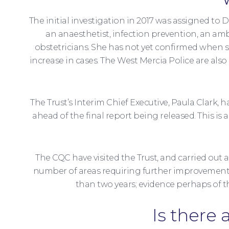
The initial investigation in 2017 was assigned t
an anaesthetist, infection prevention, an am
obstetricians. She has not yet confirmed when s
increase in cases. The West Mercia Police are al
The Trust’s Interim Chief Executive, Paula Clark,
ahead of the final report being released. This i
The CQC have visited the Trust, and carried out 
number of areas requiring further improvement w
than two years; evidence perhaps of t
Is there 