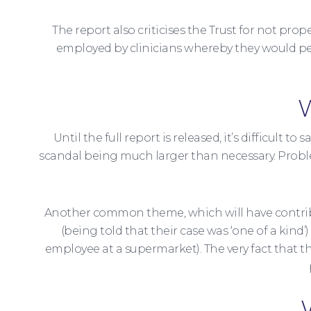
The report also criticises the Trust for not pr
employed by clinicians whereby they would per
W
Until the full report is released, it’s difficult
scandal being much larger than necessary. Proble
Another common theme, which will have contribut
(being told that their case was ‘one of a kind
employee at a supermarket). The very fact that the