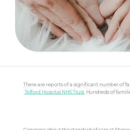
There are reports of a significant number of f
Telford Hospital NHS Trust
. Hundreds of famil
Concerns about the standard of care at Shrews