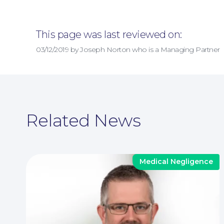
This page was last reviewed on:
03/12/2019 by Joseph Norton who is a Managing Partner
Related News
Medical Negligence