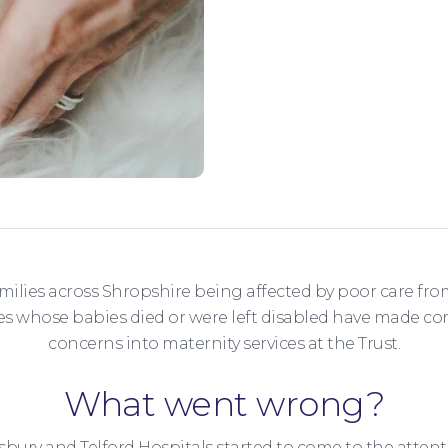
amilies across Shropshire being affected by poor care fro
ies whose babies died or were left disabled have made co
concerns into maternity services at the Trust.
What went wrong?
bury and Telford Hospitals started to come to the attent