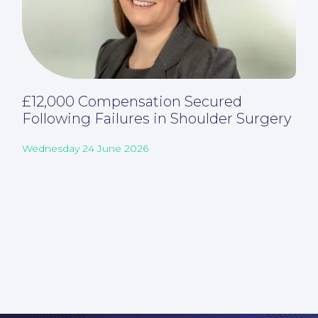
£12,000 Compensation Secured
Following Failures in Shoulder Surgery
Wednesday 24 June 2026