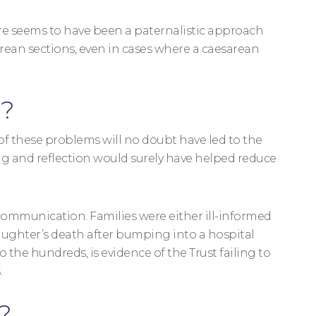
here seems to have been a paternalistic approach
rean sections, even in cases where a caesarean
g?
le of these problems will no doubt have led to the
ng and reflection would surely have helped reduce
communication. Families were either ill-informed
 daughter’s death after bumping into a hospital
o the hundreds, is evidence of the Trust failing to
.
?