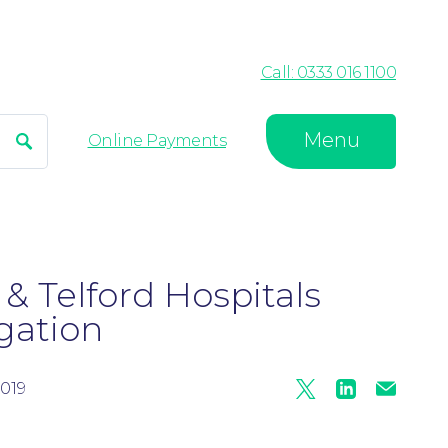
Call: 0333 016 1100
Menu
Search
Online Payments
& Telford Hospitals
gation
019
Twitter
Linkedin
Mail