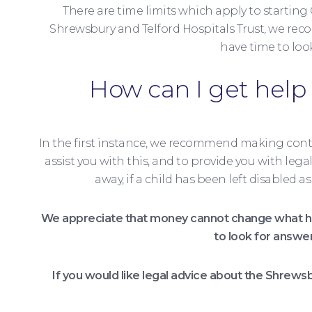
There are time limits which apply to starting
Shrewsbury and Telford Hospitals Trust, we recom
have time to loo
How can I get help 
In the first instance, we recommend making cont
assist you with this, and to provide you with leg
away, if a child has been left disabled
We appreciate that money cannot change what ha
to look for answe
If you would like legal advice about the Shrews