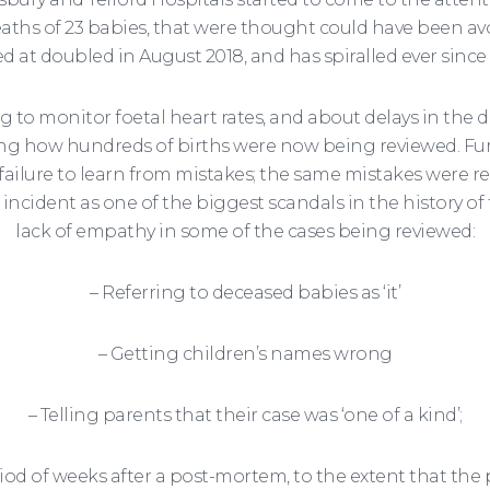
aths of 23 babies, that were thought could have been av
d at doubled in August 2018, and has spiralled ever since
to monitor foetal heart rates, and about delays in the d
g how hundreds of births were now being reviewed. Furt
 failure to learn from mistakes; the same mistakes were r
s incident as one of the biggest scandals in the history 
lack of empathy in some of the cases being reviewed:
– Referring to deceased babies as ‘it’
– Getting children’s names wrong
– Telling parents that their case was ‘one of a kind’;
od of weeks after a post-mortem, to the extent that the pa