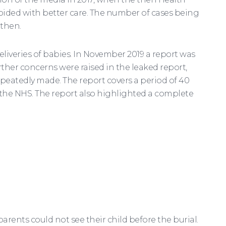
oided with better care. The number of cases being
 then.
eliveries of babies. In November 2019 a report was
her concerns were raised in the leaked report,
epeatedly made. The report covers a period of 40
of the NHS. The report also highlighted a complete
rents could not see their child before the burial.