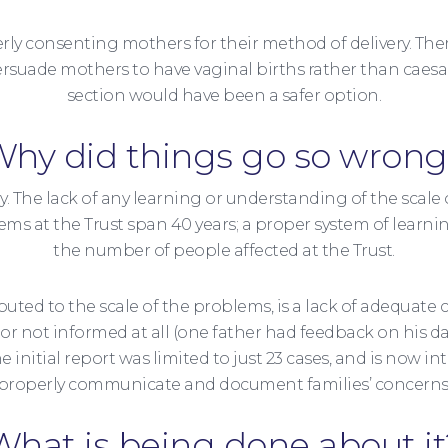
operly consenting mothers for their method of delivery. T
suade mothers to have vaginal births rather than caesa
section would have been a safer option.
hy did things go so wron
 to say. The lack of any learning or understanding of the sca
ms at the Trust span 40 years; a proper system of learni
the number of people affected at the Trust.
ed to the scale of the problems, is a lack of adequate 
’) or not informed at all (one father had feedback on his
 initial report was limited to just 23 cases, and is now int
properly communicate and document families’ concerns
What is being done about it