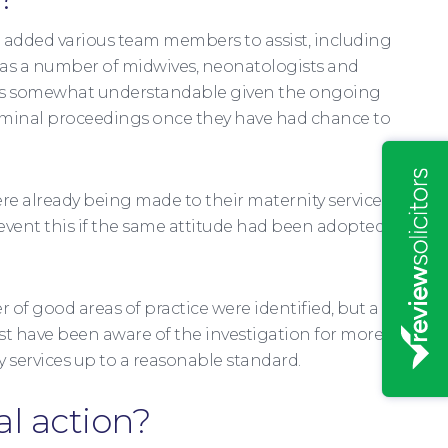
e added various team members to assist, including
l as a number of midwives, neonatologists and
his is somewhat understandable given the ongoing
criminal proceedings once they have had chance to
ere already being made to their maternity services
revent this if the same attitude had been adopted
 of good areas of practice were identified, but a
st have been aware of the investigation for more
 services up to a reasonable standard.
al action?